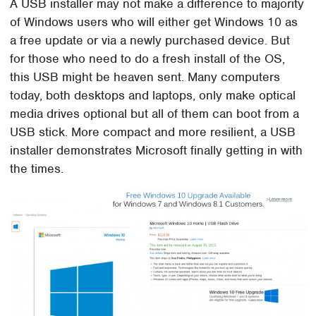
A USB installer may not make a difference to majority
of Windows users who will either get Windows 10 as
a free update or via a newly purchased device. But
for those who need to do a fresh install of the OS,
this USB might be heaven sent. Many computers
today, both desktops and laptops, only make optical
media drives optional but all of them can boot from a
USB stick. More compact and more resilient, a USB
installer demonstrates Microsoft finally getting in with
the times.