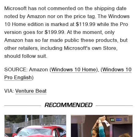
Microsoft has not commented on the shipping date
noted by Amazon nor on the price tag. The Windows
10 Home edition is marked at $119.99 while the Pro
version goes for $199.99. At the moment, only
Amazon has so far made public these products, but
other retailers, including Microsoft's own Store,
should follow suit.
SOURCE: Amazon (
Windows 10 Home
), (
Windows 10
Pro English
)
VIA:
Venture Beat
RECOMMENDED