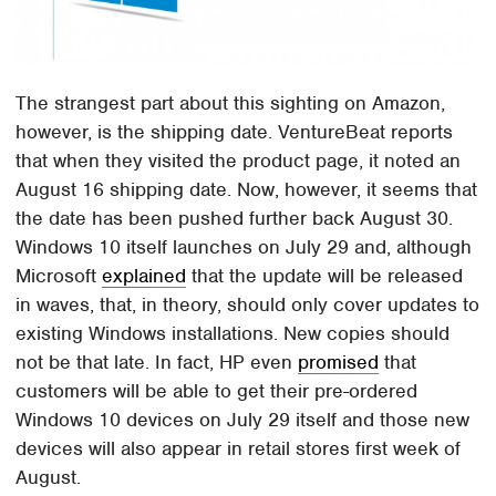
The strangest part about this sighting on Amazon,
however, is the shipping date. VentureBeat reports
that when they visited the product page, it noted an
August 16 shipping date. Now, however, it seems that
the date has been pushed further back August 30.
Windows 10 itself launches on July 29 and, although
Microsoft
explained
that the update will be released
in waves, that, in theory, should only cover updates to
existing Windows installations. New copies should
not be that late. In fact, HP even
promised
that
customers will be able to get their pre-ordered
Windows 10 devices on July 29 itself and those new
devices will also appear in retail stores first week of
August.