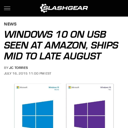
NEWS
WINDOWS 10 ON USB
SEEN AT AMAZON, SHIPS
MID TO LATE AUGUST
BY
JC TORRES
JULY 16, 2015 11:00 PM EST