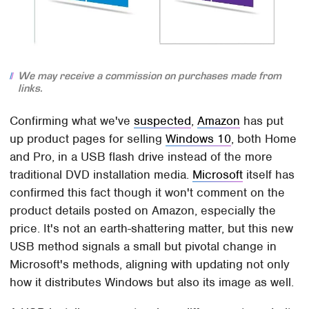
We may receive a commission on purchases made from
links.
Confirming what we've
suspected
,
Amazon
has put
up product pages for selling
Windows 10
, both Home
and Pro, in a USB flash drive instead of the more
traditional DVD installation media.
Microsoft
itself has
confirmed this fact though it won't comment on the
product details posted on Amazon, especially the
price. It's not an earth-shattering matter, but this new
USB method signals a small but pivotal change in
Microsoft's methods, aligning with updating not only
how it distributes Windows but also its image as well.