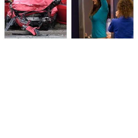
This Is The Deadliest
TSA Full Body Scanners
Car On The Road Right
Reveal Way More Than
Now
You Thought
Never, Ever Jump Start
Secrets Are Coming