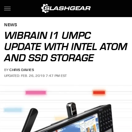
NEWS
WIBRAIN I1 UMPC
UPDATE WITH INTEL ATOM
AND SSD STORAGE
BY
CHRIS DAVIES
UPDATED: FEB. 26, 2019 7:47 PM EST