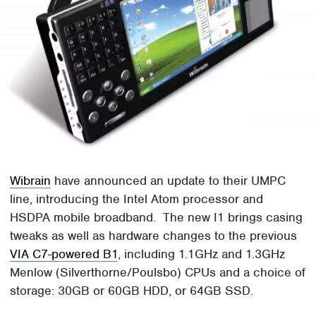
Wibrain
have announced an update to their UMPC
line, introducing the Intel Atom processor and
HSDPA mobile broadband. The new I1 brings casing
tweaks as well as hardware changes to the previous
VIA C7-powered B1
, including 1.1GHz and 1.3GHz
Menlow (Silverthorne/Poulsbo) CPUs and a choice of
storage: 30GB or 60GB HDD, or 64GB SSD.