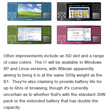
Other improvements include an SD slot and a range
of case colors. The I1 will be available in Windows
XP and Linux versions, with Wibrain apparently
aiming to bring it in at the same 500g weight as the
B1. They're also claiming to provide battery life for
up to 6hrs of browsing, though it's currently
uncertain as to whether that's with the standard 30W
pack or the extended battery that has double the
capacity.