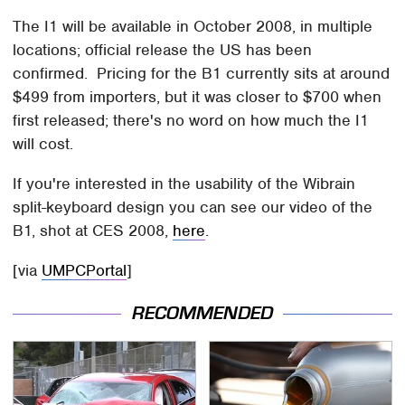
The I1 will be available in October 2008, in multiple
locations; official release the US has been
confirmed. Pricing for the B1 currently sits at around
$499 from importers, but it was closer to $700 when
first released; there's no word on how much the I1
will cost.
If you're interested in the usability of the Wibrain
split-keyboard design you can see our video of the
B1, shot at CES 2008,
here
.
[via
UMPCPortal
]
RECOMMENDED