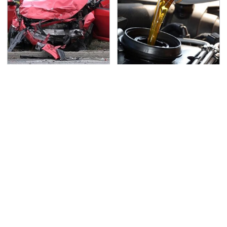
This Is The Deadliest
The Awful Synthetic Oil
Car On The Road Right
Brand You Should
Now
Never Put In Your Car
TSA Full Body Scanners
Never, Ever Jump Start