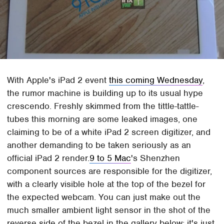
With Apple's iPad 2 event
this coming Wednesday
,
the rumor machine is building up to its usual hype
crescendo. Freshly skimmed from the tittle-tattle-
tubes this morning are some leaked images, one
claiming to be of a white iPad 2 screen digitizer, and
another demanding to be taken seriously as an
official iPad 2 render.
9 to 5 Mac
's Shenzhen
component sources are responsible for the digitizer,
with a clearly visible hole at the top of the bezel for
the expected webcam. You can just make out the
much smaller ambient light sensor in the shot of the
reverse side of the bezel in the gallery below; it's just