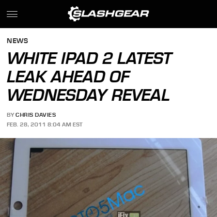
NEWS
WHITE IPAD 2 LATEST
LEAK AHEAD OF
WEDNESDAY REVEAL
BY
CHRIS DAVIES
FEB. 28, 2011 8:04 AM EST