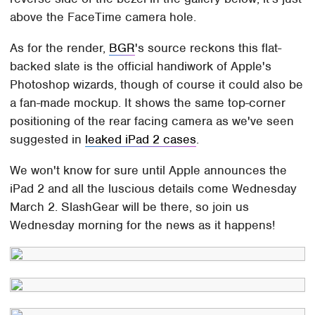
above the FaceTime camera hole.
As for the render,
BGR
's source reckons this flat-
backed slate is the official handiwork of Apple's
Photoshop wizards, though of course it could also be
a fan-made mockup. It shows the same top-corner
positioning of the rear facing camera as we've seen
suggested in
leaked iPad 2 cases
.
We won't know for sure until Apple announces the
iPad 2 and all the luscious details come Wednesday
March 2. SlashGear will be there, so join us
Wednesday morning for the news as it happens!