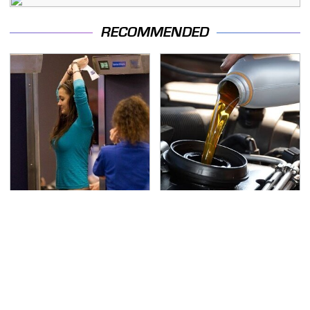
RECOMMENDED
TSA Full Body Scanners
The Awful Synthetic Oil
Reveal Way More Than
Brand You Should
You Thought
Never Put In Your Car