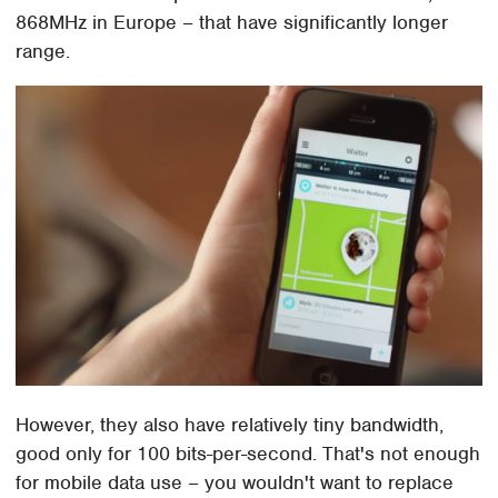
868MHz in Europe – that have significantly longer
range.
However, they also have relatively tiny bandwidth,
good only for 100 bits-per-second. That's not enough
for mobile data use – you wouldn't want to replace