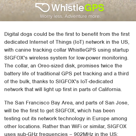
Digital dogs could be the first to benefit from the first
dedicated Internet of Things (IoT) network in the US,
with canine tracking collar WhistleGPS using startup
SIGFOX's wireless system for low-power monitoring.
The collar, an Oreo-sized disk, promises twice the
battery life of traditional GPS pet tracking and a third
of the bulk, thanks to SIGFOX's IoT-dedicated
network that will light up first in parts of California.
The San Francisco Bay Area, and parts of San Jose,
will be the first to get SIGFOX, which has been
testing out its network technology in Europe among
other locations. Rather than WiFi or similar, SIGFOX
uses sub-GHz frequencies – 902MHz in the US;