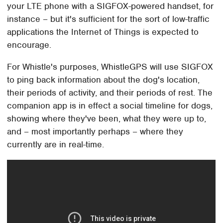
your LTE phone with a SIGFOX-powered handset, for
instance – but it's sufficient for the sort of low-traffic
applications the Internet of Things is expected to
encourage.
For Whistle's purposes, WhistleGPS will use SIGFOX
to ping back information about the dog's location,
their periods of activity, and their periods of rest. The
companion app is in effect a social timeline for dogs,
showing where they've been, what they were up to,
and – most importantly perhaps – where they
currently are in real-time.