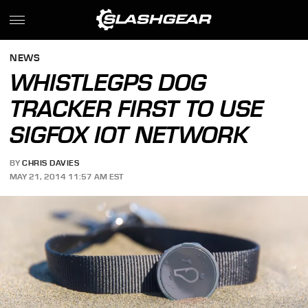
NEWS
WHISTLEGPS DOG
TRACKER FIRST TO USE
SIGFOX IOT NETWORK
BY
CHRIS DAVIES
MAY 21, 2014 11:57 AM EST