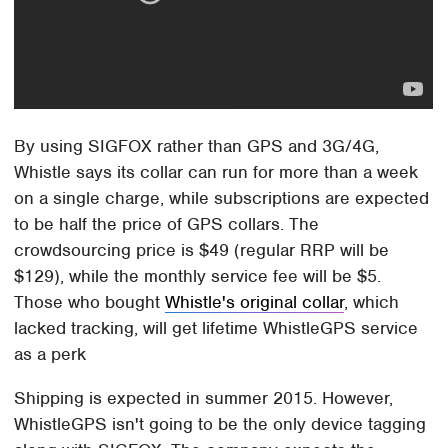
By using SIGFOX rather than GPS and 3G/4G,
Whistle says its collar can run for more than a week
on a single charge, while subscriptions are expected
to be half the price of GPS collars. The
crowdsourcing price is $49 (regular RRP will be
$129), while the monthly service fee will be $5.
Those who bought
Whistle's original collar
, which
lacked tracking, will get lifetime WhistleGPS service
as a perk
Shipping is expected in summer 2015. However,
WhistleGPS isn't going to be the only device tagging