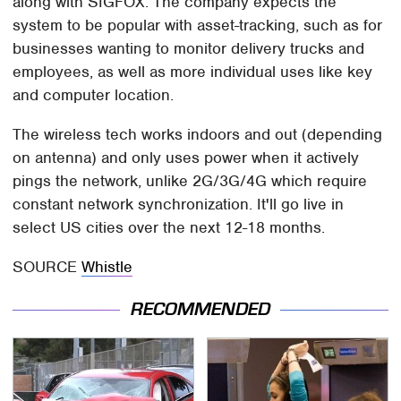
along with SIGFOX. The company expects the
system to be popular with asset-tracking, such as for
businesses wanting to monitor delivery trucks and
employees, as well as more individual uses like key
and computer location.
The wireless tech works indoors and out (depending
on antenna) and only uses power when it actively
pings the network, unlike 2G/3G/4G which require
constant network synchronization. It'll go live in
select US cities over the next 12-18 months.
SOURCE
Whistle
RECOMMENDED