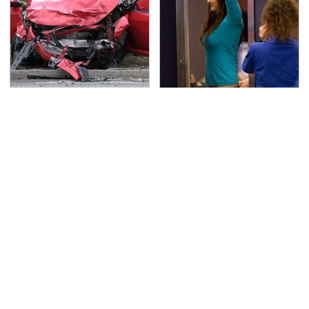
This Is The Deadliest
TSA Full Body Scanners
Car On The Road Right
Reveal Way More Than
Now
You Thought
Never, Ever Jump Start
Secrets Are Coming