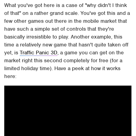
What you've got here is a case of "why didn't I think
of that" on a rather grand scale. You've got this and a
few other games out there in the mobile market that
have such a simple set of controls that they're
basically irresistible to play. Another example, this
time a relatively new game that hasn't quite taken off
yet, is
Traffic Panic 3D
, a game you can get on the
market right this second completely for free (for a
limited holiday time). Have a peek at how it works
here: