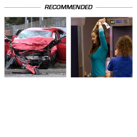
RECOMMENDED
This Is The Deadliest
TSA Full Body Scanners
Car On The Road Right
Reveal Way More Than
Now
You Thought