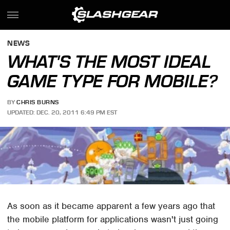
NEWS
WHAT'S THE MOST IDEAL
GAME TYPE FOR MOBILE?
BY
CHRIS BURNS
UPDATED: DEC. 20, 2011 6:49 PM EST
As soon as it became apparent a few years ago that
the mobile platform for applications wasn't just going