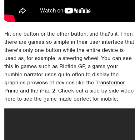
Hit one button or the other button, and that's it. Then
there are games so simple in their user interface that
there's only one button while the entire device is
used as, for example, a steering wheel. You can see
this in games such as Riptide GP, a game your
humble narrator uses quite often to display the
graphics prowess of devices like the
Transformer
Prime
and the
iPad 2
. Check out a side-by-side video
here to see the game made perfect for mobile: