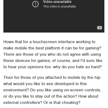
Hows that for a touchscreen interface working to
make mobile the best platform it can be for gaming?
There are those of you who do not agree with using
these devices for games, of course, and I'd sure like
to hear your opinions too: why do you hate so hard?
Then for those of you attached to mobile by the hip:
what would you like to see developed in this
environment? Do you like using on-screen controls,
or do you like to stay out of the action? How about
external controllers? Or is that cheating?