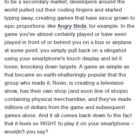
to be a secondary market, developers around the
world pulled out their coding fingers and started
typing away, creating games that have since grown to
epic proportions: like
Angry Birds
, for example. In the
game you've almost certainly played or have seen
played in front of or behind you on a bus or airplane
at some point, you simply pull back on a slingshot
using your smartphone's touch display and let it
loose, knocking down targets. A game as simple as
that became so earth-shatteringly popular that the
group who made it, Rovio, is creating a television
show, has their own shop (and soon line of shops)
containing physical merchandise, and they've made
millions of dollars from the game and subsequent
games alone. And it all comes back down to the fact
that it feels so RIGHT to play it on your smartphone –
wouldn't you say?