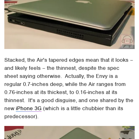
Stacked, the Air's tapered edges mean that it looks –
and likely feels – the thinnest, despite the spec
sheet saying otherwise. Actually, the Envy is a
regular 0.7-inches deep, while the Air ranges from
0.76-inches at its thickest, to 0.16-inches at its
thinnest. It's a good disguise, and one shared by the
new
iPhone 3G
(which is a little chubbier than its
predecessor).