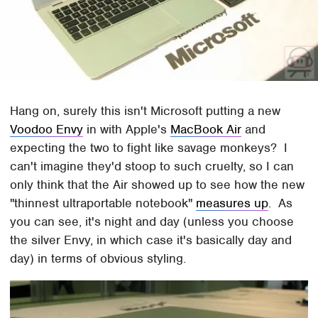
Hang on, surely this isn't Microsoft putting a new
Voodoo Envy
in with Apple's
MacBook Air
and
expecting the two to fight like savage monkeys? I
can't imagine they'd stoop to such cruelty, so I can
only think that the Air showed up to see how the new
"thinnest ultraportable notebook"
measures up
. As
you can see, it's night and day (unless you choose
the silver Envy, in which case it's basically day and
day) in terms of obvious styling.