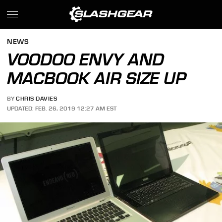
NEWS
VOODOO ENVY AND
MACBOOK AIR SIZE UP
BY
CHRIS DAVIES
UPDATED: FEB. 26, 2019 12:27 AM EST