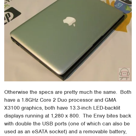
Otherwise the specs are pretty much the same. Both
have a 1.8GHz Core 2 Duo processor and GMA
X3100 graphics, both have 13.3-inch LED-backlit
displays running at 1,280 x 800. The Envy bites back
with double the USB ports (one of which can also be
used as an eSATA socket) and a removable battery,