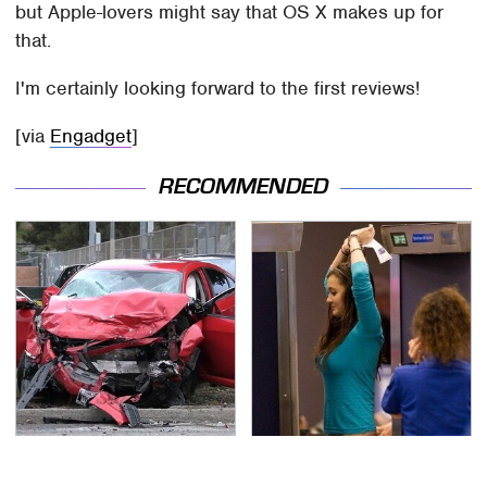
but Apple-lovers might say that OS X makes up for
that.
I'm certainly looking forward to the first reviews!
[via
Engadget
]
RECOMMENDED
This Is The Deadliest
TSA Full Body Scanners