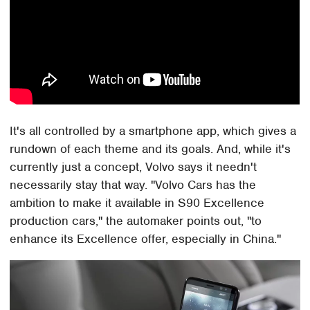
It's all controlled by a smartphone app, which gives a
rundown of each theme and its goals. And, while it's
currently just a concept, Volvo says it needn't
necessarily stay that way. "Volvo Cars has the
ambition to make it available in S90 Excellence
production cars," the automaker points out, "to
enhance its Excellence offer, especially in China."