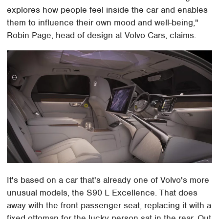
explores how people feel inside the car and enables
them to influence their own mood and well-being,"
Robin Page, head of design at Volvo Cars, claims.
It's based on a car that's already one of Volvo's more
unusual models, the S90 L Excellence. That does
away with the front passenger seat, replacing it with a
fixed ottoman for the lucky person sat in the rear. Out