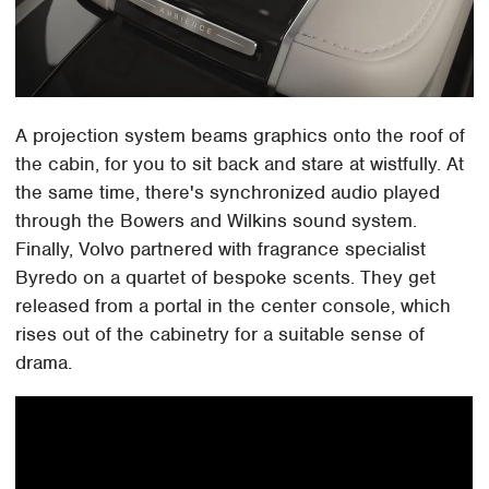
A projection system beams graphics onto the roof of
the cabin, for you to sit back and stare at wistfully. At
the same time, there's synchronized audio played
through the Bowers and Wilkins sound system.
Finally, Volvo partnered with fragrance specialist
Byredo on a quartet of bespoke scents. They get
released from a portal in the center console, which
rises out of the cabinetry for a suitable sense of
drama.