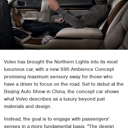
Volvo has brought the Northern Lights into its most
luxurious car, with a new S90 Ambience Concept
promising maximum sensory sway for those who
have a driver to focus on the road. Set to debut at the
Beijing Auto Show in China, the concept car shows
what Volvo describes as a luxury beyond just
materials and design.
Instead, the goal is to engage with passengers'
senses in a more fundamental basis. "The design