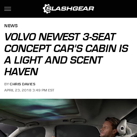
NEWS
VOLVO NEWEST 3-SEAT
CONCEPT CAR'S CABIN IS
A LIGHT AND SCENT
HAVEN
BY
CHRIS DAVIES
APRIL 23, 2018 3:49 PM EST