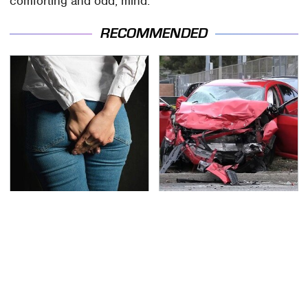
comforting and odd, mind.
RECOMMENDED
Gross Myths About
This Is The Deadliest
Farts Science Says Are
Car On The Road Right
Totally True
Now