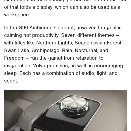
of that folds a display, which can also be used as a
workspace.
In the S90 Ambience Concept, however, the goal is
calming not productivity. Seven different themes –
with titles like Northern Lights, Scandinavian Forest,
Swan Lake, Archipelago, Rain, Nocturnal, and
Freedom – run the gamut from relaxation to
invigoration, Volvo promises, as well as encouraging
sleep. Each has a combination of audio, light, and
scent.