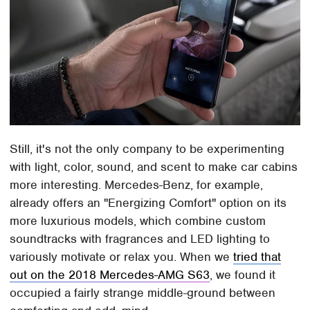
Still, it's not the only company to be experimenting
with light, color, sound, and scent to make car cabins
more interesting. Mercedes-Benz, for example,
already offers an "Energizing Comfort" option on its
more luxurious models, which combine custom
soundtracks with fragrances and LED lighting to
variously motivate or relax you. When we
tried that
out on the 2018 Mercedes-AMG S63
, we found it
occupied a fairly strange middle-ground between