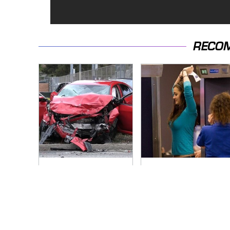
RECO
This Is The Deadliest
TSA Full Body
Car On The Road
Scanners Reveal
Right Now
Way More Than You
Thought