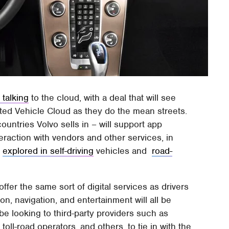
 talking
to the cloud, with a deal that will see
ted Vehicle Cloud as they do the mean streets.
countries Volvo sells in – will support app
raction with vendors and other services, in
s
explored in self-driving
vehicles and
road-
ffer the same sort of digital services as drivers
on, navigation, and entertainment will all be
 be looking to third-party providers such as
toll-road operators, and others, to tie in with the