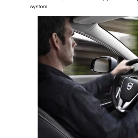
system.