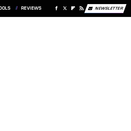
OOLS
REVIEWS
NEWSLETTER