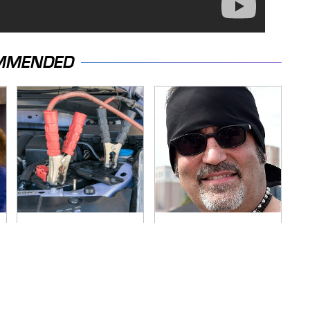
MMENDED
Never, Ever Jump
Secrets Are Coming
Start A Modern Car
Out About Counting
Without Doing This
Cars' Danny Koker
First