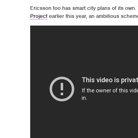
Ericsson too has smart city plans of its own
Project
earlier this year, an ambitious schem