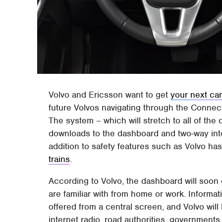
Volvo and Ericsson want to get
your next car
future Volvos navigating through the Connec
The system – which will stretch to all of the 
downloads to the dashboard and two-way inte
addition to safety features such as Volvo ha
trains
.
According to Volvo, the dashboard will soon o
are familiar with from home or work. Informati
offered from a central screen, and Volvo will
internet radio, road authorities, governments, 