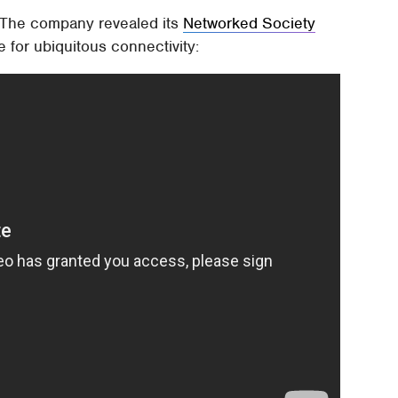
. The company revealed its
Networked Society
e for ubiquitous connectivity: