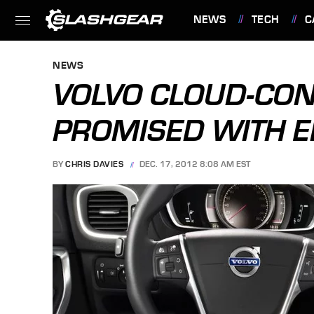
NEWS
TECH
C
FEATURES
NEWS
VOLVO CLOUD-CO
PROMISED WITH E
BY
CHRIS DAVIES
DEC. 17, 2012 8:08 AM EST