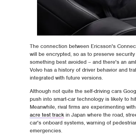
The connection between Ericsson's Connecte
will be encrypted, so as to preserve security
something best avoided – and there's an amb
Volvo has a history of driver behavior and tra
integrated with future versions.
Although not quite the self-driving cars Goo
push into smart-car technology is likely to h
Meanwhile, rival firms are experimenting wit
acre test track
in Japan where the road, stree
car's onboard systems, warning of pedestria
emergencies.