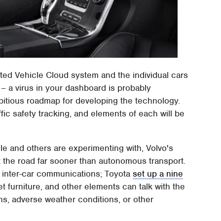
d Vehicle Cloud system and the individual cars
 – a virus in your dashboard is probably
itious roadmap for developing the technology.
ffic safety tracking, and elements of each will be
gle and others are experimenting with, Volvo's
it the road far sooner than autonomous transport.
h inter-car communications; Toyota
set up a nine
t furniture, and other elements can talk with the
ns, adverse weather conditions, or other