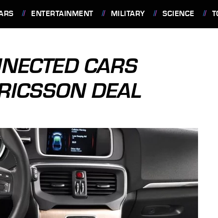
ARS
ENTERTAINMENT
MILITARY
SCIENCE
T
NNECTED CARS
RICSSON DEAL