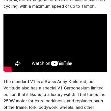
cycling, with a maximum speed of up to 16mph.
The standard V1 is a Swiss Army Knife red, but
Voltitude also has a special V1 Carbonesium limited
edition that it likens to a luxury watch. That tunes the
250W motor for extra perkiness, and replaces parts
of the frame, fork, bodywork, wheels, and other