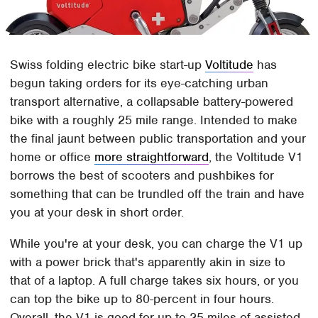
Swiss folding electric bike start-up
Voltitude
has
begun taking orders for its eye-catching urban
transport alternative, a collapsable battery-powered
bike with a roughly 25 mile range. Intended to make
the final jaunt between public transportation and your
home or office
more straightforward
, the Voltitude V1
borrows the best of scooters and pushbikes for
something that can be trundled off the train and have
you at your desk in short order.
While you're at your desk, you can charge the V1 up
with a power brick that's apparently akin in size to
that of a laptop. A full charge takes six hours, or you
can top the bike up to 80-percent in four hours.
Overall, the V1 is good for up to 25 miles of assisted