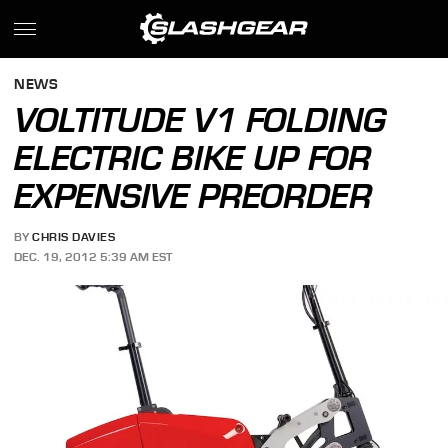
NEWS
VOLTITUDE V1 FOLDING
ELECTRIC BIKE UP FOR
EXPENSIVE PREORDER
BY
CHRIS DAVIES
DEC. 19, 2012 5:39 AM EST