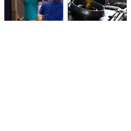
TSA Full Body Scanners
The Awful Synthetic Oil
Reveal Way More Than
Brand You Should
You Thought
Never Put In Your Car
Lisa Kelly's Life After
Secrets Are Coming
Ice Road Truckers
Out About Counting
Revealed
Cars' Danny Koker