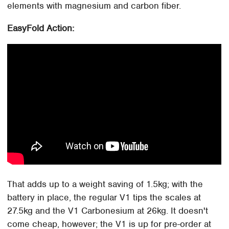
elements with magnesium and carbon fiber.
EasyFold Action:
That adds up to a weight saving of 1.5kg; with the
battery in place, the regular V1 tips the scales at
27.5kg and the V1 Carbonesium at 26kg. It doesn't
come cheap, however; the V1 is up for pre-order at