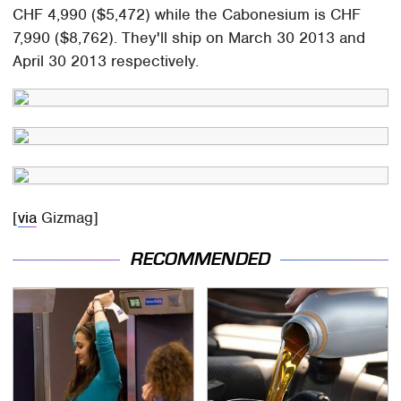
CHF 4,990 ($5,472) while the Cabonesium is CHF
7,990 ($8,762). They'll ship on March 30 2013 and
April 30 2013 respectively.
[
via
Gizmag]
RECOMMENDED