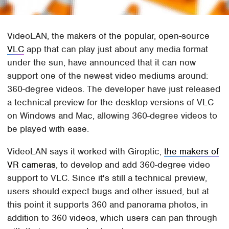
VideoLAN, the makers of the popular, open-source
VLC
app that can play just about any media format
under the sun, have announced that it can now
support one of the newest video mediums around:
360-degree videos. The developer have just released
a technical preview for the desktop versions of VLC
on Windows and Mac, allowing 360-degree videos to
be played with ease.
VideoLAN says it worked with Giroptic,
the makers of
VR cameras
, to develop and add 360-degree video
support to VLC. Since it's still a technical preview,
users should expect bugs and other issued, but at
this point it supports 360 and panorama photos, in
addition to 360 videos, which users can pan through