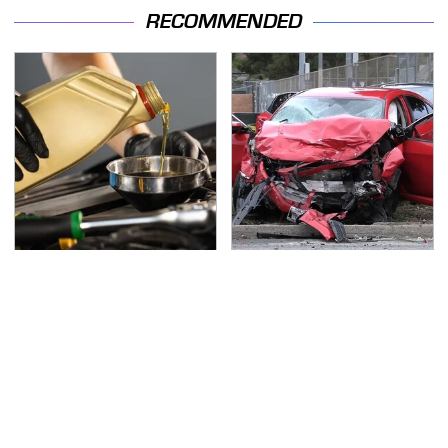
RECOMMENDED
Do Your Car A Favor &
This Is The Deadliest
Avoid One Popular
Car On The Road Right
Synthetic Oil Brand
Now