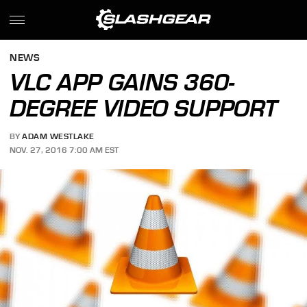
NEWS
VLC APP GAINS 360-
DEGREE VIDEO SUPPORT
BY
ADAM WESTLAKE
NOV. 27, 2016 7:00 AM EST