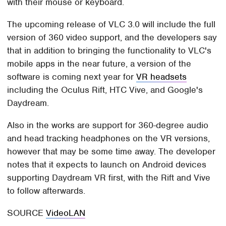
with their mouse or keyboard.
The upcoming release of VLC 3.0 will include the full
version of 360 video support, and the developers say
that in addition to bringing the functionality to VLC's
mobile apps in the near future, a version of the
software is coming next year for
VR headsets
including the Oculus Rift, HTC Vive, and Google's
Daydream.
Also in the works are support for 360-degree audio
and head tracking headphones on the VR versions,
however that may be some time away. The developer
notes that it expects to launch on Android devices
supporting Daydream VR first, with the Rift and Vive
to follow afterwards.
SOURCE
VideoLAN