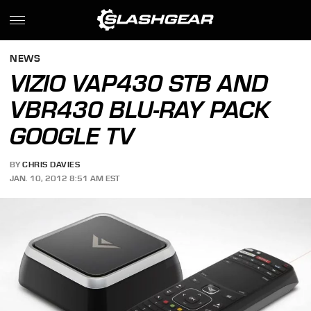
NEWS
VIZIO VAP430 STB AND
VBR430 BLU-RAY PACK
GOOGLE TV
BY
CHRIS DAVIES
JAN. 10, 2012 8:51 AM EST