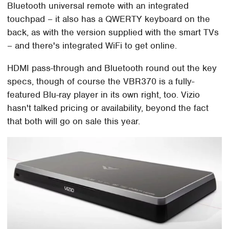
Bluetooth universal remote with an integrated
touchpad – it also has a QWERTY keyboard on the
back, as with the version supplied with the smart TVs
– and there's integrated WiFi to get online.
HDMI pass-through and Bluetooth round out the key
specs, though of course the VBR370 is a fully-
featured Blu-ray player in its own right, too. Vizio
hasn't talked pricing or availability, beyond the fact
that both will go on sale this year.