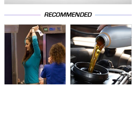
RECOMMENDED
TSA Full Body Scanners
The Awful Synthetic Oil
Reveal Way More Than
Brand You Should
You Thought
Never Put In Your Car