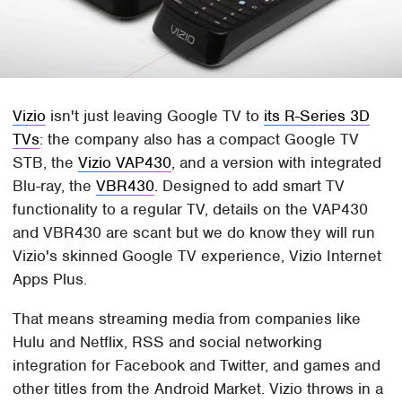
Vizio
isn't just leaving Google TV to
its R-Series 3D
TVs
: the company also has a compact Google TV
STB, the
Vizio VAP430
, and a version with integrated
Blu-ray, the
VBR430
. Designed to add smart TV
functionality to a regular TV, details on the VAP430
and VBR430 are scant but we do know they will run
Vizio's skinned Google TV experience, Vizio Internet
Apps Plus.
That means streaming media from companies like
Hulu and Netflix, RSS and social networking
integration for Facebook and Twitter, and games and
other titles from the Android Market. Vizio throws in a