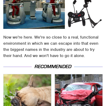
Now we're here. We're so close to a real, functional
environment in which we can escape into that even
the biggest names in the industry are about to try
their hand. And we won't have to go it alone.
RECOMMENDED