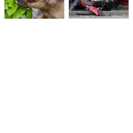
Keep This Houseplant
This Is The Deadliest
Far Away From Your
Car On The Road Right
Pets, Or Else
Now
TSA Full Body Scanners
Never, Ever Jump Start
Reveal Way More Than
A Modern Car Without
You Thought
Doing This First