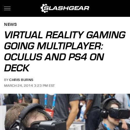
NEWS
VIRTUAL REALITY GAMING
GOING MULTIPLAYER:
OCULUS AND PS4 ON
DECK
BY
CHRIS BURNS
MARCH 24, 2014 3:23 PM EST