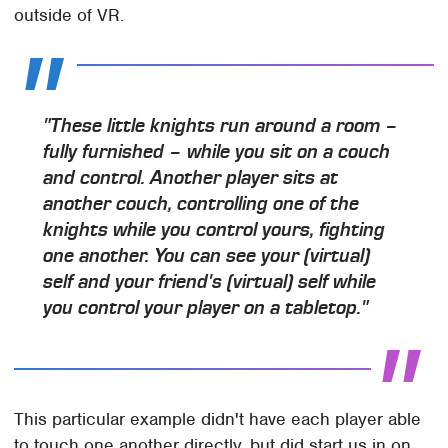
outside of VR.
"These little knights run around a room –
fully furnished – while you sit on a couch
and control. Another player sits at
another couch, controlling one of the
knights while you control yours, fighting
one another. You can see your (virtual)
self and your friend's (virtual) self while
you control your player on a tabletop."
This particular example didn't have each player able
to touch one another directly, but did start us in on