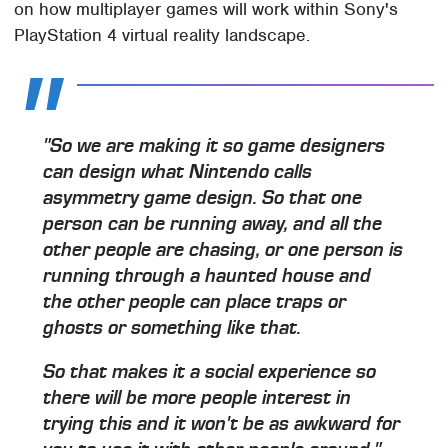
on how multiplayer games will work within Sony's
PlayStation 4 virtual reality landscape.
"So we are making it so game designers
can design what Nintendo calls
asymmetry game design. So that one
person can be running away, and all the
other people are chasing, or one person is
running through a haunted house and
the other people can place traps or
ghosts or something like that.
So that makes it a social experience so
there will be more people interest in
trying this and it won't be as awkward for