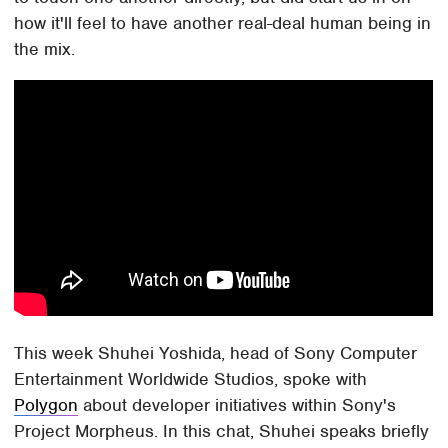
how it'll feel to have another real-deal human being in
the mix.
This week Shuhei Yoshida, head of Sony Computer
Entertainment Worldwide Studios, spoke with
Polygon
about developer initiatives within Sony's
Project Morpheus. In this chat, Shuhei speaks briefly