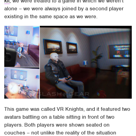
kit
, we were treated to a game in which we weren't
alone – we were always joined by a second player
existing in the same space as we were.
This game was called VR Knights, and it featured two
avatars battling on a table sitting in front of two
players. Both players were shown seated on
couches – not unlike the reality of the situation