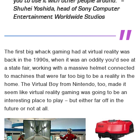
you to use it with other people around." –
Shuhei Yoshida, head of Sony Computer
Entertainment Worldwide Studios
The first big whack gaming had at virtual reality was
back in the 1990s, when it was an oddity you'd see at
a state fair, working with a massive helmet connected
to machines that were far too big to be a reality in the
home. The Virtual Boy from Nintendo, too, made it
seem like virtual reality gaming was going to be an
interesting place to play – but either far off in the
future or not at all.