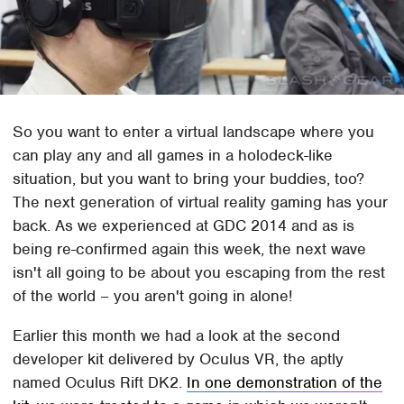
So you want to enter a virtual landscape where you
can play any and all games in a holodeck-like
situation, but you want to bring your buddies, too?
The next generation of virtual reality gaming has your
back. As we experienced at GDC 2014 and as is
being re-confirmed again this week, the next wave
isn't all going to be about you escaping from the rest
of the world – you aren't going in alone!
Earlier this month we had a look at the second
developer kit delivered by Oculus VR, the aptly
named Oculus Rift DK2.
In one demonstration of the