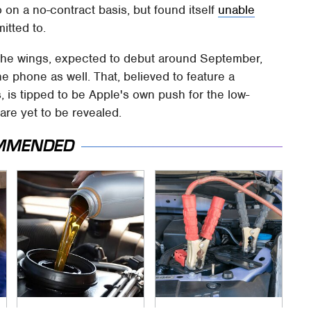
 on a no-contract basis, but found itself
unable
itted to.
 the wings, expected to debut around September,
he phone as well. That, believed to feature a
s, is tipped to be Apple's own push for the low-
are yet to be revealed.
MMENDED