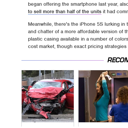
began offering the smartphone last year, also
to sell more than half of the units
it had comm
Meanwhile, there's the iPhone 5S lurking in
and chatter of a more affordable version of t
plastic casing available in a number of color
cost market, though exact pricing strategies 
RECO