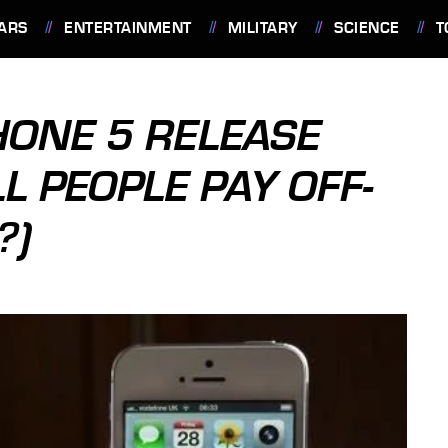
ARS
ENTERTAINMENT
MILITARY
SCIENCE
T
HONE 5 RELEASE
L PEOPLE PAY OFF-
?)