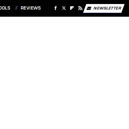
OOLS
REVIEWS
NEWSLETTER