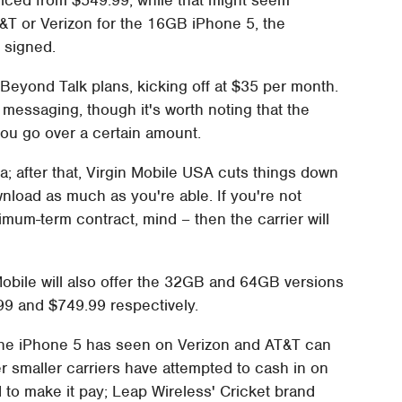
T&T or Verizon for the 16GB iPhone 5, the
e signed.
 Beyond Talk plans, kicking off at $35 per month.
messaging, though it's worth noting that the
you go over a certain amount.
a; after that, Virgin Mobile USA cuts things down
nload as much as you're able. If you're not
nimum-term contract, mind – then the carrier will
Mobile will also offer the 32GB and 64GB versions
.99 and $749.99 respectively.
the iPhone 5 has seen on Verizon and AT&T can
r smaller carriers have attempted to cash in on
 to make it pay; Leap Wireless' Cricket brand