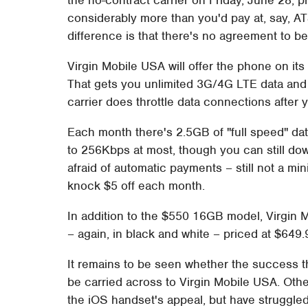
considerably more than you'd pay at, say, A
difference is that there's no agreement to b
Virgin Mobile USA will offer the phone on its
That gets you unlimited 3G/4G LTE data and 
carrier does throttle data connections after 
Each month there's 2.5GB of "full speed" dat
to 256Kbps at most, though you can still dow
afraid of automatic payments – still not a mi
knock $5 off each month.
In addition to the $550 16GB model, Virgin 
– again, in black and white – priced at $649
It remains to be seen whether the success 
be carried across to Virgin Mobile USA. Othe
the iOS handset's appeal, but have struggled