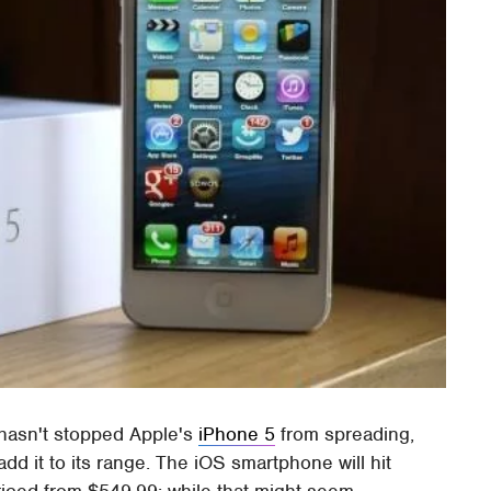
 hasn't stopped Apple's
iPhone 5
from spreading,
add it to its range. The iOS smartphone will hit
priced from $549.99; while that might seem