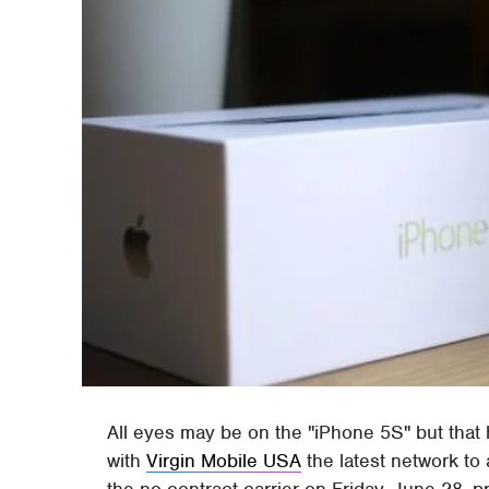
All eyes may be on the "iPhone 5S" but that
with
Virgin Mobile USA
the latest network to 
the no-contract carrier on Friday, June 28, 