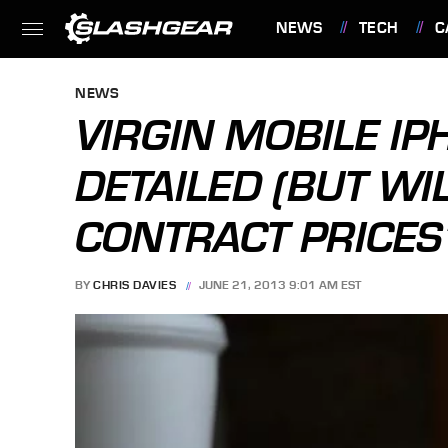
NEWS
TECH
C
FEATURES
NEWS
VIRGIN MOBILE IP
DETAILED (BUT WIL
CONTRACT PRICES
BY
CHRIS DAVIES
JUNE 21, 2013 9:01 AM EST