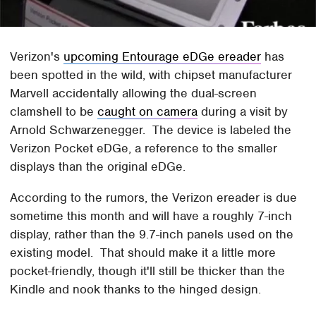
Verizon's
upcoming Entourage eDGe ereader
has
been spotted in the wild, with chipset manufacturer
Marvell accidentally allowing the dual-screen
clamshell to be
caught on camera
during a visit by
Arnold Schwarzenegger. The device is labeled the
Verizon Pocket eDGe, a reference to the smaller
displays than the original eDGe.
According to the rumors, the Verizon ereader is due
sometime this month and will have a roughly 7-inch
display, rather than the 9.7-inch panels used on the
existing model. That should make it a little more
pocket-friendly, though it'll still be thicker than the
Kindle and nook thanks to the hinged design.