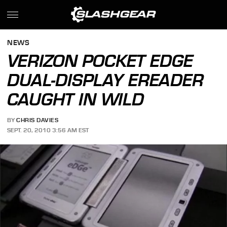
NEWS
VERIZON POCKET EDGE
DUAL-DISPLAY EREADER
CAUGHT IN WILD
BY
CHRIS DAVIES
SEPT. 20, 2010 3:56 AM EST