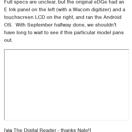
Full specs are unclear, but the original eDGe had an
E Ink panel on the left (with a Wacom digitizer) and a
touchscreen LCD on the right, and ran the Android
OS. With September halfway done, we shouldn't
have long to wait to see if this particular model pans
out.
[
via
The Digital Reader - thanks Nate!]