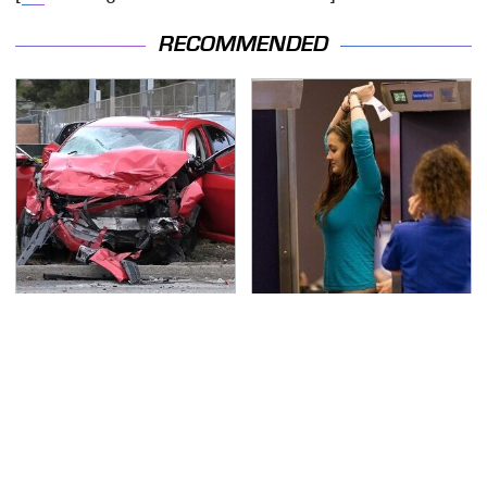
RECOMMENDED
This Is The Deadliest
TSA Full Body Scanners
Car On The Road Right
Reveal Way More Than
Now
You Thought