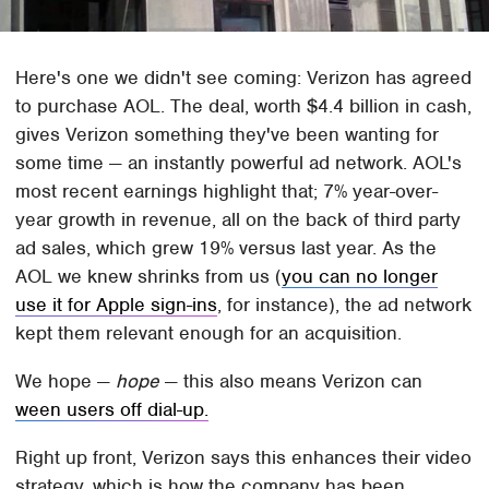
Here's one we didn't see coming: Verizon has agreed
to purchase AOL. The deal, worth $4.4 billion in cash,
gives Verizon something they've been wanting for
some time — an instantly powerful ad network. AOL's
most recent earnings highlight that; 7% year-over-
year growth in revenue, all on the back of third party
ad sales, which grew 19% versus last year. As the
AOL we knew shrinks from us (
you can no longer
use it for Apple sign-ins
, for instance), the ad network
kept them relevant enough for an acquisition.
We hope —
hope
— this also means Verizon can
ween users off dial-up.
Right up front, Verizon says this enhances their video
strategy, which is how the company has been