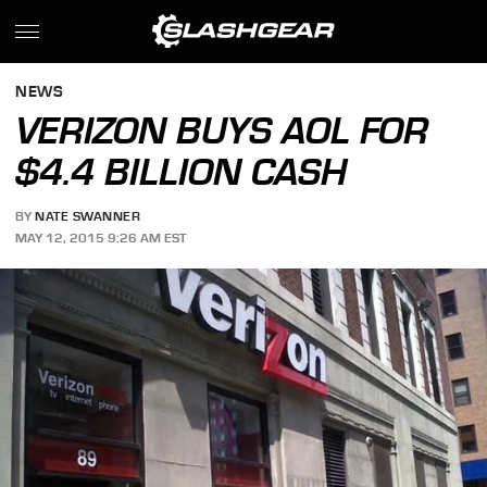
NEWS
VERIZON BUYS AOL FOR
$4.4 BILLION CASH
BY
NATE SWANNER
MAY 12, 2015 9:26 AM EST