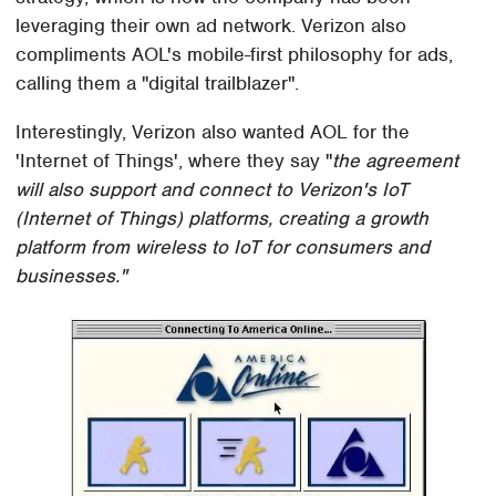
leveraging their own ad network. Verizon also
compliments AOL's mobile-first philosophy for ads,
calling them a "digital trailblazer".
Interestingly, Verizon also wanted AOL for the
'Internet of Things', where they say "
the agreement
will also support and connect to Verizon's IoT
(Internet of Things) platforms, creating a growth
platform from wireless to IoT for consumers and
businesses."