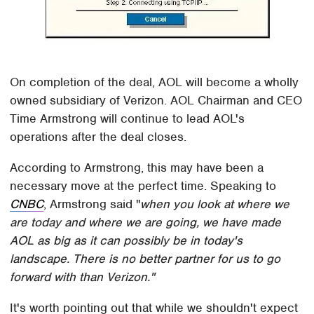
On completion of the deal, AOL will become a wholly
owned subsidiary of Verizon. AOL Chairman and CEO
Time Armstrong will continue to lead AOL's
operations after the deal closes.
According to Armstrong, this may have been a
necessary move at the perfect time. Speaking to
CNBC
, Armstrong said "
when you look at where we
are today and where we are going, we have made
AOL as big as it can possibly be in today's
landscape. There is no better partner for us to go
forward with than Verizon."
It's worth pointing out that while we shouldn't expect