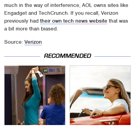
much in the way of interference, AOL owns sites like
Engadget and TechCrunch. If you recall, Verizon
previously had
their own tech news website
that was
a bit more than biased.
Source:
Verizon
RECOMMENDED
TSA Full Body Scanners
The Only Car Brands