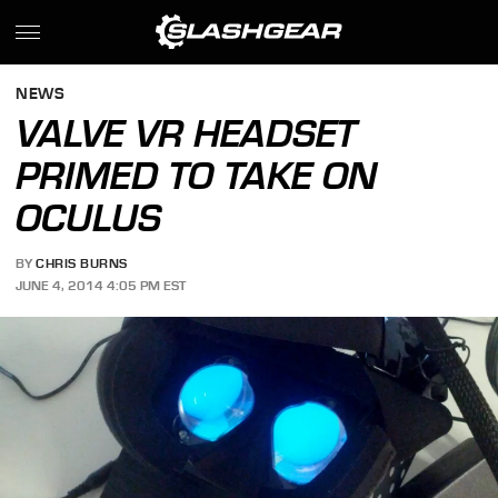
NEWS
VALVE VR HEADSET
PRIMED TO TAKE ON
OCULUS
BY
CHRIS BURNS
JUNE 4, 2014 4:05 PM EST