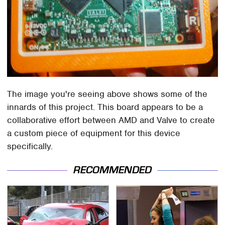
The image you're seeing above shows some of the
innards of this project. This board appears to be a
collaborative effort between AMD and Valve to create
a custom piece of equipment for this device
specifically.
RECOMMENDED