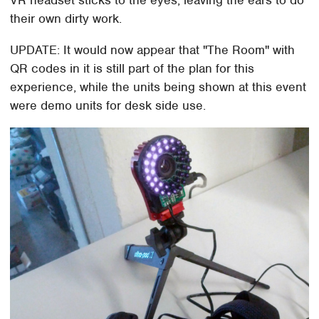
VR headset sticks to the eyes, leaving the ears to do
their own dirty work.
UPDATE: It would now appear that "The Room" with
QR codes in it is still part of the plan for this
experience, while the units being shown at this event
were demo units for desk side use.