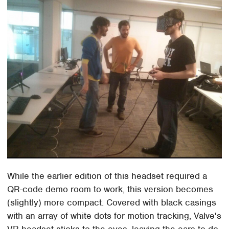
While the earlier edition of this headset required a
QR-code demo room to work, this version becomes
(slightly) more compact. Covered with black casings
with an array of white dots for motion tracking, Valve's