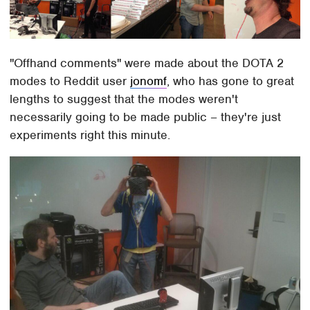
"Offhand comments" were made about the DOTA 2
modes to Reddit user
jonomf
, who has gone to great
lengths to suggest that the modes weren't
necessarily going to be made public – they're just
experiments right this minute.