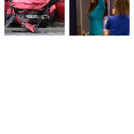
This Is The Deadliest
TSA Full Body Scanners
Car On The Road Right
Reveal Way More Than
Now
You Thought
Never, Ever Jump Start
Secrets Are Coming