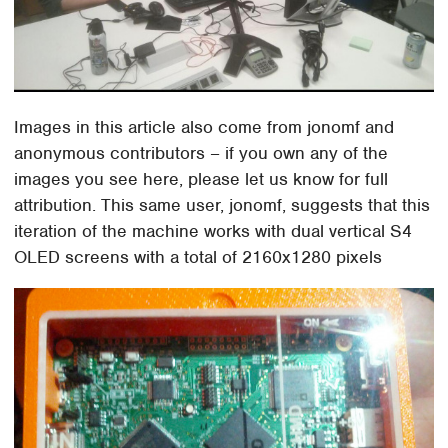
Images in this article also come from jonomf and
anonymous contributors – if you own any of the
images you see here, please let us know for full
attribution. This same user, jonomf, suggests that this
iteration of the machine works with dual vertical S4
OLED screens with a total of 2160x1280 pixels