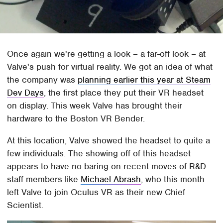
Once again we're getting a look – a far-off look – at
Valve's push for virtual reality. We got an idea of what
the company was
planning earlier this year at Steam
Dev Days
, the first place they put their VR headset
on display. This week Valve has brought their
hardware to the Boston VR Bender.
At this location, Valve showed the headset to quite a
few individuals. The showing off of this headset
appears to have no baring on recent moves of R&D
staff members like
Michael Abrash
, who this month
left Valve to join Oculus VR as their new Chief
Scientist.