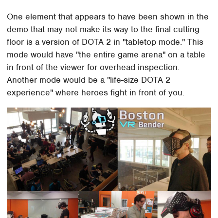
One element that appears to have been shown in the
demo that may not make its way to the final cutting
floor is a version of DOTA 2 in "tabletop mode." This
mode would have "the entire game arena" on a table
in front of the viewer for overhead inspection.
Another mode would be a "life-size DOTA 2
experience" where heroes fight in front of you.