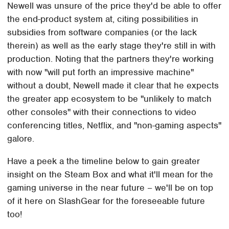
Newell was unsure of the price they'd be able to offer
the end-product system at, citing possibilities in
subsidies from software companies (or the lack
therein) as well as the early stage they're still in with
production. Noting that the partners they're working
with now "will put forth an impressive machine"
without a doubt, Newell made it clear that he expects
the greater app ecosystem to be "unlikely to match
other consoles" with their connections to video
conferencing titles, Netflix, and "non-gaming aspects"
galore.
Have a peek a the timeline below to gain greater
insight on the Steam Box and what it'll mean for the
gaming universe in the near future – we'll be on top
of it here on SlashGear for the foreseeable future
too!