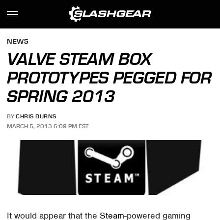
NEWS
VALVE STEAM BOX
PROTOTYPES PEGGED FOR
SPRING 2013
BY
CHRIS BURNS
MARCH 5, 2013 6:09 PM EST
It would appear that the
Steam
-powered gaming