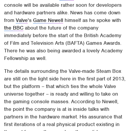
console will be available rather soon for developers
and hardware partners alike. News has come down
from
Valve
's
Game Newell
himself as he spoke with
the BBC
about the future of the company
immediately before the start of the British Academy
of Film and Television Arts (BAFTA) Games Awards.
There he was also being awarded a lovely Academy
Fellowship as well.
The details surrounding the Valve-made Steam Box
are still on the light side here in the first part of 2013,
but the platform – that which ties the whole Valve
universe together – is ready and willing to take on
the gaming console masses. According to Newell,
the point the company is at is inside talks with
partners in the hardware market. His assurance that
first iterations of a real physical product existing in