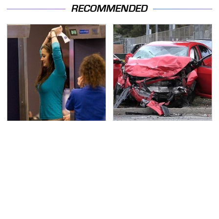
RECOMMENDED
TSA Full Body Scanners
This Is The Deadliest
Reveal Way More Than
Car On The Road Right
You Thought
Now