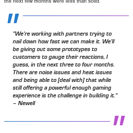
the next few months were less than solid.
"We're working with partners trying to
nail down how fast we can make it. We'll
be giving out some prototypes to
customers to gauge their reactions, I
guess, in the next three to four months.
There are noise issues and heat issues
and being able to [deal with] that while
still offering a powerful enough gaming
experience is the challenge in building it."
– Newell