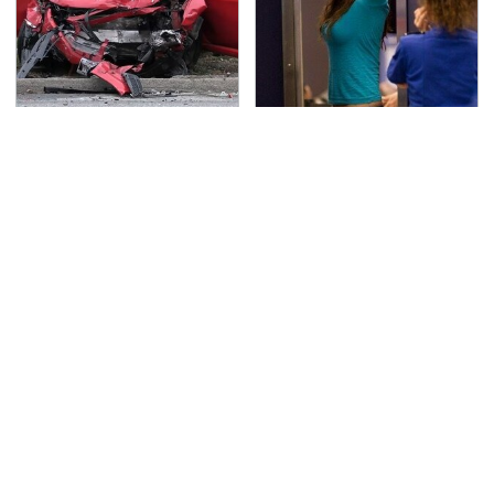
This Is The Deadliest
TSA Full Body Scanners
Car On The Road Right
Reveal Way More Than
Now
You Thought
Never, Ever Jump Start
The Awful Synthetic Oil
A Modern Car Without
Brand You Should