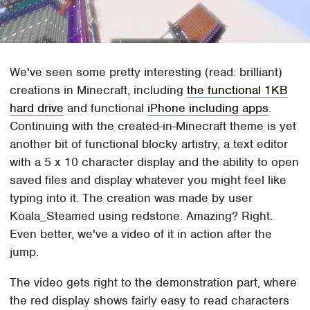
We've seen some pretty interesting (read: brilliant)
creations in Minecraft, including
the functional 1KB
hard drive
and functional
iPhone including apps
.
Continuing with the created-in-Minecraft theme is yet
another bit of functional blocky artistry, a text editor
with a 5 x 10 character display and the ability to open
saved files and display whatever you might feel like
typing into it. The creation was made by user
Koala_Steamed using redstone. Amazing? Right.
Even better, we've a video of it in action after the
jump.
The video gets right to the demonstration part, where
the red display shows fairly easy to read characters