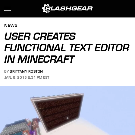
NEWS
USER CREATES
FUNCTIONAL TEXT EDITOR
IN MINECRAFT
BY
BRITTANY ROSTON
JAN. 8, 2015 2:31 PM EST