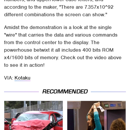
according to the maker, "There are 7.357x10^92
different combinations the screen can show."
Amidst the demonstration is a look at the single
"wire" that carries the data and various commands
from the control center to the display. The
powerhouse betwixt it all includes 400 bits ROM
x4/1600 bits of memory. Check out the video above
to see it in action!
VIA:
Kotaku
RECOMMENDED