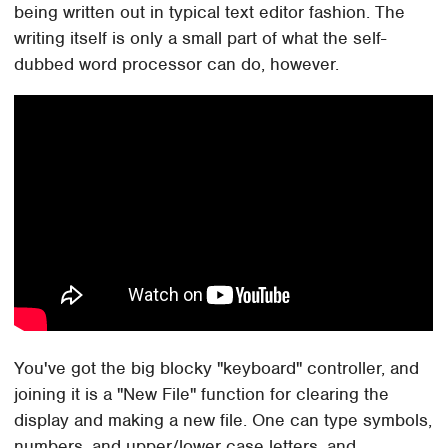
being written out in typical text editor fashion. The
writing itself is only a small part of what the self-
dubbed word processor can do, however.
You've got the big blocky "keyboard" controller, and
joining it is a "New File" function for clearing the
display and making a new file. One can type symbols,
numbers, and upper/lower case letters, and