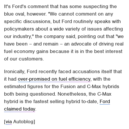
It's Ford's comment that has some suspecting the
blue oval, however. "We cannot comment on any
specific discussions, but Ford routinely speaks with
policymakers about a wide variety of issues affecting
our industry," the company said, pointing out that "we
have been – and remain – an advocate of driving real
fuel economy gains because it is in the best interest
of our customers.
Ironically, Ford recently faced accusations itself that
it had
over-promised on fuel efficiency
, with the
estimated figures for the Fusion and C-Max hybrids
both being questioned. Nonetheless, the C-Max
hybrid is the fastest selling hybrid to-date,
Ford
claimed today
.
[
via
Autoblog]