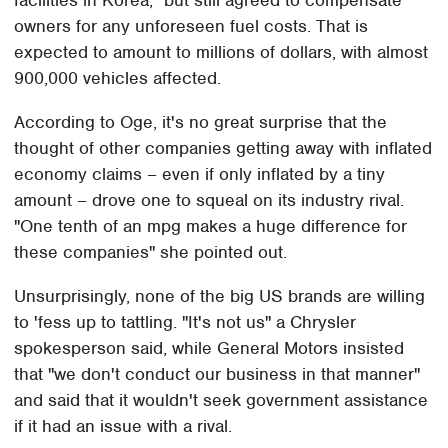
owners for any unforeseen fuel costs. That is
expected to amount to millions of dollars, with almost
900,000 vehicles affected.
According to Oge, it's no great surprise that the
thought of other companies getting away with inflated
economy claims – even if only inflated by a tiny
amount – drove one to squeal on its industry rival.
"One tenth of an mpg makes a huge difference for
these companies" she pointed out.
Unsurprisingly, none of the big US brands are willing
to 'fess up to tattling. "It's not us" a Chrysler
spokesperson said, while General Motors insisted
that "we don't conduct our business in that manner"
and said that it wouldn't seek government assistance
if it had an issue with a rival.