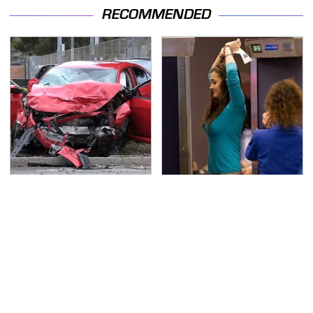
RECOMMENDED
This Is The Deadliest
TSA Full Body Scanners
Car On The Road Right
Reveal Way More Than
Now
You Thought