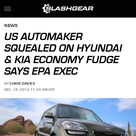
NEWS
US AUTOMAKER
SQUEALED ON HYUNDAI
& KIA ECONOMY FUDGE
SAYS EPA EXEC
BY
CHRIS DAVIES
DEC. 18, 2012 11:24 AM EST