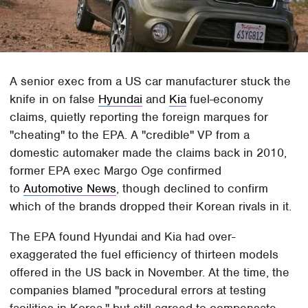
A senior exec from a US car manufacturer stuck the
knife in on false
Hyundai
and
Kia
fuel-economy
claims, quietly reporting the foreign marques for
"cheating" to the EPA. A "credible" VP from a
domestic automaker made the claims back in 2010,
former EPA exec Margo Oge confirmed
to
Automotive News
, though declined to confirm
which of the brands dropped their Korean rivals in it.
The EPA found Hyundai and Kia had over-
exaggerated the fuel efficiency of thirteen models
offered in the US back in November. At the time, the
companies blamed "procedural errors at testing
facilities in Korea," but still agreed to compensate