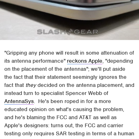
"Gripping any phone will result in some attenuation of
its antenna performance"
reckons Apple
, "depending
on the placement of the antennas"; we'll put aside
the fact that their statement seemingly ignores the
fact that
they
decided on the antenna placement, and
instead turn to specialist Spencer Webb of
AntennaSys
. He's been roped in for a more
educated opinion on what's causing the problem,
and he's blaming the FCC and AT&T as well as
Apple's designers: turns out, the FCC and carrier
testing only requires SAR testing in terms of a human