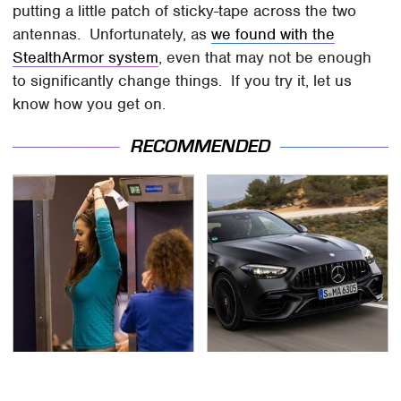
putting a little patch of sticky-tape across the two
antennas. Unfortunately, as
we found with the
StealthArmor system
, even that may not be enough
to significantly change things. If you try it, let us
know how you get on.
RECOMMENDED
TSA Full Body Scanners
Run To These
Reveal Way More Than
Automakers If You Still