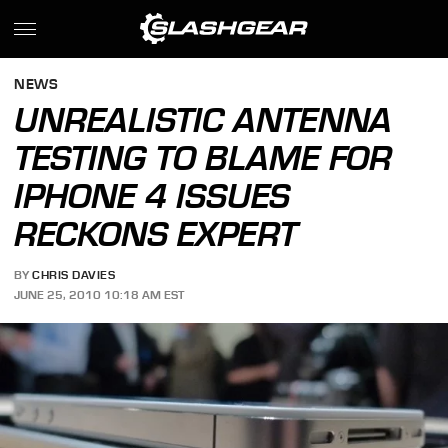
NEWS
UNREALISTIC ANTENNA
TESTING TO BLAME FOR
IPHONE 4 ISSUES
RECKONS EXPERT
BY
CHRIS DAVIES
JUNE 25, 2010 10:18 AM EST