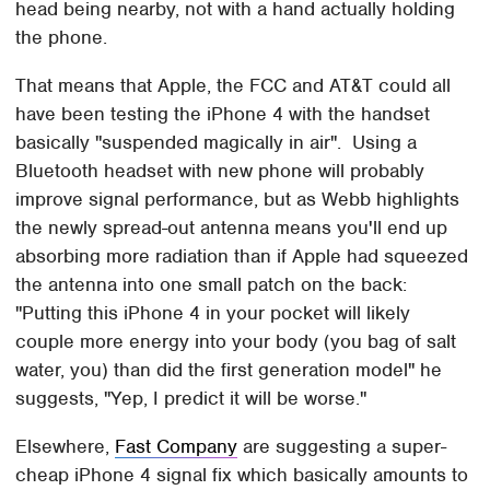
head being nearby, not with a hand actually holding
the phone.
That means that Apple, the FCC and AT&T could all
have been testing the iPhone 4 with the handset
basically "suspended magically in air". Using a
Bluetooth headset with new phone will probably
improve signal performance, but as Webb highlights
the newly spread-out antenna means you'll end up
absorbing more radiation than if Apple had squeezed
the antenna into one small patch on the back:
"Putting this iPhone 4 in your pocket will likely
couple more energy into your body (you bag of salt
water, you) than did the first generation model" he
suggests, "Yep, I predict it will be worse."
Elsewhere,
Fast Company
are suggesting a super-
cheap iPhone 4 signal fix which basically amounts to