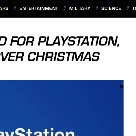
ARS
ENTERTAINMENT
MILITARY
SCIENCE
T
 FOR PLAYSTATION,
OVER CHRISTMAS