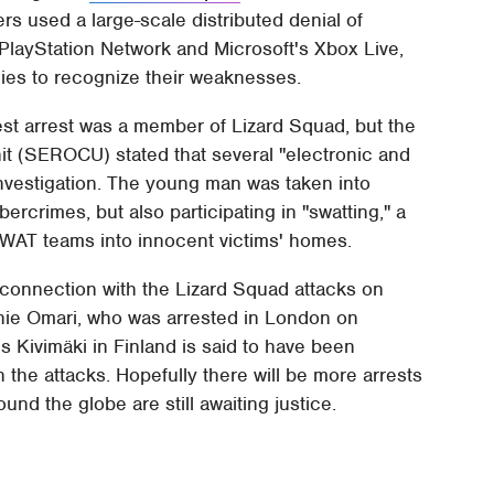
rs used a large-scale distributed denial of
PlayStation Network and Microsoft's Xbox Live,
nies to recognize their weaknesses.
atest arrest was a member of Lizard Squad, but the
t (SEROCU) stated that several "electronic and
 investigation. The young man was taken into
rcrimes, but also participating in "swatting," a
 SWAT teams into innocent victims' homes.
 connection with the Lizard Squad attacks on
innie Omari, who was arrested in London on
s Kivimäki in Finland is said to have been
 the attacks. Hopefully there will be more arrests
nd the globe are still awaiting justice.