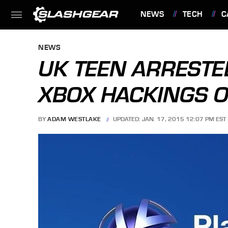
NEWS
TECH
C
FEATURES
NEWS
UK TEEN ARRESTED
XBOX HACKINGS 
BY
ADAM WESTLAKE
UPDATED: JAN. 17, 2015 12:07 PM EST