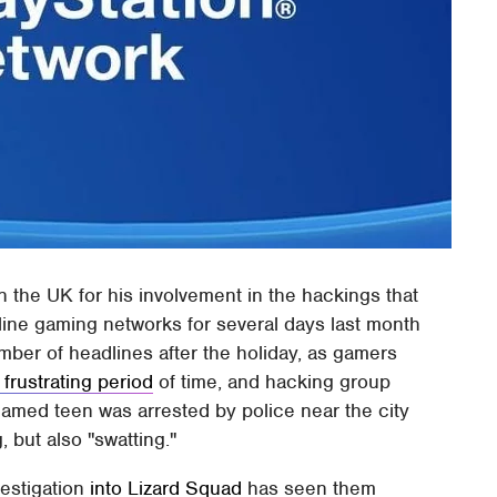
n the UK for his involvement in the hackings that
ine gaming networks for several days last month
mber of headlines after the holiday, as gamers
 frustrating period
of time, and hacking group
named teen was arrested by police near the city
 but also "swatting."
vestigation
into Lizard Squad
has seen them