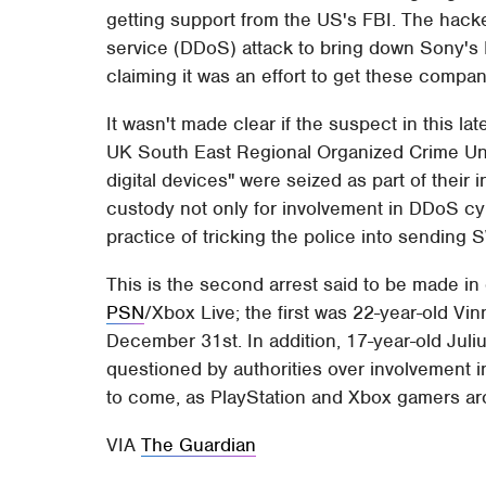
getting support from the US's FBI. The hacke
service (DDoS) attack to bring down Sony's 
claiming it was an effort to get these compa
It wasn't made clear if the suspect in this l
UK South East Regional Organized Crime Uni
digital devices" were seized as part of their
custody not only for involvement in DDoS cybe
practice of tricking the police into sending
This is the second arrest said to be made in
PSN
/Xbox Live; the first was 22-year-old V
December 31st. In addition, 17-year-old Juliu
questioned by authorities over involvement in
to come, as PlayStation and Xbox gamers arou
VIA
The Guardian