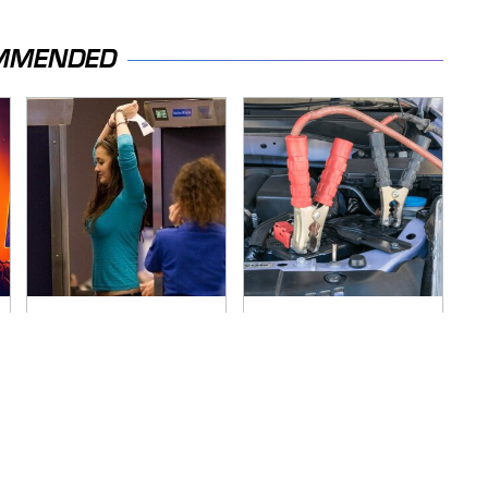
MMENDED
TSA Full Body
Never, Ever Jump
Scanners Reveal
Start A Modern Car
Way More Than You
Without Doing This
Thought
First