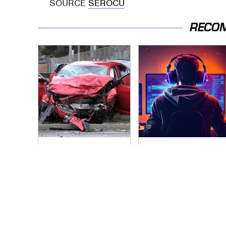
SOURCE
SEROCU
RECO
This Is The Deadliest
Modern Gaming Is
Car On The Road
Affected By AI In
Right Now
More Ways Than
You Realize