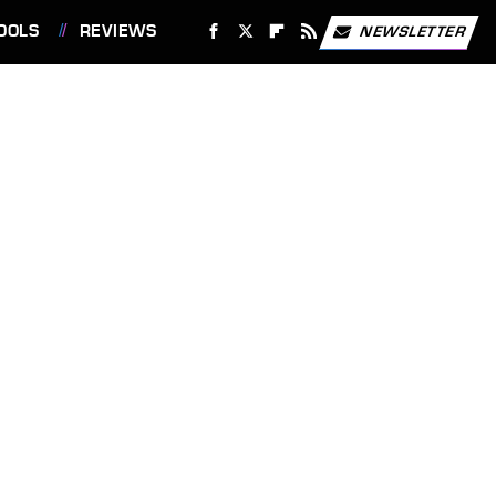
OOLS
REVIEWS
NEWSLETTER