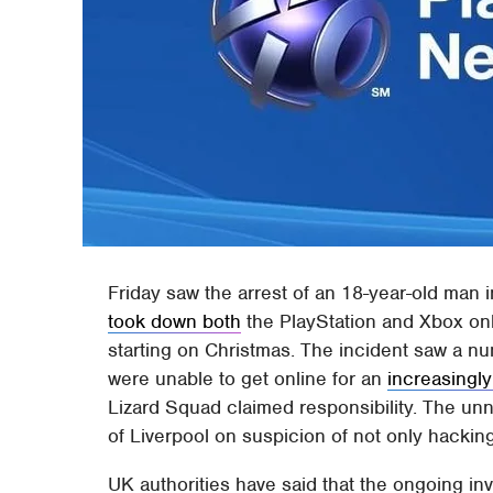
Friday saw the arrest of an 18-year-old man i
took down both
the PlayStation and Xbox onl
starting on Christmas. The incident saw a nu
were unable to get online for an
increasingly
Lizard Squad claimed responsibility. The un
of Liverpool on suspicion of not only hacking,
UK authorities have said that the ongoing in