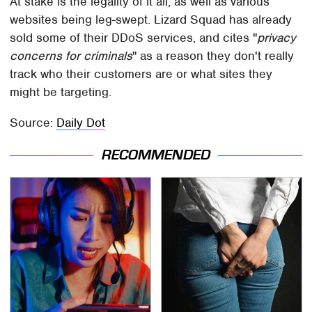
At stake is the legality of it all, as well as various
websites being leg-swept. Lizard Squad has already
sold some of their DDoS services, and cites "
privacy
concerns for criminals
" as a reason they don't really
track who their customers are or what sites they
might be targeting.
Source:
Daily Dot
RECOMMENDED