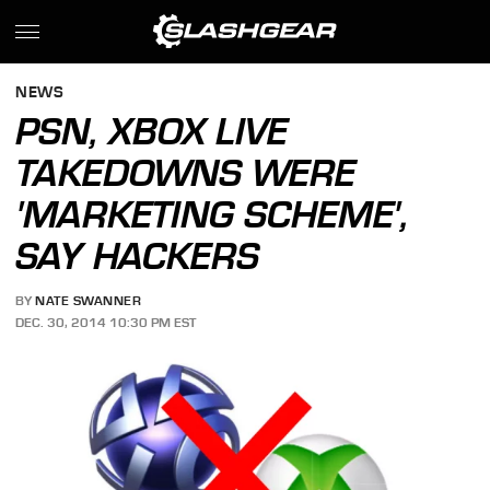
NEWS
PSN, XBOX LIVE
TAKEDOWNS WERE
'MARKETING SCHEME',
SAY HACKERS
BY
NATE SWANNER
DEC. 30, 2014 10:30 PM EST