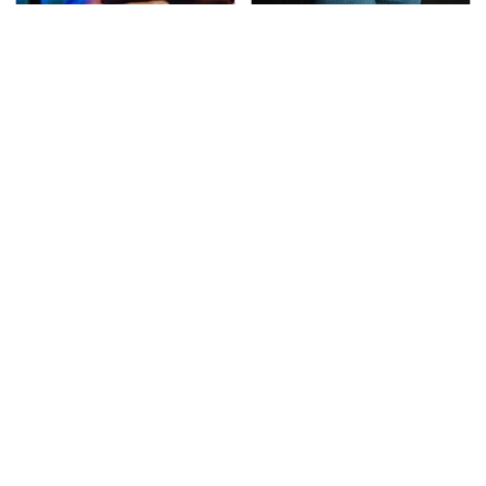
These Cheap Amazon
Gross Myths About
Items Bring More Fun
Farts Science Says Are
Into Every Situation
Totally True
This Is The Deadliest
TSA Full Body Scanners
Car On The Road Right
Reveal Way More Than
Now
You Thought