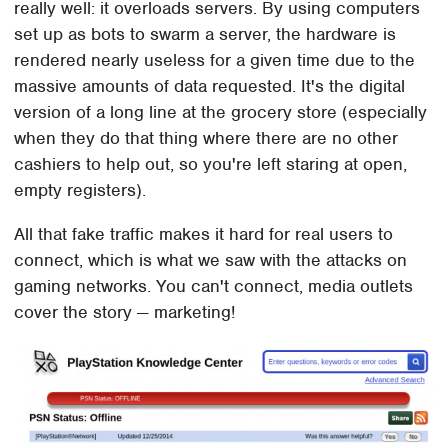
really well: it overloads servers. By using computers
set up as bots to swarm a server, the hardware is
rendered nearly useless for a given time due to the
massive amounts of data requested. It's the digital
version of a long line at the grocery store (especially
when they do that thing where there are no other
cashiers to help out, so you're left staring at open,
empty registers).
All that fake traffic makes it hard for real users to
connect, which is what we saw with the attacks on
gaming networks. You can't connect, media outlets
cover the story — marketing!