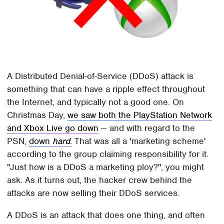
A Distributed Denial-of-Service (DDoS) attack is
something that can have a ripple effect throughout
the Internet, and typically not a good one. On
Christmas Day,
we saw both the PlayStation Network
and Xbox Live go down
— and with regard to the
PSN,
down
hard
.
That was all a 'marketing scheme'
according to the group claiming responsibility for it.
"Just how is a DDoS a marketing ploy?", you might
ask. As it turns out, the hacker crew behind the
attacks are now selling their DDoS services.
A DDoS is an attack that does one thing, and often