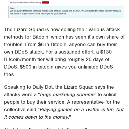
The Lizard Squad is now selling their various attack
methods for Bitcoin, which has seen it's own share of
troubles. From $6 in Bitcoin, anyone can buy their
own DDoS attack. For a sustained effort, a $130
Bitcoin/month tier will bring roughly 20 days of
DDoS. $500 in bitcoin gives you unlimited DDoS
tries.
Speaking to Daily Dot, the Lizard Squad says the
attacks were a "
huge marketing scheme
" to solicit
people to buy their service. A representative for the
collective said "
Playing games on a Twitter is fun, but
it comes down to the money
."