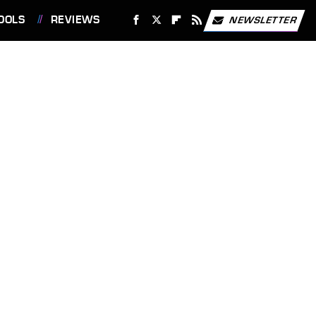
OOLS
REVIEWS
NEWSLETTER