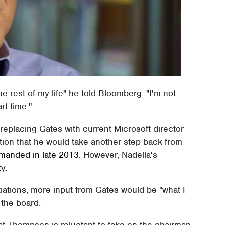
the rest of my life" he told Bloomberg. "I'm not
rt-time."
replacing Gates with current Microsoft director
on that he would take another step back from
emanded in late 2013
. However, Nadella's
y.
tiations, more input from Gates would be "what I
 the board.
at Thompson is reluctant to take on the chairman