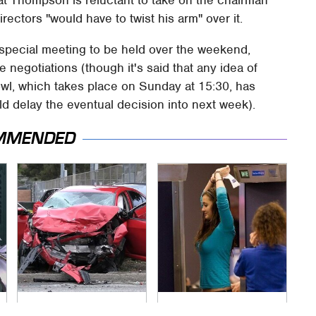
irectors "would have to twist his arm" over it.
a special meeting to be held over the weekend,
e negotiations (though it's said that any idea of
wl, which takes place on Sunday at 15:30, has
d delay the eventual decision into next week).
MMENDED
This Is The Deadliest
TSA Full Body