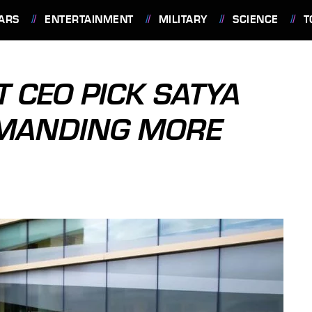
ARS
ENTERTAINMENT
MILITARY
SCIENCE
T
 CEO PICK SATYA
EMANDING MORE