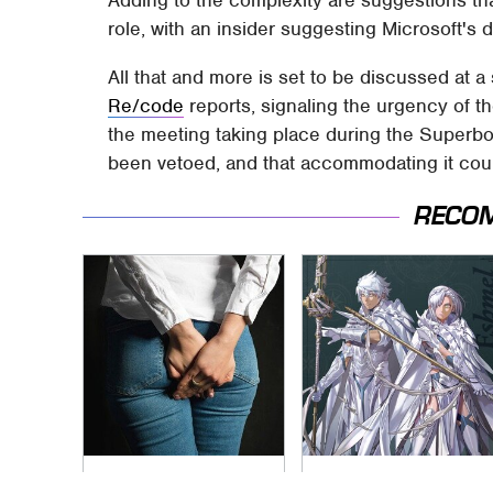
role, with an insider suggesting Microsoft's d
All that and more is set to be discussed at 
Re/code
reports, signaling the urgency of th
the meeting taking place during the Superbo
been vetoed, and that accommodating it coul
RECO
Gross Myths About
Everything