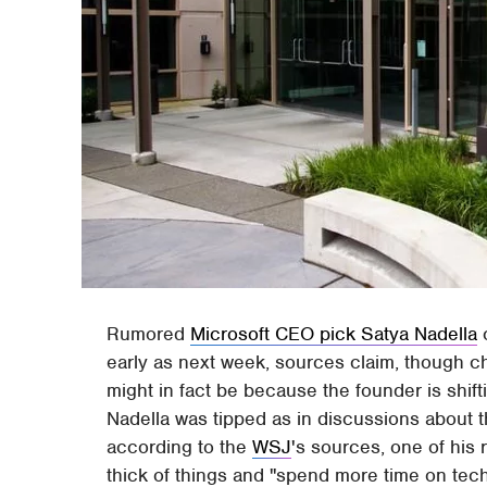
Rumored
Microsoft CEO pick Satya Nadella
c
early as next week, sources claim, though c
might in fact be because the founder is shift
Nadella was tipped as in discussions about th
according to the
WSJ
's sources, one of his 
thick of things and "spend more time on tec