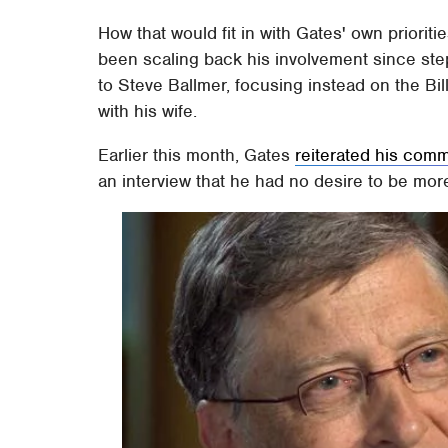
How that would fit in with Gates' own priorit
been scaling back his involvement since st
to Steve Ballmer, focusing instead on the Bi
with his wife.
Earlier this month, Gates
reiterated his comm
an interview that he had no desire to be mor