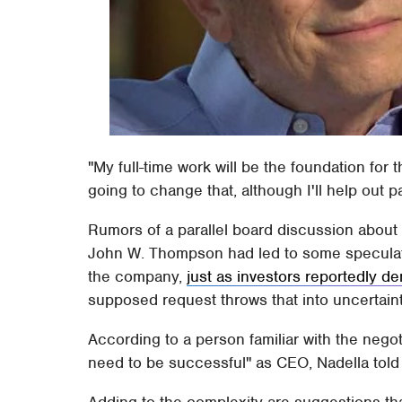
"My full-time work will be the foundation for 
going to change that, although I'll help out pa
Rumors of a parallel board discussion about 
John W. Thompson had led to some speculati
the company,
just as investors reportedly d
supposed request throws that into uncertaint
According to a person familiar with the nego
need to be successful" as CEO, Nadella told
Adding to the complexity are suggestions th