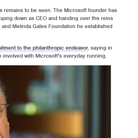
ies remains to be seen. The Microsoft founder has
epping down as CEO and handing over the reins
ll and Melinda Gates Foundation he established
itment to the philanthropic endeavor
, saying in
e involved with Microsoft's everyday running.