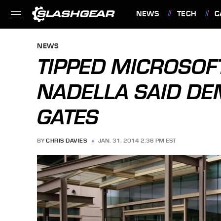
NEWS
TECH
C
FEATURES
NEWS
TIPPED MICROSOFT
NADELLA SAID D
GATES
BY
CHRIS DAVIES
JAN. 31, 2014 2:36 PM EST