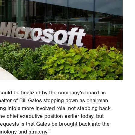
ould be finalized by the company's board as
hatter of Bill Gates stepping down as chairman
ing into a more involved role, not stepping back.
e chief executive position earlier today, but
requests is that Gates be brought back into the
hnology and strategy."