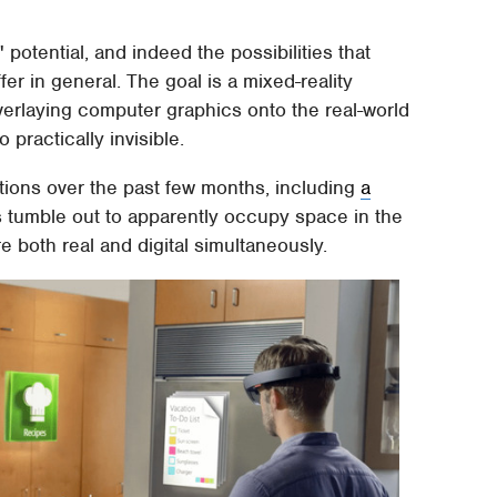
otential, and indeed the possibilities that
er in general. The goal is a mixed-reality
verlaying computer graphics onto the real-world
practically invisible.
tions over the past few months, including
a
 tumble out to apparently occupy space in the
re both real and digital simultaneously.