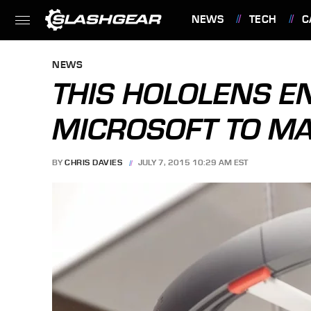
NEWS
TECH
C
FEATURES
NEWS
THIS HOLOLENS E
MICROSOFT TO MA
BY
CHRIS DAVIES
JULY 7, 2015 10:29 AM EST