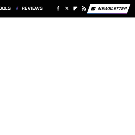
OOLS
REVIEWS
NEWSLETTER