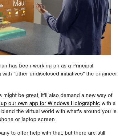
fman has been working on as a Principal
with "other undisclosed initiatives" the engineer
s might be great, it'll also demand a new way of
up our own app for Windows Holographic
with a
blend the virtual world with what's around you is
tphone or laptop screen.
ny to offer help with that, but there are still