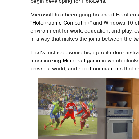
begin developing for HoloLens.
Microsoft has been gung-ho about HoloLens' p
"
Holographic Computing
" and Windows 10 off
environment for work, education, and play, o
in a way that makes the joins between the two 
That's included some high-profile demonstra
mesmerizing Minecraft game
in which blocks
physical world, and
robot companions
that a