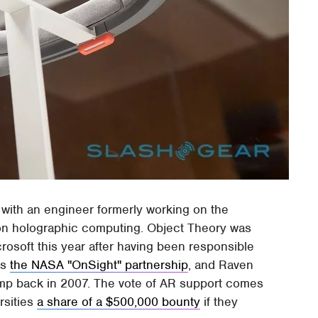
o, with an engineer formerly working on the
 on holographic computing. Object Theory was
rosoft this year after having been responsible
as
the NASA "OnSight" partnership
, and Raven
mp back in 2007. The vote of AR support comes
ersities
a share of a $500,000 bounty
if they