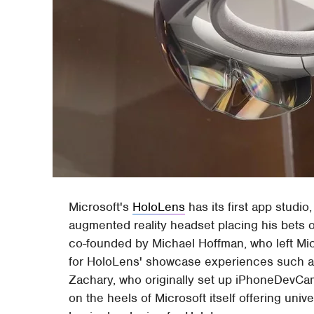
Microsoft's
HoloLens
has its first app studi
augmented reality headset placing his bets
co-founded by Michael Hoffman, who left Mic
for HoloLens' showcase experiences such 
Zachary, who originally set up iPhoneDevCa
on the heels of Microsoft itself offering univ