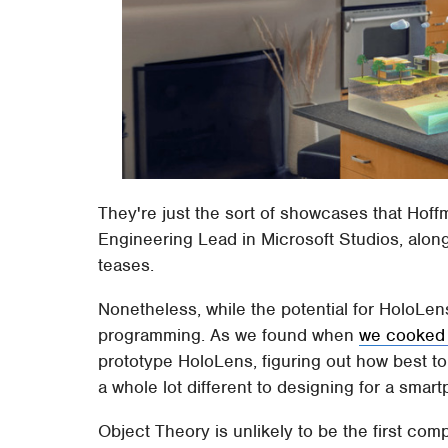
They're just the sort of showcases that Hof
Engineering Lead in Microsoft Studios, along 
teases.
Nonetheless, while the potential for HoloLen
programming. As we found when
we cooked 
prototype HoloLens, figuring out how best to 
a whole lot different to designing for a smar
Object Theory is unlikely to be the first compa