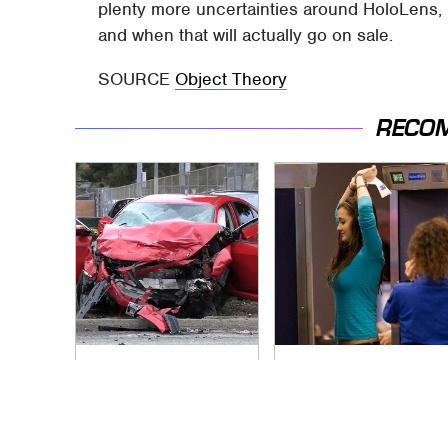
plenty more uncertainties around HoloLens, n
and when that will actually go on sale.
SOURCE
Object Theory
RECO
This Is The Deadliest
TSA Full Body
Car On The Road
Scanners Reveal
Right Now
Way More Than You
Thought