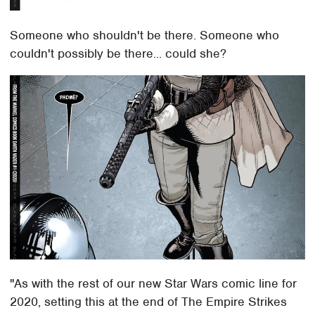
Someone who shouldn't be there. Someone who
couldn't possibly be there... could she?
"As with the rest of our new Star Wars comic line for
2020, setting this at the end of The Empire Strikes