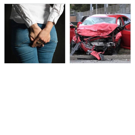
Gross Myths About
This Is The Deadliest
Farts Science Says Are
Car On The Road Right
Totally True
Now