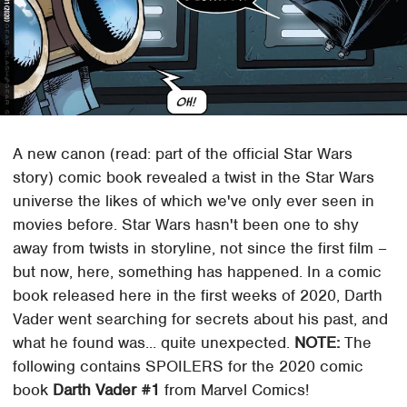
A new canon (read: part of the official Star Wars
story) comic book revealed a twist in the Star Wars
universe the likes of which we've only ever seen in
movies before. Star Wars hasn't been one to shy
away from twists in storyline, not since the first film –
but now, here, something has happened. In a comic
book released here in the first weeks of 2020, Darth
Vader went searching for secrets about his past, and
what he found was... quite unexpected.
NOTE:
The
following contains SPOILERS for the 2020 comic
book
Darth Vader #1
from Marvel Comics!