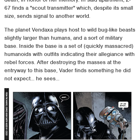
67 finds a "scout transmitter" which, despite its small
size, sends signal to another world.
The planet Vendaxa plays host to wild bug-like beasts
slightly larger than humans, and a sort of military
base. Inside the base is a set of (quickly massacred)
humanoids with outfits indicating their allegiance with
rebel forces. After destroying the masses at the
entryway to this base, Vader finds something he did
not expect... he sees...