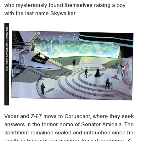
who mysteriously found themselves raising a boy
with the last name Skywalker.
Vader and Z-67 move to Coruscant, where they seek
answers in the former home of Senator Amidala. The
apartment remained sealed and untouched since her
death, in honor of her memory. In said apartment, Z-