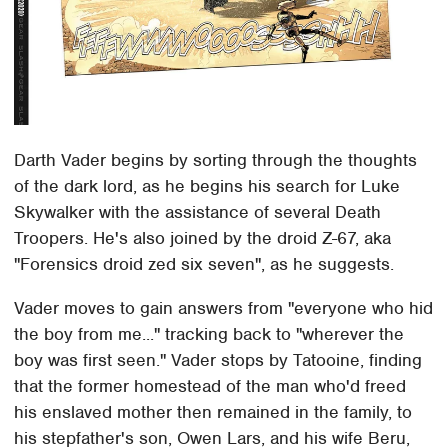
Darth Vader begins by sorting through the thoughts
of the dark lord, as he begins his search for Luke
Skywalker with the assistance of several Death
Troopers. He's also joined by the droid Z-67, aka
"Forensics droid zed six seven", as he suggests.
Vader moves to gain answers from "everyone who hid
the boy from me..." tracking back to "wherever the
boy was first seen." Vader stops by Tatooine, finding
that the former homestead of the man who'd freed
his enslaved mother then remained in the family, to
his stepfather's son, Owen Lars, and his wife Beru,