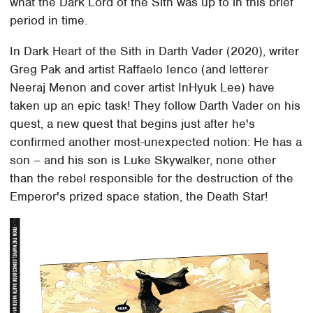
what the Dark Lord of the Sith was up to in this brief
period in time.
In Dark Heart of the Sith in Darth Vader (2020), writer
Greg Pak and artist Raffaelo Ienco (and letterer
Neeraj Menon and cover artist InHyuk Lee) have
taken up an epic task! They follow Darth Vader on his
quest, a new quest that begins just after he's
confirmed another most-unexpected notion: He has a
son – and his son is Luke Skywalker, none other
than the rebel responsible for the destruction of the
Emperor's prized space station, the Death Star!