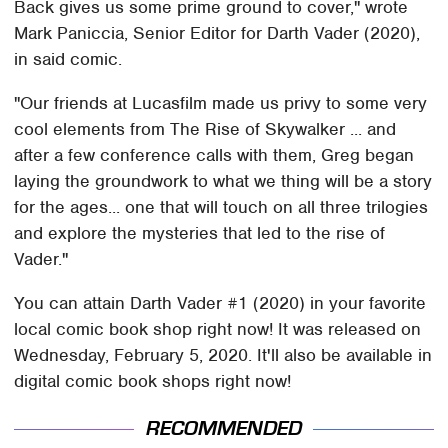
Back gives us some prime ground to cover," wrote
Mark Paniccia, Senior Editor for Darth Vader (2020),
in said comic.
"Our friends at Lucasfilm made us privy to some very
cool elements from The Rise of Skywalker ... and
after a few conference calls with them, Greg began
laying the groundwork to what we thing will be a story
for the ages... one that will touch on all three trilogies
and explore the mysteries that led to the rise of
Vader."
You can attain Darth Vader #1 (2020) in your favorite
local comic book shop right now! It was released on
Wednesday, February 5, 2020. It'll also be available in
digital comic book shops right now!
RECOMMENDED