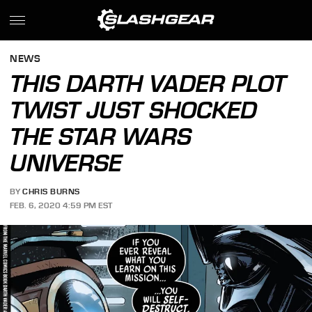
NEWS
THIS DARTH VADER PLOT
TWIST JUST SHOCKED
THE STAR WARS
UNIVERSE
BY
CHRIS BURNS
FEB. 6, 2020 4:59 PM EST