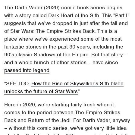
The Darth Vader (2020) comic book series begins
with a story called Dark Heart of the Sith. This "Part I"
suggests that we've dropped in just after the tail end
of Star Wars: The Empire Strikes Back. This is a
place where we've experienced some of the most
fantastic stories in the past 30 years, including the
90's classic Shadows of the Empire. But that story –
and a whole bunch of other stories – have since
passed into legend
.
SEE TOO:
How the Rise of Skywalker's Sith blade
unlocks the future of Star Wars
Here in 2020, we're starting fairly fresh when it
comes to the period between The Empire Strikes
Back and Return of the Jedi. For Darth Vader, anyway
– without this comic series, we've got very little idea