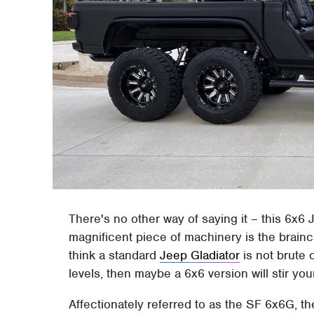
There's no other way of saying it – this 6x6 J
magnificent piece of machinery is the brainc
think a standard
Jeep Gladiator
is not brute 
levels, then maybe a 6x6 version will stir your
Affectionately referred to as the SF 6x6G, t