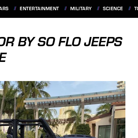
ARS
ENTERTAINMENT
MILITARY
SCIENCE
T
OR BY SO FLO JEEPS
E