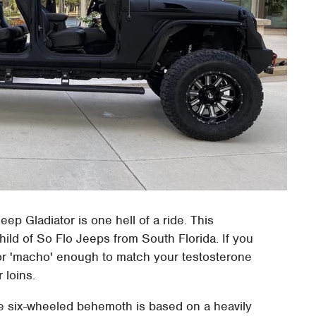
eep Gladiator is one hell of a ride. This
hild of So Flo Jeeps from South Florida. If you
or 'macho' enough to match your testosterone
 loins.
he six-wheeled behemoth is based on a heavily