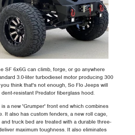
the SF 6x6G can climb, forge, or go anywhere
tandard 3.0-liter turbodiesel motor producing 300
you think that's not enough, So Flo Jeeps will
dent-resistant Predator fiberglass hood.
e is a new 'Grumper' front end which combines
e. It also has custom fenders, a new roll cage,
nd truck bed are treated with a durable three-
 deliver maximum toughness. It also eliminates