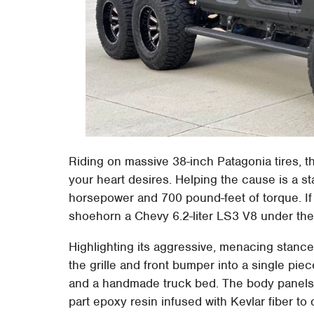
Riding on massive 38-inch Patagonia tires, 
your heart desires. Helping the cause is a s
horsepower and 700 pound-feet of torque. If 
shoehorn a Chevy 6.2-liter LS3 V8 under the 
Highlighting its aggressive, menacing stanc
the grille and front bumper into a single piec
and a handmade truck bed. The body panels a
part epoxy resin infused with Kevlar fiber to