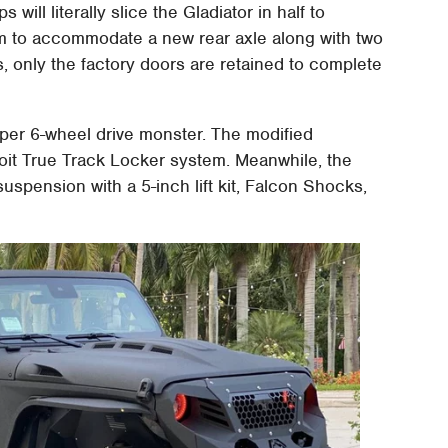
will literally slice the Gladiator in half to
m to accommodate a new rear axle along with two
, only the factory doors are retained to complete
oper 6-wheel drive monster. The modified
etroit True Track Locker system. Meanwhile, the
uspension with a 5-inch lift kit, Falcon Shocks,