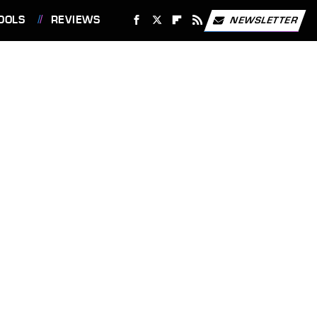
OOLS
REVIEWS
NEWSLETTER