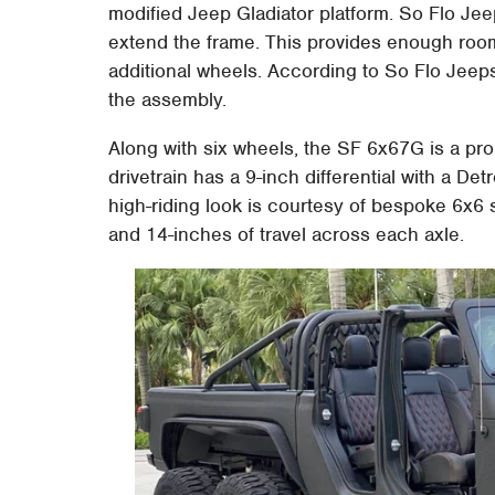
modified Jeep Gladiator platform. So Flo Jeeps 
extend the frame. This provides enough roo
additional wheels. According to So Flo Jeeps
the assembly.
Along with six wheels, the SF 6x67G is a pr
drivetrain has a 9-inch differential with a D
high-riding look is courtesy of bespoke 6x6 s
and 14-inches of travel across each axle.