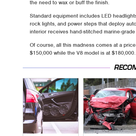
the need to wax or buff the finish.
Standard equipment includes LED headlight
rock lights, and power steps that deploy aut
interior receives hand-stitched marine-grade 
Of course, all this madness comes at a price
$150,000 while the V8 model is at $180,000.
RECO