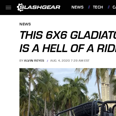
NEWS
TECH
C
FEATURES
NEWS
THIS 6X6 GLADIAT
IS A HELL OF A RID
BY
ALVIN REYES
AUG. 4, 2020 7:29 AM EST