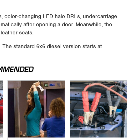
s, color-changing LED halo DRLs, undercarriage
omatically after opening a door. Meanwhile, the
leather seats.
. The standard 6x6 diesel version starts at
MMENDED