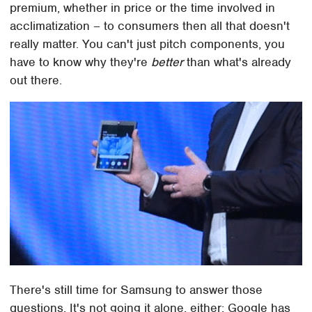
premium, whether in price or the time involved in
acclimatization – to consumers then all that doesn't
really matter. You can't just pitch components, you
have to know why they're
better
than what's already
out there.
There's still time for Samsung to answer those
questions. It's not going it alone, either: Google has