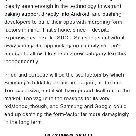
clearly seen enough in the technology to warrant
baking support directly into Android
, and pushing
developers to build their apps with morphing form-
factors in mind. That's huge, since – despite
expensive events like SDC – Samsung's individual
sway among the app-making community still isn't
enough to allow it to shape a new category like this
independently.
Price and purpose will be the two factors by which
Samsung's foldable phone are judged, in the end.
Too expensive, and it will have priced itself out of the
market. Too vague in the reasons for its very
existence, though, and Samsung and Google could
end up damning the form-factor far more damagingly
in the long term.