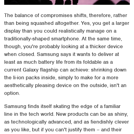
The balance of compromises shifts, therefore, rather
than being squashed altogether. Yes, you get a larger
display than you could realistically manage on a
traditionally-shaped smartphone. At the same time,
though, you're probably looking at a thicker device
when closed. Samsung says it wants to deliver at
least as much battery life from its foldable as a
current Galaxy flagship can achieve: shrinking down
the li-ion packs inside, simply to make for a more
aesthetically pleasing device on the outside, isn't an
option.
Samsung finds itself skating the edge of a familiar
line in the tech world. New products can be as shiny,
as technologically advanced, and as fiendishly clever
as you like, but if you can't justify them – and their