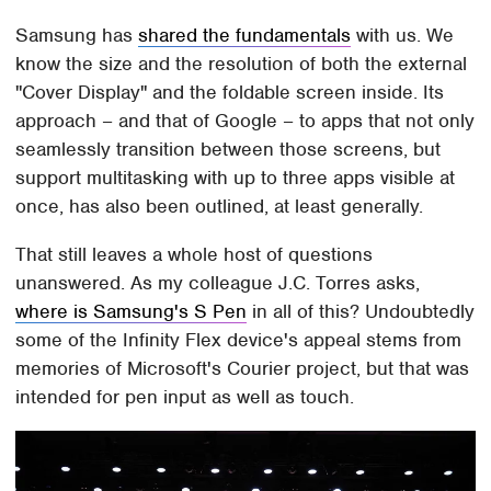
Samsung has
shared the fundamentals
with us. We
know the size and the resolution of both the external
"Cover Display" and the foldable screen inside. Its
approach – and that of Google – to apps that not only
seamlessly transition between those screens, but
support multitasking with up to three apps visible at
once, has also been outlined, at least generally.
That still leaves a whole host of questions
unanswered. As my colleague J.C. Torres asks,
where is Samsung's S Pen
in all of this? Undoubtedly
some of the Infinity Flex device's appeal stems from
memories of Microsoft's Courier project, but that was
intended for pen input as well as touch.