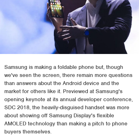
Samsung is making a foldable phone but, though
we've seen the screen, there remain more questions
than answers about the Android device and the
market for others like it. Previewed at Samsung's
opening keynote at its annual developer conference,
SDC 2018, the heavily-disguised handset was more
about showing off Samsung Display's flexible
AMOLED technology than making a pitch to phone
buyers themselves.