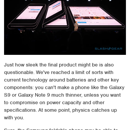
Just how sleek the final product might be is also
questionable. We've reached a limit of sorts with
current technology around batteries and other key
components: you can't make a phone like the Galaxy
S9 or Galaxy Note 9 much thinner, unless you want
to compromise on power capacity and other
specifications. At some point, physics catches up
with you.