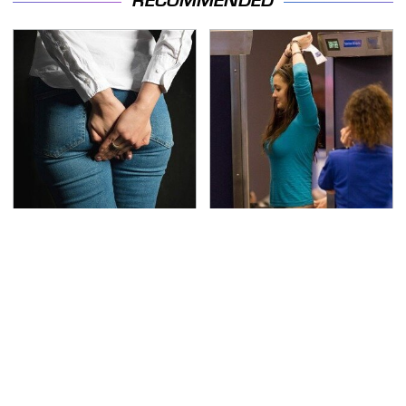
RECOMMENDED
Gross Myths About
TSA Full Body Scanners
Farts Science Says Are
Reveal Way More Than
Totally True
You Thought