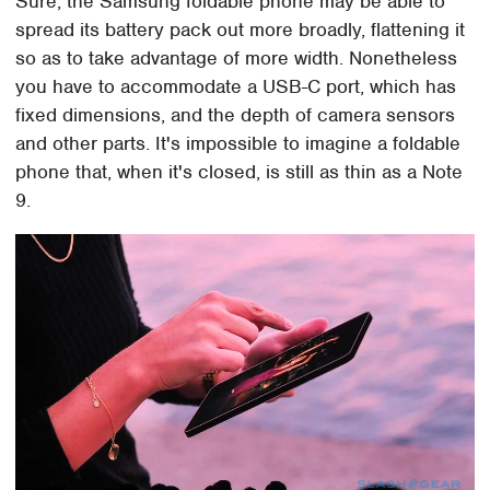
Sure, the Samsung foldable phone may be able to
spread its battery pack out more broadly, flattening it
so as to take advantage of more width. Nonetheless
you have to accommodate a USB-C port, which has
fixed dimensions, and the depth of camera sensors
and other parts. It's impossible to imagine a foldable
phone that, when it's closed, is still as thin as a Note
9.