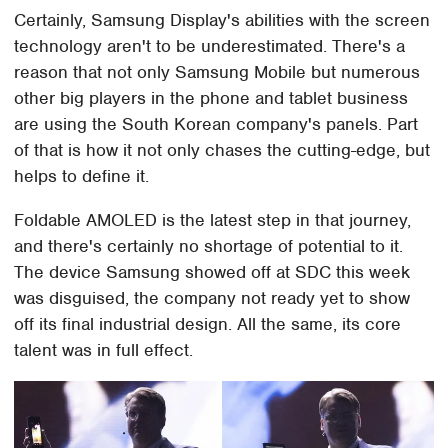
Certainly, Samsung Display's abilities with the screen
technology aren't to be underestimated. There's a
reason that not only Samsung Mobile but numerous
other big players in the phone and tablet business
are using the South Korean company's panels. Part
of that is how it not only chases the cutting-edge, but
helps to define it.
Foldable AMOLED is the latest step in that journey,
and there's certainly no shortage of potential to it.
The device Samsung showed off at SDC this week
was disguised, the company not ready yet to show
off its final industrial design. All the same, its core
talent was in full effect.