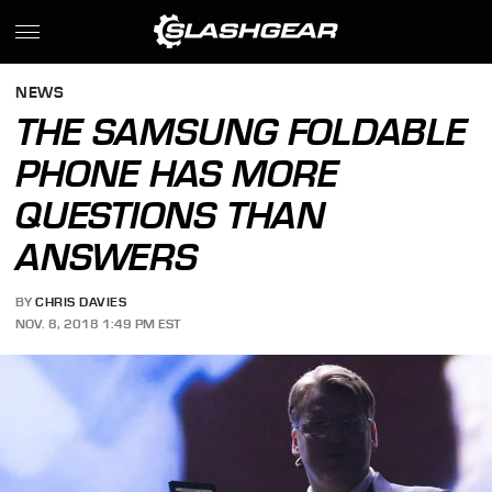
NEWS
THE SAMSUNG FOLDABLE
PHONE HAS MORE
QUESTIONS THAN
ANSWERS
BY
CHRIS DAVIES
NOV. 8, 2018 1:49 PM EST