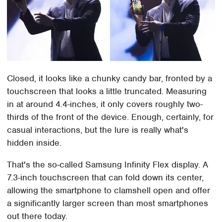
Closed, it looks like a chunky candy bar, fronted by a
touchscreen that looks a little truncated. Measuring
in at around 4.4-inches, it only covers roughly two-
thirds of the front of the device. Enough, certainly, for
casual interactions, but the lure is really what's
hidden inside.
That's the so-called Samsung Infinity Flex display. A
7.3-inch touchscreen that can fold down its center,
allowing the smartphone to clamshell open and offer
a significantly larger screen than most smartphones
out there today.