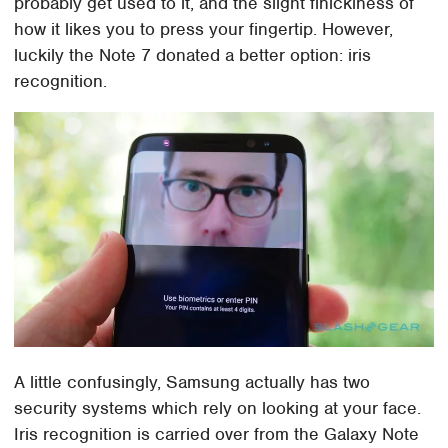
probably get used to it, and the slight finickiness of
how it likes you to press your fingertip. However,
luckily the Note 7 donated a better option: iris
recognition.
A little confusingly, Samsung actually has two
security systems which rely on looking at your face.
Iris recognition is carried over from the Galaxy Note