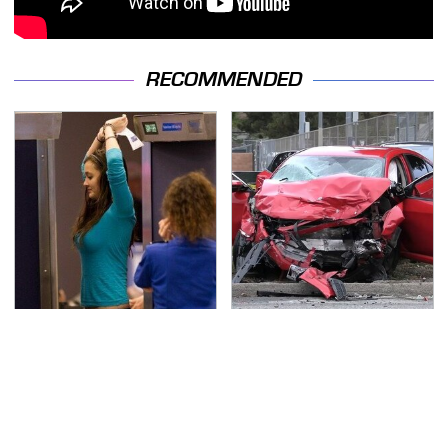
RECOMMENDED
TSA Full Body Scanners
This Is The Deadliest
Reveal Way More Than
Car On The Road Right
You Thought
Now