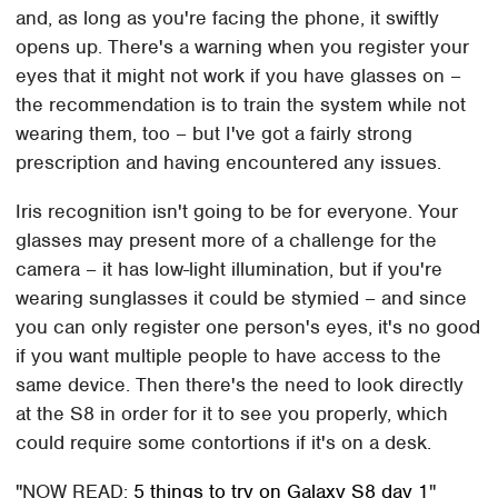
and, as long as you're facing the phone, it swiftly
opens up. There's a warning when you register your
eyes that it might not work if you have glasses on –
the recommendation is to train the system while not
wearing them, too – but I've got a fairly strong
prescription and having encountered any issues.
Iris recognition isn't going to be for everyone. Your
glasses may present more of a challenge for the
camera – it has low-light illumination, but if you're
wearing sunglasses it could be stymied – and since
you can only register one person's eyes, it's no good
if you want multiple people to have access to the
same device. Then there's the need to look directly
at the S8 in order for it to see you properly, which
could require some contortions if it's on a desk.
NOW READ:
5 things to try on Galaxy S8 day 1