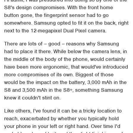
S8's design compromises. With the front home
button gone, the fingerprint sensor had to go
somewhere. Samsung opted to fit it on the back, right
next to the 12-megapixel Dual Pixel camera.
There are lots of – good – reasons why Samsung
had to place it there. While below the camera lens, in
the middle of the body of the phone, would certainly
have been more ergonomic, that would've introduced
more compromises of its own. Biggest of those
would be the impact on the battery, 3,000 mAh in the
S8 and 3,500 mAh in the S8+, something Samsung
knew it couldn't stint on.
Like others, I've found it can be a tricky location to
reach, exacerbated by whether you typically hold
your phone in your left or right hand. Over time I'd