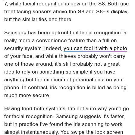
7, while facial recognition is new on the S8. Both use
front-facing sensors above the S8 and S8+'s display,
but the similarities end there.
Samsung has been upfront that facial recognition is
really more a convenience feature than a full-on
security system. Indeed,
you can fool it with a photo
of your face, and while thieves probably won't carry
one of those around, it's still probably not a great
idea to rely on something so simple if you have
anything but the minimum of personal data on your
phone. In contrast, iris recognition is billed as being
much more secure.
Having tried both systems, I'm not sure why you'd go
for facial recognition. Samsung suggests it's faster,
but in practice I've found the iris scanning to work
almost instantaneously. You swipe the lock screen