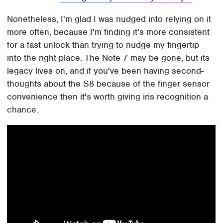
Nonetheless, I'm glad I was nudged into relying on it
more often, because I'm finding it's more consistent
for a fast unlock than trying to nudge my fingertip
into the right place. The Note 7 may be gone, but its
legacy lives on, and if you've been having second-
thoughts about the S8 because of the finger sensor
convenience then it's worth giving iris recognition a
chance.