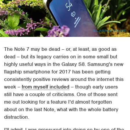
The Note 7 may be dead – or, at least, as good as
dead – but its legacy carries on in some small but
highly useful ways in the Galaxy S8. Samsung's new
flagship smartphone for 2017 has been getting
consistently positive reviews around the internet this
week –
from myself included
– though early users
still have a couple of criticisms. One of those sent
me out looking for a feature I'd almost forgotten
about on the last Note, what with the whole battery
distraction.
I'll admit, I was pressured into doing so by one of the