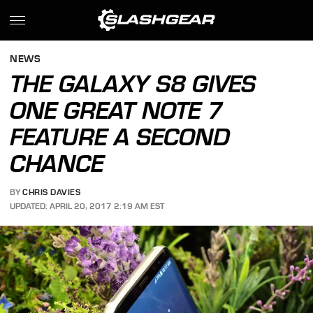
NEWS
THE GALAXY S8 GIVES
ONE GREAT NOTE 7
FEATURE A SECOND
CHANCE
BY
CHRIS DAVIES
UPDATED: APRIL 20, 2017 2:19 AM EST