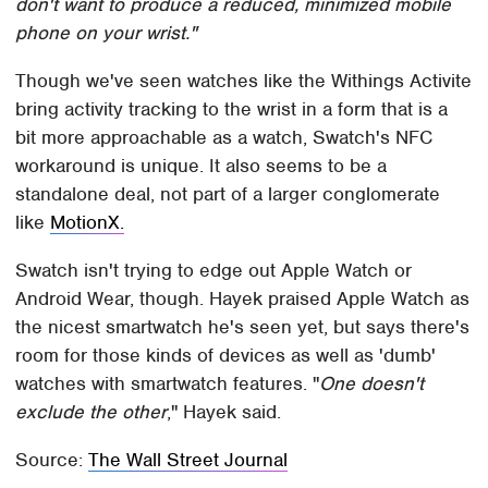
don't want to produce a reduced, minimized mobile
phone on your wrist."
Though we've seen watches like the Withings Activite
bring activity tracking to the wrist in a form that is a
bit more approachable as a watch, Swatch's NFC
workaround is unique. It also seems to be a
standalone deal, not part of a larger conglomerate
like
MotionX.
Swatch isn't trying to edge out Apple Watch or
Android Wear, though. Hayek praised Apple Watch as
the nicest smartwatch he's seen yet, but says there's
room for those kinds of devices as well as 'dumb'
watches with smartwatch features. "
One doesn't
exclude the other
," Hayek said.
Source:
The Wall Street Journal