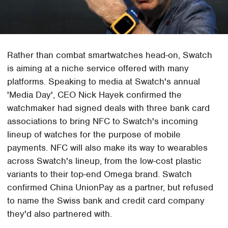
Rather than combat smartwatches head-on, Swatch
is aiming at a niche service offered with many
platforms. Speaking to media at Swatch's annual
'Media Day', CEO Nick Hayek confirmed the
watchmaker had signed deals with three bank card
associations to bring NFC to Swatch's incoming
lineup of watches for the purpose of mobile
payments. NFC will also make its way to wearables
across Swatch's lineup, from the low-cost plastic
variants to their top-end Omega brand. Swatch
confirmed China UnionPay as a partner, but refused
to name the Swiss bank and credit card company
they'd also partnered with.