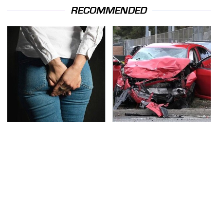
RECOMMENDED
Gross Myths About
This Is The Deadliest
Farts Science Says Are
Car On The Road Right
Totally True
Now