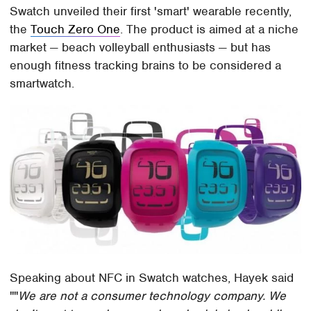
Swatch unveiled their first 'smart' wearable recently,
the
Touch Zero One
. The product is aimed at a niche
market — beach volleyball enthusiasts — but has
enough fitness tracking brains to be considered a
smartwatch.
Speaking about NFC in Swatch watches, Hayek said
""
We are not a consumer technology company. We