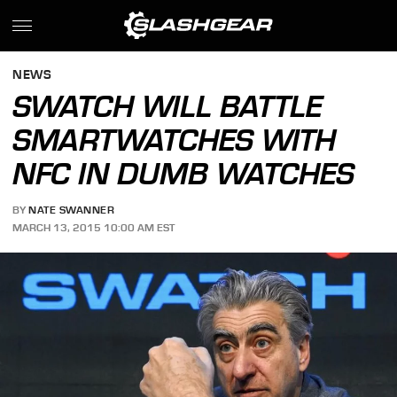
NEWS
SWATCH WILL BATTLE
SMARTWATCHES WITH
NFC IN DUMB WATCHES
BY
NATE SWANNER
MARCH 13, 2015 10:00 AM EST