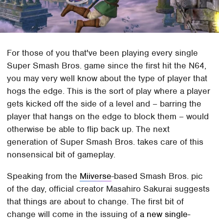
For those of you that've been playing every single
Super Smash Bros. game since the first hit the N64,
you may very well know about the type of player that
hogs the edge. This is the sort of play where a player
gets kicked off the side of a level and – barring the
player that hangs on the edge to block them – would
otherwise be able to flip back up. The next
generation of Super Smash Bros. takes care of this
nonsensical bit of gameplay.
Speaking from the
Miiverse
-based Smash Bros. pic
of the day, official creator Masahiro Sakurai suggests
that things are about to change. The first bit of
change will come in the issuing of
a new single-