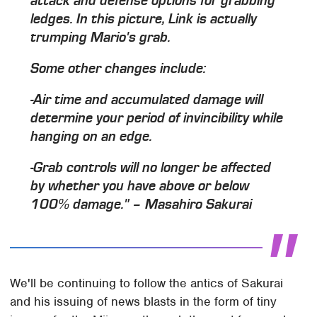
attack and defense options for grabbing
ledges. In this picture, Link is actually
trumping Mario's grab.
Some other changes include:
-Air time and accumulated damage will
determine your period of invincibility while
hanging on an edge.
-Grab controls will no longer be affected
by whether you have above or below
100% damage." – Masahiro Sakurai
We'll be continuing to follow the antics of Sakurai
and his issuing of news blasts in the form of tiny