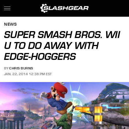
NEWS
SUPER SMASH BROS. WII
U TO DO AWAY WITH
EDGE-HOGGERS
BY
CHRIS BURNS
JAN. 22, 2014 12:38 PM EST