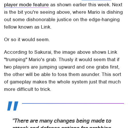
player mode feature
as shown earlier this week. Next
is the bit you're seeing above, where Mario is dishing
out some dishonorable justice on the edge-hanging
fellow known as Link.
Or so it would seem.
According to Sakurai, the image above shows Link
"trumping" Mario's grab. Thusly it would seem that if
two players are jumping upward and one grabs first,
the other will be able to toss them asunder. This sort
of gameplay makes the whole system just that much
more difficult to trick.
"There are many changes being made to