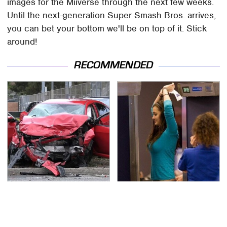
images for the Miiverse through the next few weeks.
Until the next-generation Super Smash Bros. arrives,
you can bet your bottom we'll be on top of it. Stick
around!
RECOMMENDED
This Is The Deadliest
TSA Full Body Scanners
Car On The Road Right
Reveal Way More Than
Now
You Thought