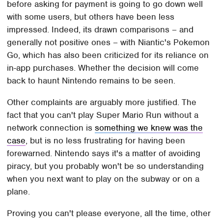
before asking for payment is going to go down well
with some users, but others have been less
impressed. Indeed, its drawn comparisons – and
generally not positive ones – with Niantic's Pokemon
Go, which has also been criticized for its reliance on
in-app purchases. Whether the decision will come
back to haunt Nintendo remains to be seen.
Other complaints are arguably more justified. The
fact that you can't play Super Mario Run without a
network connection is
something we knew was the
case
, but is no less frustrating for having been
forewarned. Nintendo says it's a matter of avoiding
piracy, but you probably won't be so understanding
when you next want to play on the subway or on a
plane.
Proving you can't please everyone, all the time, other