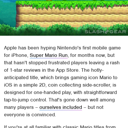
Apple has been hyping Nintendo's first mobile game
for iPhone,
Super Mario Run
, for months now, but
that hasn't stopped frustrated players leaving a rash
of 1-star reviews in the App Store. The hotly-
anticipated title, which brings gaming icon Mario to
iOS in a simple 2D, coin collecting side-scroller, is
designed for one-handed play, with straightforward
tap-to-jump control. That's gone down well among
many players –
ourselves included
– but not
everyone is convinced.
If you're at all familiar with classic Mario titles from