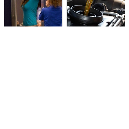
TSA Full Body Scanners
The Awful Synthetic Oil
Reveal Way More Than
Brand You Should
You Thought
Never Put In Your Car
Secrets Are Coming
This Popular Tire Brand
Out About Counting
Is Actually Just