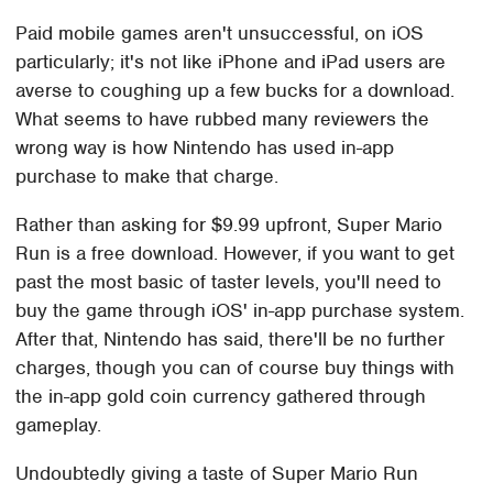
Paid mobile games aren't unsuccessful, on iOS
particularly; it's not like iPhone and iPad users are
averse to coughing up a few bucks for a download.
What seems to have rubbed many reviewers the
wrong way is how Nintendo has used in-app
purchase to make that charge.
Rather than asking for $9.99 upfront, Super Mario
Run is a free download. However, if you want to get
past the most basic of taster levels, you'll need to
buy the game through iOS' in-app purchase system.
After that, Nintendo has said, there'll be no further
charges, though you can of course buy things with
the in-app gold coin currency gathered through
gameplay.
Undoubtedly giving a taste of Super Mario Run