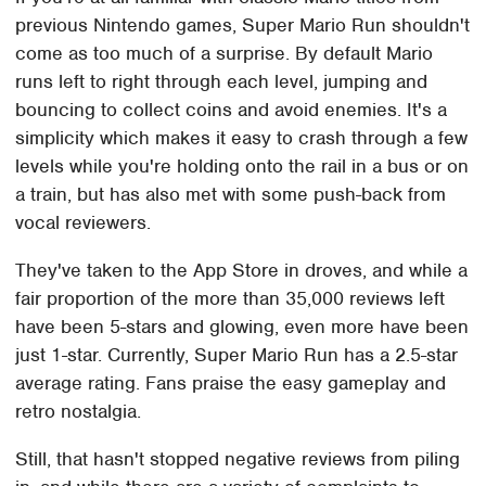
previous Nintendo games, Super Mario Run shouldn't
come as too much of a surprise. By default Mario
runs left to right through each level, jumping and
bouncing to collect coins and avoid enemies. It's a
simplicity which makes it easy to crash through a few
levels while you're holding onto the rail in a bus or on
a train, but has also met with some push-back from
vocal reviewers.
They've taken to the App Store in droves, and while a
fair proportion of the more than 35,000 reviews left
have been 5-stars and glowing, even more have been
just 1-star. Currently, Super Mario Run has a 2.5-star
average rating. Fans praise the easy gameplay and
retro nostalgia.
Still, that hasn't stopped negative reviews from piling