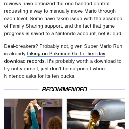
reviews have criticized the one-handed control,
requesting a way to manually move Mario through
each level. Some have taken issue with the absence
of Family Sharing support, and the fact that game
progress is saved to a Nintendo account, not iCloud.
Deal-breakers? Probably not, given Super Mario Run
is already
taking on Pokemon Go for first-day
download records
. It's probably worth a download to
try out yourself, just don't be surprised when
Nintendo asks for its ten bucks.
RECOMMENDED