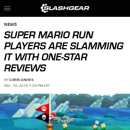
NEWS
SUPER MARIO RUN
PLAYERS ARE SLAMMING
IT WITH ONE-STAR
REVIEWS
BY
CHRIS DAVIES
DEC. 16, 2016 7:29 PM EST