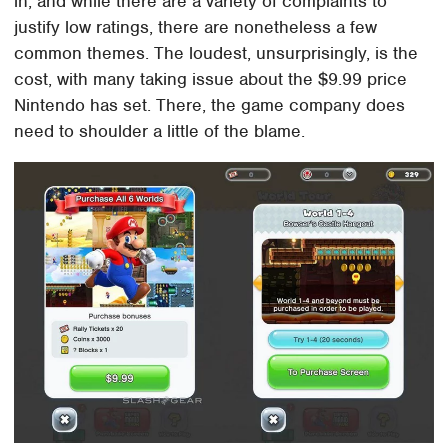
in, and while there are a variety of complaints to
justify low ratings, there are nonetheless a few
common themes. The loudest, unsurprisingly, is the
cost, with many taking issue about the $9.99 price
Nintendo has set. There, the game company does
need to shoulder a little of the blame.