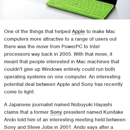
One of the things that helped
Apple
to make Mac
computers more attractive to a range of users out
there was the move from PowerPC to Intel
processors way back in 2005. With that move, it
meant that people interested in Mac machines that
couldn't give up Windows entirely could run both
operating systems on one computer. An interesting
potential deal between Apple and Sony has recently
come to light.
A Japanese journalist named Nobuyuki Hayashi
claims that a former
Sony
president named Kunitake
Ando told him of an interesting meeting held between
Sony and Steve Jobs in 2001. Ando says after a