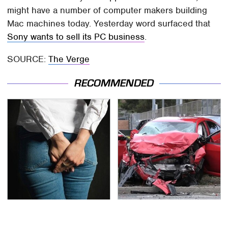
might have a number of computer makers building
Mac machines today. Yesterday word surfaced that
Sony wants to sell its PC business
.
SOURCE:
The Verge
RECOMMENDED
Gross Myths About
This Is The Deadliest
Farts Science Says Are
Car On The Road Right