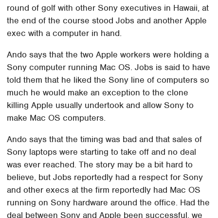
round of golf with other Sony executives in Hawaii, at
the end of the course stood Jobs and another Apple
exec with a computer in hand.
Ando says that the two Apple workers were holding a
Sony computer running Mac OS. Jobs is said to have
told them that he liked the Sony line of computers so
much he would make an exception to the clone
killing Apple usually undertook and allow Sony to
make Mac OS computers.
Ando says that the timing was bad and that sales of
Sony laptops were starting to take off and no deal
was ever reached. The story may be a bit hard to
believe, but Jobs reportedly had a respect for Sony
and other execs at the firm reportedly had Mac OS
running on Sony hardware around the office. Had the
deal between Sony and Apple been successful, we