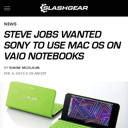
NEWS
STEVE JOBS WANTED
SONY TO USE MAC OS ON
VAIO NOTEBOOKS
BY
SHANE MCGLAUN
FEB. 5, 2014 5:39 AM EST