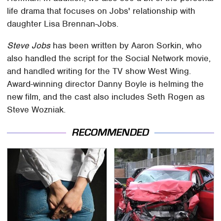
life drama that focuses on Jobs' relationship with
daughter Lisa Brennan-Jobs.
Steve Jobs
has been written by Aaron Sorkin, who
also handled the script for the Social Network movie,
and handled writing for the TV show West Wing.
Award-winning director Danny Boyle is helming the
new film, and the cast also includes Seth Rogen as
Steve Wozniak.
RECOMMENDED