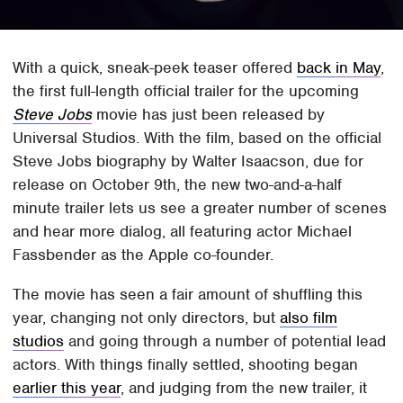
With a quick, sneak-peek teaser offered
back in May
,
the first full-length official trailer for the upcoming
Steve Jobs
movie has just been released by
Universal Studios. With the film, based on the official
Steve Jobs biography by Walter Isaacson, due for
release on October 9th, the new two-and-a-half
minute trailer lets us see a greater number of scenes
and hear more dialog, all featuring actor Michael
Fassbender as the Apple co-founder.
The movie has seen a fair amount of shuffling this
year, changing not only directors, but
also film
studios
and going through a number of potential lead
actors. With things finally settled, shooting began
earlier this year
, and judging from the new trailer, it