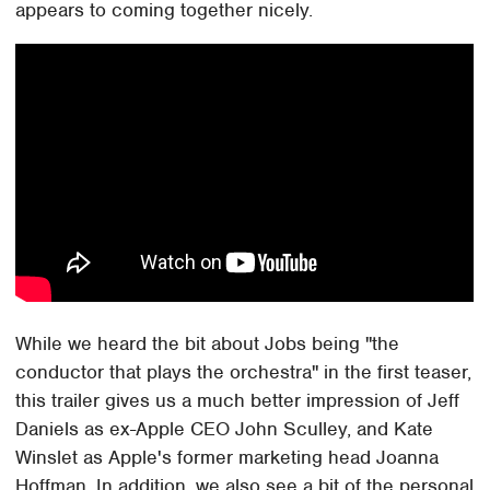
appears to coming together nicely.
While we heard the bit about Jobs being "the
conductor that plays the orchestra" in the first teaser,
this trailer gives us a much better impression of Jeff
Daniels as ex-Apple CEO John Sculley, and Kate
Winslet as Apple's former marketing head Joanna
Hoffman. In addition, we also see a bit of the personal