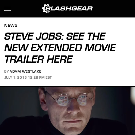
NEWS
STEVE JOBS: SEE THE
NEW EXTENDED MOVIE
TRAILER HERE
BY
ADAM WESTLAKE
JULY 1, 2015 12:29 PM EST