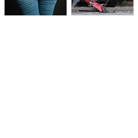
Gross Myths About
This Is The Deadliest
Farts Science Says Are
Car On The Road Right
Totally True
Now
TSA Full Body Scanners
Never, Ever Jump Start
Reveal Way More Than
A Modern Car Without
You Thought
Doing This First