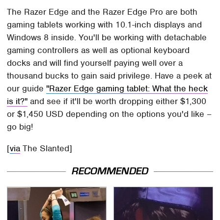
The Razer Edge and the Razer Edge Pro are both
gaming tablets working with 10.1-inch displays and
Windows 8 inside. You'll be working with detachable
gaming controllers as well as optional keyboard
docks and will find yourself paying well over a
thousand bucks to gain said privilege. Have a peek at
our guide
"Razer Edge gaming tablet: What the heck
is it?"
and see if it'll be worth dropping either $1,300
or $1,450 USD depending on the options you'd like –
go big!
[
via
The Slanted]
RECOMMENDED