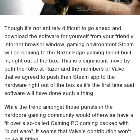
Though it's not entirely difficult to go ahead and
download the software for yourself from your friendly
internet browser window, gaming environment Steam
will be coming to the Razer Edge gaming tablet built-
in, right out of the box. This is a significant move by
both the folks at Razer and the members of Valve
that've agreed to push their Steam app to the
hardware right out of the box as it's the first time said
software will have done such a thing.
While the trend amongst those purists in the
hardcore gaming community would otherwise have a
fit over a so-called Gaming PC coming packed with
"bloat ware", it seems that Valve's contribution won't
be so ill-fitting.