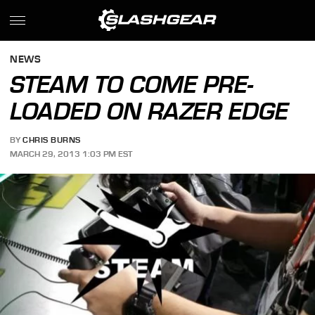
NEWS
STEAM TO COME PRE-
LOADED ON RAZER EDGE
BY
CHRIS BURNS
MARCH 29, 2013 1:03 PM EST