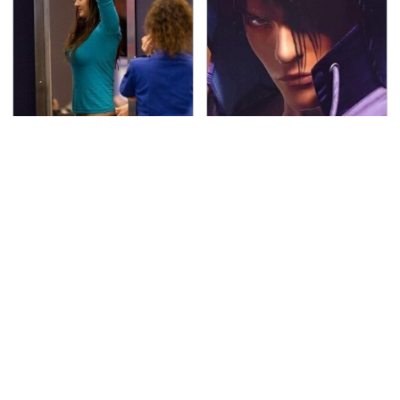
TSA Full Body Scanners
We Can't Stand To Play
Reveal Way More Than
This Classic PS2 Game
You Thought
These Days