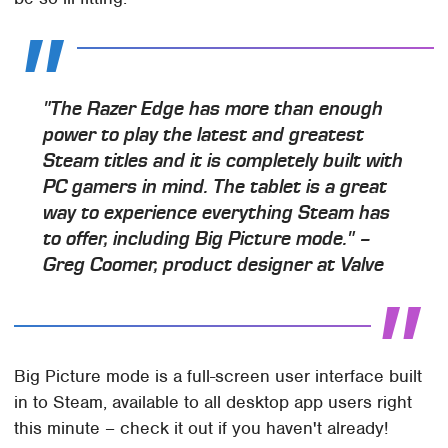
"The Razer Edge has more than enough
power to play the latest and greatest
Steam titles and it is completely built with
PC gamers in mind. The tablet is a great
way to experience everything Steam has
to offer, including Big Picture mode." –
Greg Coomer, product designer at Valve
Big Picture mode is a full-screen user interface built
in to Steam, available to all desktop app users right
this minute – check it out if you haven't already!