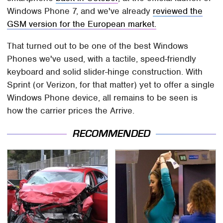
Windows Phone 7, and we've already
reviewed the
GSM version for the European market.
That turned out to be one of the best Windows
Phones we've used, with a tactile, speed-friendly
keyboard and solid slider-hinge construction. With
Sprint (or Verizon, for that matter) yet to offer a single
Windows Phone device, all remains to be seen is
how the carrier prices the Arrive.
RECOMMENDED