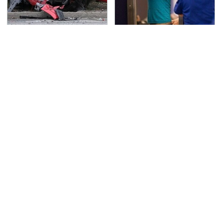
This Is The Deadliest
TSA Full Body Scanners
Car On The Road Right
Reveal Way More Than
Now
You Thought
Never, Ever Jump Start
Secrets Are Coming
A Modern Car Without
Out About Counting
Doing This First
Cars' Danny Koker