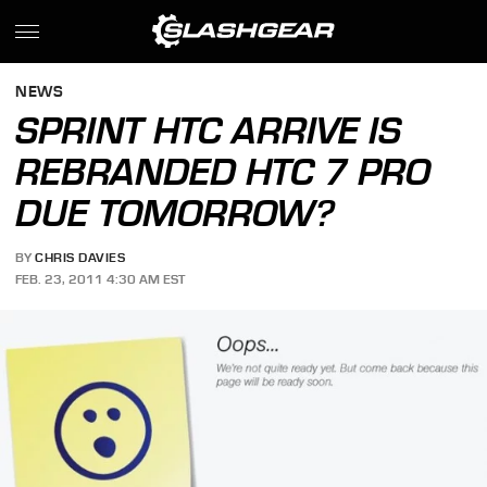
NEWS
SPRINT HTC ARRIVE IS
REBRANDED HTC 7 PRO
DUE TOMORROW?
BY
CHRIS DAVIES
FEB. 23, 2011 4:30 AM EST