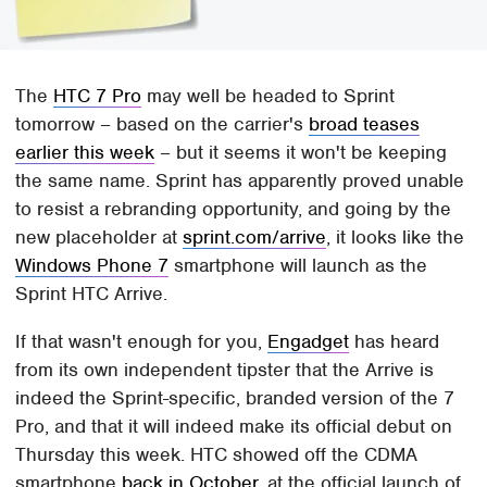
The
HTC 7 Pro
may well be headed to Sprint
tomorrow – based on the carrier's
broad teases
earlier this week
– but it seems it won't be keeping
the same name. Sprint has apparently proved unable
to resist a rebranding opportunity, and going by the
new placeholder at
sprint.com/arrive
, it looks like the
Windows Phone 7
smartphone will launch as the
Sprint HTC Arrive.
If that wasn't enough for you,
Engadget
has heard
from its own independent tipster that the Arrive is
indeed the Sprint-specific, branded version of the 7
Pro, and that it will indeed make its official debut on
Thursday this week. HTC showed off the CDMA
smartphone
back in October
, at the official launch of