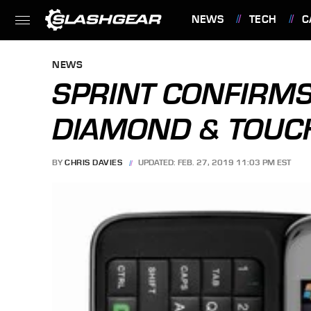
NEWS
TECH
C
FEATURES
NEWS
SPRINT CONFIRMS
DIAMOND & TOUCH
BY
CHRIS DAVIES
UPDATED: FEB. 27, 2019 11:03 PM EST