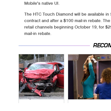
Mobile's native UI.
The HTC Touch Diamond will be available in 
contract and after a $100 mail-in rebate. The 
retail channels beginning October 19, for $2
mail-in rebate.
RECO
This Is The Deadliest
TSA Full Body
Car On The Road
Scanners Reveal