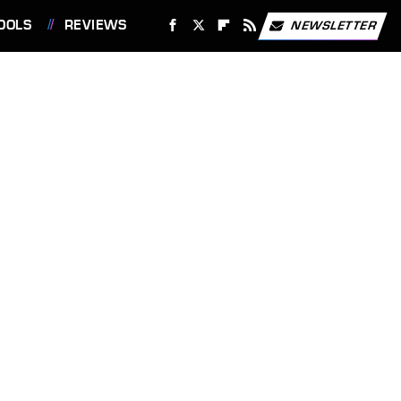
OOLS
REVIEWS
NEWSLETTER