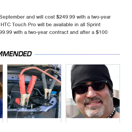
September and will cost $249.99 with a two-year
HTC Touch Pro will be available in all Sprint
99.99 with a two-year contract and after a $100
MMENDED
Never, Ever Jump
Secrets Are Coming
Start A Modern Car
Out About Counting