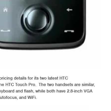
pricing details for its two latest HTC
e HTC Touch Pro. The two handsets are similar,
yboard and flash, while both have 2.8-inch VGA
utofocus, and WiFi.