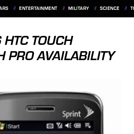
ARS
ENTERTAINMENT
MILITARY
SCIENCE
T
 HTC TOUCH
 PRO AVAILABILITY