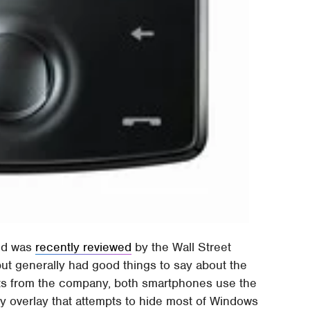
ond was
recently reviewed
by the Wall Street
ut generally had good things to say about the
ts from the company, both smartphones use the
 overlay that attempts to hide most of Windows