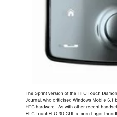
The Sprint version of the HTC Touch Diam
Journal, who criticised Windows Mobile 6.1 b
HTC hardware. As with other recent handse
HTC TouchFLO 3D GUI, a more finger-friendly