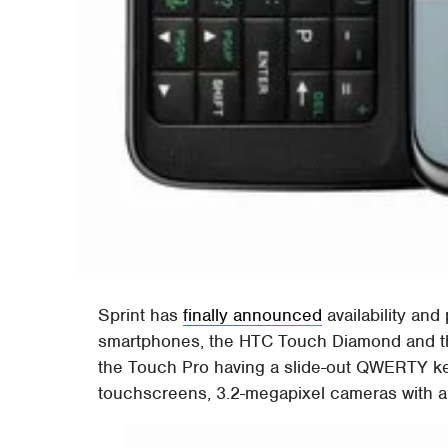
Sprint has
finally announced
availability and 
smartphones, the HTC Touch Diamond and th
the Touch Pro having a slide-out QWERTY ke
touchscreens, 3.2-megapixel cameras with a