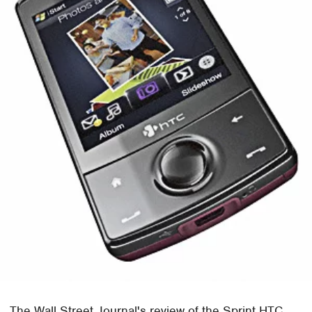
The Wall Street Journal's review of the Sprint HTC