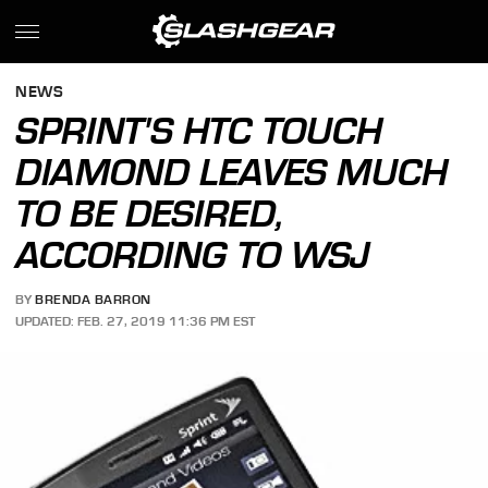
NEWS
SPRINT'S HTC TOUCH
DIAMOND LEAVES MUCH
TO BE DESIRED,
ACCORDING TO WSJ
BY
BRENDA BARRON
UPDATED: FEB. 27, 2019 11:36 PM EST