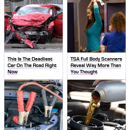
This Is The Deadliest
TSA Full Body Scanners
Car On The Road Right
Reveal Way More Than
Now
You Thought