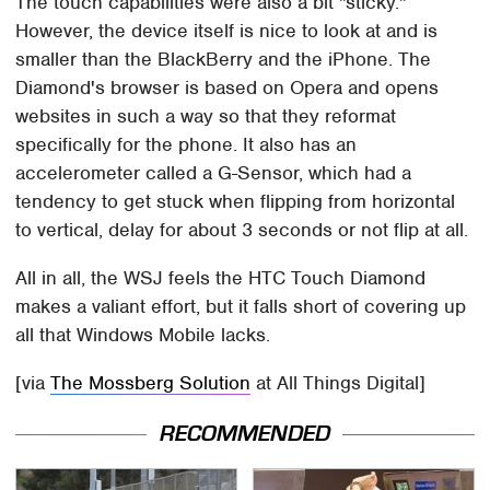
The touch capabilities were also a bit "sticky."
However, the device itself is nice to look at and is
smaller than the BlackBerry and the iPhone. The
Diamond's browser is based on Opera and opens
websites in such a way so that they reformat
specifically for the phone. It also has an
accelerometer called a G-Sensor, which had a
tendency to get stuck when flipping from horizontal
to vertical, delay for about 3 seconds or not flip at all.
All in all, the WSJ feels the HTC Touch Diamond
makes a valiant effort, but it falls short of covering up
all that Windows Mobile lacks.
[via
The Mossberg Solution
at All Things Digital]
RECOMMENDED