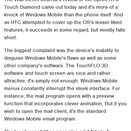
Touch Diamond came out today and it's more of a
knock of Windows Mobile than the phone itself. And
as HTC attempted to cover up the OS's lesser liked
features, it succeeds in some regard, but mostly falls
short.
The biggest complaint was the device's inability to
disguise Windows Mobile's flaws as well as some
other company's software. The TouchFLO 3D
software and touch screen are nice and rather
attractive, it's simply not enough. Windows Mobile
menus constantly interrupt the sleek interface. For
instance, the mail program opens with a preview
function that incorporates clever animation. But if you
wish to open the mail client, it's the standard
Windows Mobile email program.