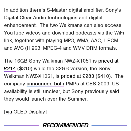
In addition there's S-Master digital amplifier, Sony's
Digital Clear Audio technologies and digital
enhancement. The two Walkmans can also access
YouTube videos and download podcasts via the WiFi
link, together with playing MP3, WMA, AAC, L-PCM
and AVC (H.263, MPEG-4 and WMV DRM formats.
The 16GB Sony Walkman NWZ-X1051 is
priced at
£214
($310) while the 32GB version, the Sony
Walkman NWZ-X1061, is
priced at £283
($410). The
company
announced both
PMPs at CES 2009; US
availability is still unclear, but Sony previously said
they would launch over the Summer.
[
via
OLED-Display]
RECOMMENDED