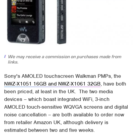
We may receive a commission on purchases made from
links.
Sony's AMOLED touchscreen Walkman PMPs, the
NWZ-X1051 16GB and NWZ-X1061 32GB
, have both
been priced, at least in the UK. The two media
devices – which boast integrated WiFi, 3-inch
AMOLED touch-sensitive WQVGA screens and digital
noise cancellation – are both available to order now
from retailer Amazon UK, although delivery is
estimated between two and five weeks.