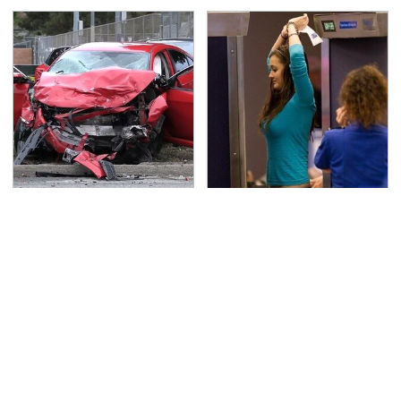
This Is The Deadliest
TSA Full Body Scanners
Car On The Road Right
Reveal Way More Than
Now
You Thought