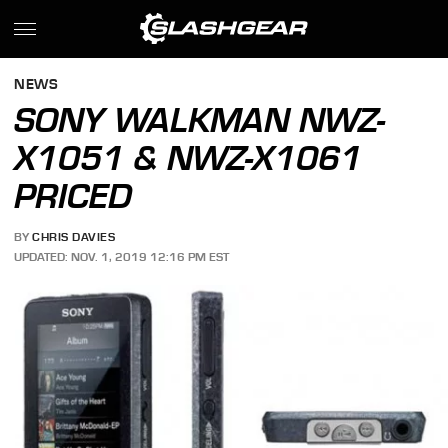
NEWS
SONY WALKMAN NWZ-
X1051 & NWZ-X1061
PRICED
BY
CHRIS DAVIES
UPDATED: NOV. 1, 2019 12:16 PM EST