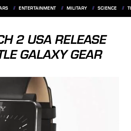
ARS
ENTERTAINMENT
MILITARY
SCIENCE
T
H 2 USA RELEASE
TLE GALAXY GEAR