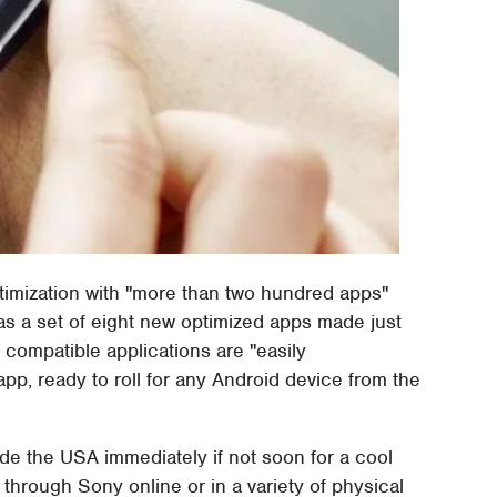
timization with "more than two hundred apps"
s a set of eight new optimized apps made just
 compatible applications are "easily
p, ready to roll for any Android device from the
de the USA immediately if not soon for a cool
through Sony online or in a variety of physical