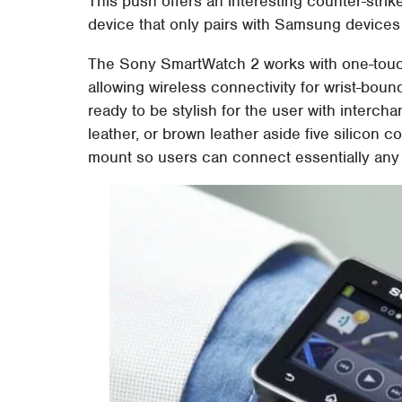
This push offers an interesting counter-strik
device that only pairs with Samsung devices 
The Sony SmartWatch 2 works with one-touc
allowing wireless connectivity for wrist-boun
ready to be stylish for the user with intercha
leather, or brown leather aside five silicon c
mount so users can connect essentially any s