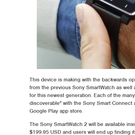
This device is making with the backwards op
from the previous Sony SmartWatch as well a
for this newest generation. Each of the many
discoverable" with the Sony Smart Connect ap
Google Play app store.
The Sony SmartWatch 2 will be available insi
$199.95 USD and users will end up finding it 