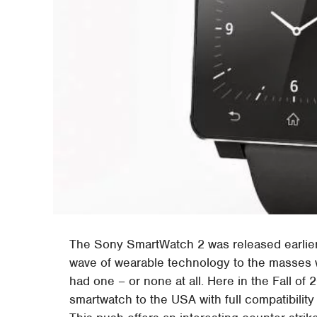
The Sony SmartWatch 2 was released earlier t
wave of wearable technology to the masses
had one – or none at all. Here in the Fall of
smartwatch to the USA with full compatibilit