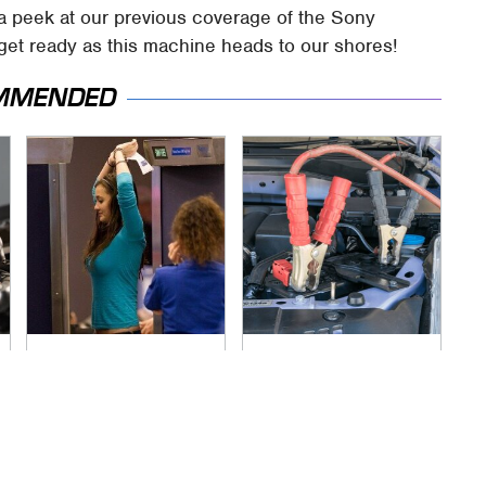
 a peek at our previous coverage of the Sony
 get ready as this machine heads to our shores!
MMENDED
TSA Full Body
Never, Ever Jump
Scanners Reveal
Start A Modern Car
Way More Than You
Without Doing This
Thought
First