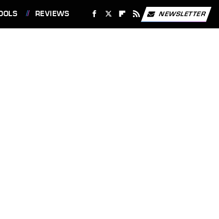
OOLS
REVIEWS
NEWSLETTER