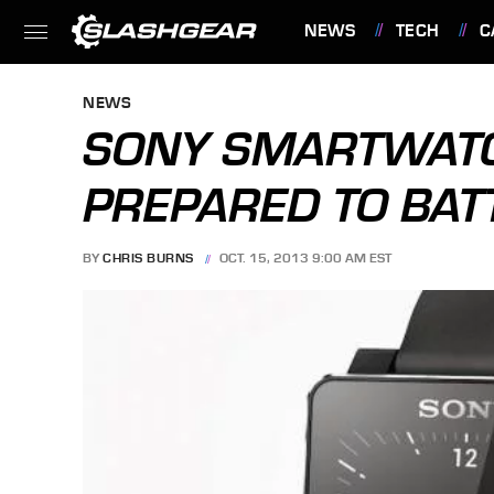
NEWS
TECH
C
FEATURES
NEWS
SONY SMARTWATC
PREPARED TO BAT
BY
CHRIS BURNS
OCT. 15, 2013 9:00 AM EST