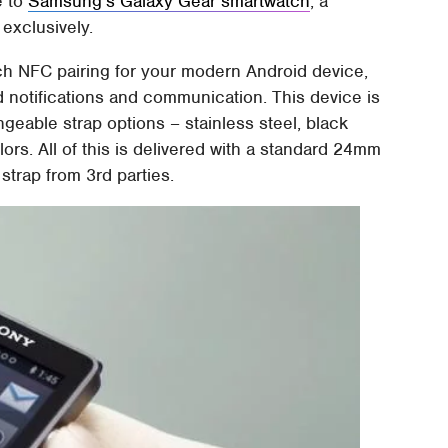
e to
Samsung's Galaxy Gear smartwatch
, a
exclusively.
h NFC pairing for your modern Android device,
d notifications and communication. This device is
ngeable strap options – stainless steel, black
olors. All of this is delivered with a standard 24mm
trap from 3rd parties.