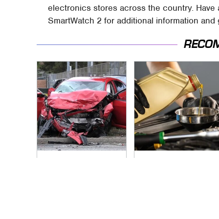
electronics stores across the country. Have
SmartWatch 2 for additional information and
RECO
This Is The Deadliest
The Awful Synthetic
Car On The Road
Oil Brand You Should
Right Now
Never Put In Your
Car