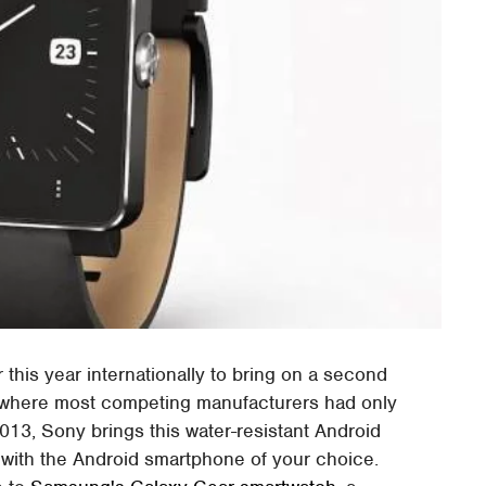
his year internationally to bring on a second
 where most competing manufacturers had only
 2013, Sony brings this water-resistant Android
y with the Android smartphone of your choice.