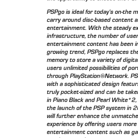
PSPgo is ideal for today's on-the
carry around disc-based content a
entertainment. With the steady e
infrastructure, the number of use
entertainment content has been in
growing trend, PSPgo replaces th
memory to store a variety of digit
users unlimited possibilities of po
through PlayStation®Network. PSP
with a sophisticated design featuri
truly pocket-sized and can be take
in Piano Black and Pearl White*2,
the launch of the PSP system in
will further enhance the unmatch
experience by offering users more 
entertainment content such as ga