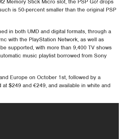
M2 Memory Stick Micro slot, the PSP Go! drops
such is 50-percent smaller than the original PSP
hed in both UMD and digital formats, through a
nc with the PlayStation Network, as well as
lso be supported, with more than 9,400 TV shows
 automatic music playlist borrowed from Sony
 and Europe on October 1st, followed by a
d at $249 and €249, and available in white and