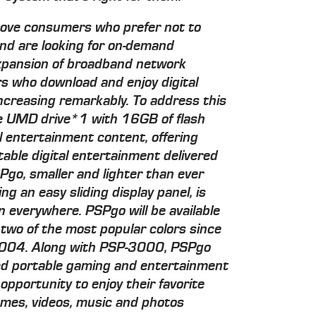
 move consumers who prefer not to
nd are looking for on-demand
xpansion of broadband network
rs who download and enjoy digital
creasing remarkably. To address this
e UMD drive*1 with 16GB of flash
al entertainment content, offering
rtable digital entertainment delivered
go, smaller and lighter than ever
ng an easy sliding display panel, is
n everywhere. PSPgo will be available
 two of the most popular colors since
 2004. Along with PSP-3000, PSPgo
ed portable gaming and entertainment
opportunity to enjoy their favorite
mes, videos, music and photos