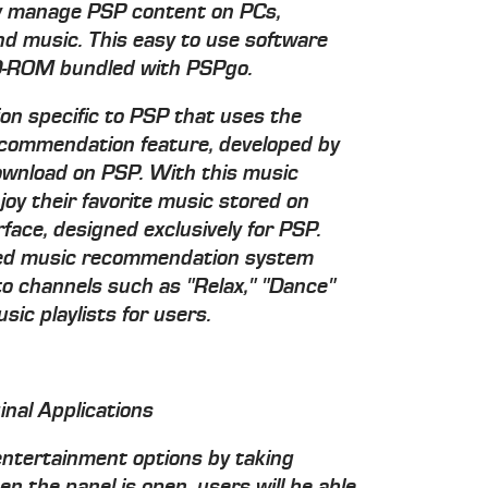
ily manage PSP content on PCs,
nd music. This easy to use software
 CD-ROM bundled with PSPgo.
tion specific to PSP that uses the
ommendation feature, developed by
download on PSP. With this music
njoy their favorite music stored on
face, designed exclusively for PSP.
sed music recommendation system
to channels such as "Relax," "Dance"
c playlists for users.
inal Applications
 entertainment options by taking
n the panel is open, users will be able