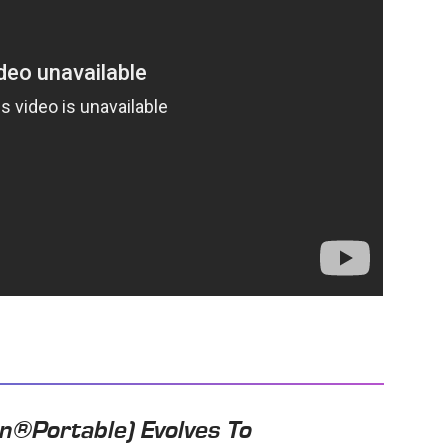
n®Portable) Evolves To