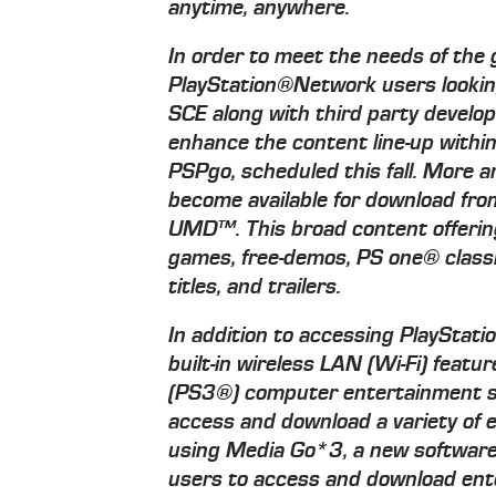
anytime, anywhere.
In order to meet the needs of the
PlayStation®Network users looking
SCE along with third party develop
enhance the content line-up withi
PSPgo, scheduled this fall. More a
become available for download fro
UMD™. This broad content offering
games, free-demos, PS one® classi
titles, and trailers.
In addition to accessing PlayStati
built-in wireless LAN (Wi-Fi) fea
(PS3®) computer entertainment sys
access and download a variety of 
using Media Go*3, a new software 
users to access and download ent