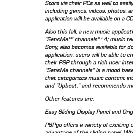
Store via their PCs as well to eas
including games, videos, photos, a
application will be available on a
Also this fall, a new music applica
"SensMe™ channels"*4; music rec
Sony, also becomes available for 
application, users will be able to e
their PSP through a rich user inter
"SensMe channels" is a mood ba
that categorizes music content in
and "Upbeat," and recommends musi
Other features are:
Easy Sliding Display Panel and Orig
PSPgo offers a variety of exciting
advantage of the sliding panel. Whe