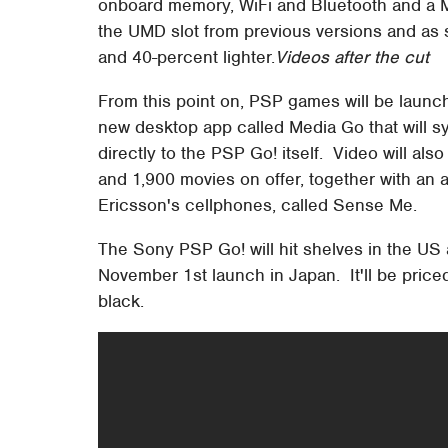
onboard memory, WiFi and Bluetooth and a 
the UMD slot from previous versions and as 
and 40-percent lighter.
Videos after the cut
From this point on, PSP games will be launc
new desktop app called Media Go that will sy
directly to the PSP Go! itself. Video will a
and 1,900 movies on offer, together with an
Ericsson's cellphones, called Sense Me.
The Sony PSP Go! will hit shelves in the US
November 1st launch in Japan. It'll be price
black.