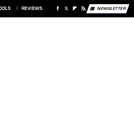
OOLS
REVIEWS
NEWSLETTER