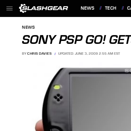
NEWS
TECH
C
FEATURES
NEWS
SONY PSP GO! GET
BY
CHRIS DAVIES
UPDATED: JUNE 3, 2009 2:55 AM EST