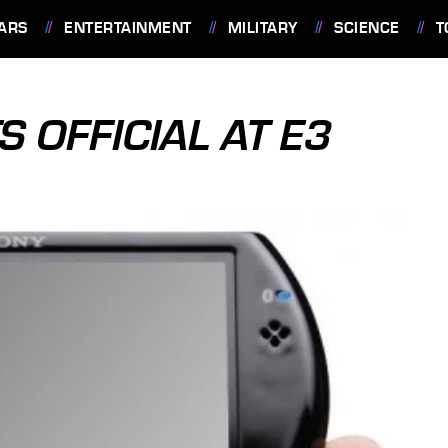
ARS
ENTERTAINMENT
MILITARY
SCIENCE
T
S OFFICIAL AT E3