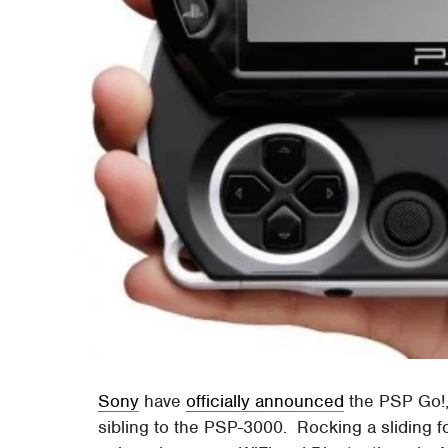
Sony
have
officially announced
the PSP Go!
sibling to the PSP-3000. Rocking a sliding f