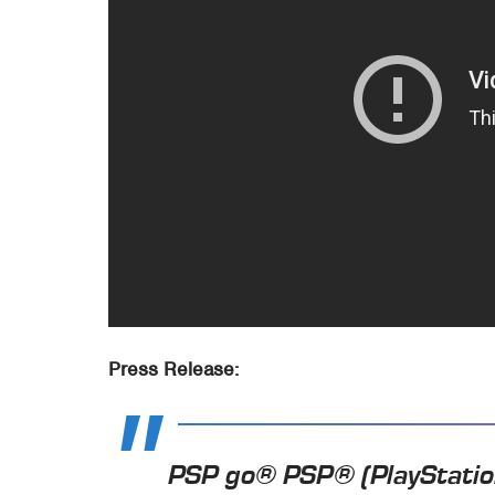
Press Release:
PSP go® PSP® (PlayStatio