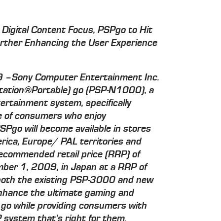
 Digital Content Focus, PSPgo to Hit
urther Enhancing the User Experience
09 –Sony Computer Entertainment Inc.
Station®Portable) go (PSP-N1000), a
ertainment system, specifically
yle of consumers who enjoy
SPgo will become available in stores
rica, Europe/ PAL territories and
recommended retail price (RRP) of
er 1, 2009, in Japan at a RRP of
 both the existing PSP-3000 and new
enhance the ultimate gaming and
 go while providing consumers with
 system that's right for them.