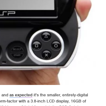
, and
as expected
it's the smaller, entirely-digital
orm-factor with a 3.8-inch LCD display, 16GB of