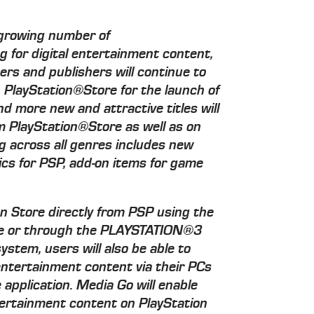
 growing number of
 for digital entertainment content,
ers and publishers will continue to
n PlayStation®Store for the launch of
nd more new and attractive titles will
m PlayStation®Store as well as on
 across all genres includes new
cs for PSP, add-on items for game
on Store directly from PSP using the
ture or through the PLAYSTATION®3
tem, users will also be able to
entertainment content via their PCs
application. Media Go will enable
ertainment content on PlayStation