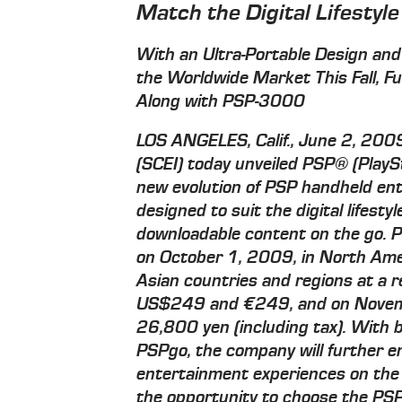
Match the Digital Lifestyle
With an Ultra-Portable Design and
the Worldwide Market This Fall, F
Along with PSP-3000
LOS ANGELES, Calif., June 2, 20
(SCEI) today unveiled PSP® (Play
new evolution of PSP handheld ent
designed to suit the digital lifest
downloadable content on the go. P
on October 1, 2009, in North Ame
Asian countries and regions at a 
US$249 and €249, and on Novemb
26,800 yen (including tax). With
PSPgo, the company will further 
entertainment experiences on the
the opportunity to choose the PSP