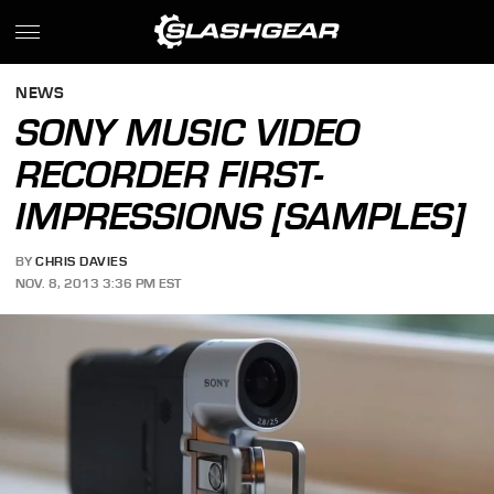
NEWS
SONY MUSIC VIDEO
RECORDER FIRST-
IMPRESSIONS [SAMPLES]
BY
CHRIS DAVIES
NOV. 8, 2013 3:36 PM EST