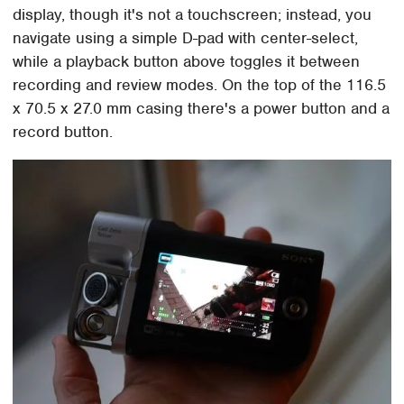
display, though it's not a touchscreen; instead, you
navigate using a simple D-pad with center-select,
while a playback button above toggles it between
recording and review modes. On the top of the 116.5
x 70.5 x 27.0 mm casing there's a power button and a
record button.