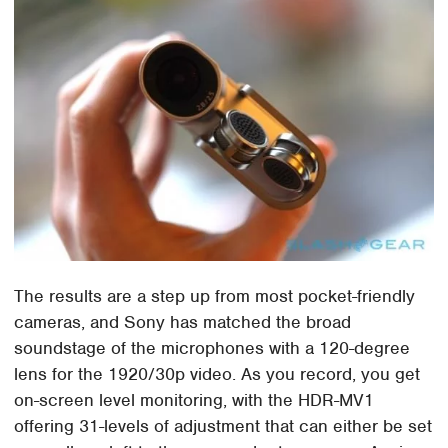
The results are a step up from most pocket-friendly
cameras, and Sony has matched the broad
soundstage of the microphones with a 120-degree
lens for the 1920/30p video. As you record, you get
on-screen level monitoring, with the HDR-MV1
offering 31-levels of adjustment that can either be set