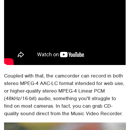
Coupled with that, the camcorder can record in both
stereo MPEG-4 AAC-LC format intended for web use,
or higher-quality stereo MPEG-4 Linear PCM
(48kHz/16-bit) audio, something you'll struggle to
find on most cameras. In fact, you can grab CD-
quality sound direct from the Music Video Recorder.