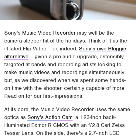
Sony's
Music Video Recorder
may well be the
camera sleeper hit of the holidays. Think of it as the
ill-fated Flip Video – or, indeed,
Sony's own Bloggie
alternative
– given a pro-audio upgrade, ostensibly
targeted at bands and recording artists looking to
make music videos and recordings simultaneously
but, as we discovered when we spent some hands-
on time with the shooter, certainly capable of more.
Read on for our first-impressions.
At its core, the Music Video Recorder uses the same
optics as
Sony's Action Cam
: a 1.23-inch back-
illuminated Exmor R CMOS with an f/2.8 Carl Zeiss
Tessar Lens. On the side, there's a 2.7-inch LCD