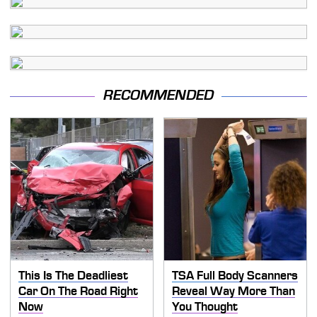
RECOMMENDED
This Is The Deadliest
TSA Full Body Scanners
Car On The Road Right
Reveal Way More Than
Now
You Thought