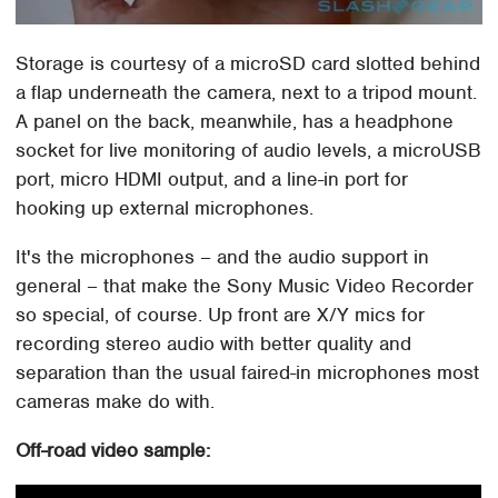
Storage is courtesy of a microSD card slotted behind
a flap underneath the camera, next to a tripod mount.
A panel on the back, meanwhile, has a headphone
socket for live monitoring of audio levels, a microUSB
port, micro HDMI output, and a line-in port for
hooking up external microphones.
It's the microphones – and the audio support in
general – that make the Sony Music Video Recorder
so special, of course. Up front are X/Y mics for
recording stereo audio with better quality and
separation than the usual faired-in microphones most
cameras make do with.
Off-road video sample: