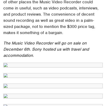
of other places the Music Video Recorder could
come in useful, such as video podcasts, interviews,
and product reviews. The convenience of decent
sound recording as well as great video in a palm-
sized package, not to mention the $300 price tag,
makes it something of a bargain.
The Music Video Recorder will go on sale on
December 6th. Sony hosted us with travel and
accommodation.