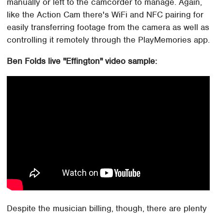
manually or left to the camcorder to manage. Again,
like the Action Cam there's WiFi and NFC pairing for
easily transferring footage from the camera as well as
controlling it remotely through the PlayMemories app.
Ben Folds live "Effington" video sample:
Despite the musician billing, though, there are plenty