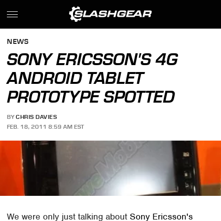
NEWS
SONY ERICSSON'S 4G
ANDROID TABLET
PROTOTYPE SPOTTED
BY
CHRIS DAVIES
FEB. 18, 2011 8:59 AM EST
We were only just talking about
Sony Ericsson's