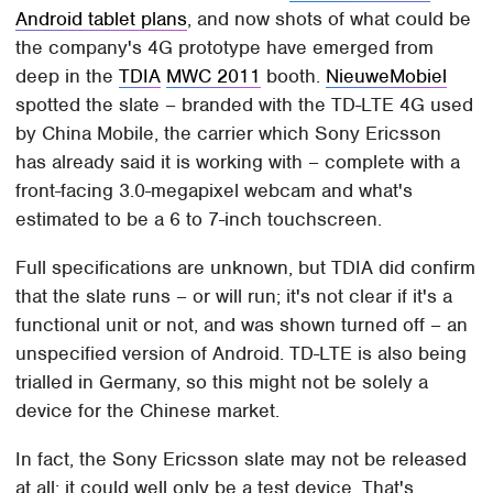
Android tablet plans
, and now shots of what could be
the company's 4G prototype have emerged from
deep in the
TDIA
MWC 2011
booth.
NieuweMobiel
spotted the slate – branded with the TD-LTE 4G used
by China Mobile, the carrier which Sony Ericsson
has already said it is working with – complete with a
front-facing 3.0-megapixel webcam and what's
estimated to be a 6 to 7-inch touchscreen.
Full specifications are unknown, but TDIA did confirm
that the slate runs – or will run; it's not clear if it's a
functional unit or not, and was shown turned off – an
unspecified version of Android. TD-LTE is also being
trialled in Germany, so this might not be solely a
device for the Chinese market.
In fact, the Sony Ericsson slate may not be released
at all; it could well only be a test device. That's