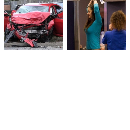
This Is The Deadliest
TSA Full Body Scanners
Car On The Road Right
Reveal Way More Than
Now
You Thought