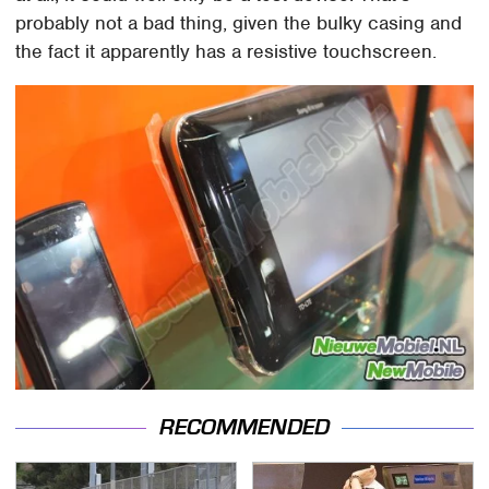
probably not a bad thing, given the bulky casing and
the fact it apparently has a resistive touchscreen.
RECOMMENDED