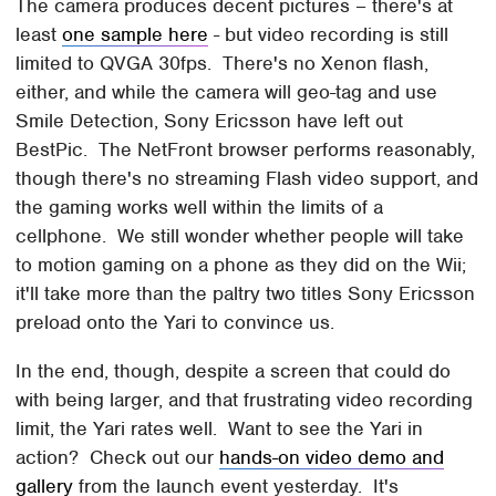
The camera produces decent pictures – there's at
least
one sample here
- but video recording is still
limited to QVGA 30fps. There's no Xenon flash,
either, and while the camera will geo-tag and use
Smile Detection, Sony Ericsson have left out
BestPic. The NetFront browser performs reasonably,
though there's no streaming Flash video support, and
the gaming works well within the limits of a
cellphone. We still wonder whether people will take
to motion gaming on a phone as they did on the Wii;
it'll take more than the paltry two titles Sony Ericsson
preload onto the Yari to convince us.
In the end, though, despite a screen that could do
with being larger, and that frustrating video recording
limit, the Yari rates well. Want to see the Yari in
action? Check out our
hands-on video demo and
gallery
from the launch event yesterday. It's