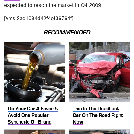
expected to reach the market in Q4 2009.
[vms 2ad1094d42f4ef36764f]
RECOMMENDED
Do Your Car A Favor &
This Is The Deadliest
Avoid One Popular
Car On The Road Right
Synthetic Oil Brand
Now