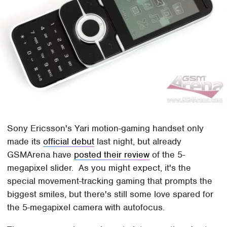
Sony Ericsson's Yari motion-gaming handset only
made its
official debut
last night, but already
GSMArena have
posted their review
of the 5-
megapixel slider. As you might expect, it's the
special movement-tracking gaming that prompts the
biggest smiles, but there's still some love spared for
the 5-megapixel camera with autofocus.