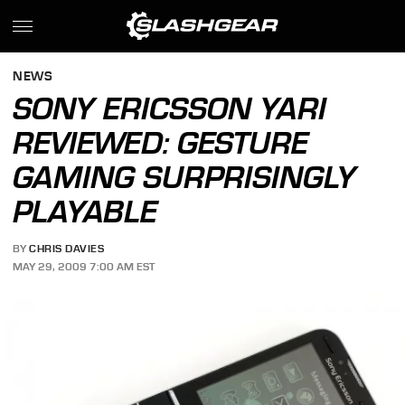
NEWS
SONY ERICSSON YARI
REVIEWED: GESTURE
GAMING SURPRISINGLY
PLAYABLE
BY
CHRIS DAVIES
MAY 29, 2009 7:00 AM EST