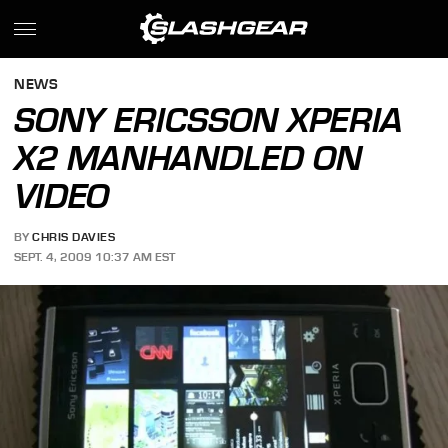
NEWS
SONY ERICSSON XPERIA
X2 MANHANDLED ON
VIDEO
BY
CHRIS DAVIES
SEPT. 4, 2009 10:37 AM EST