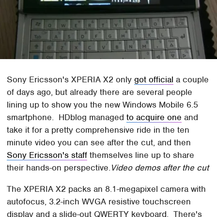
Sony Ericsson's XPERIA X2 only
got official
a couple
of days ago, but already there are several people
lining up to show you the new Windows Mobile 6.5
smartphone. HDblog managed
to acquire one
and
take it for a pretty comprehensive ride in the ten
minute video you can see after the cut, and then
Sony Ericsson's staff
themselves line up to share
their hands-on perspective.
Video demos after the cut
The XPERIA X2 packs an 8.1-megapixel camera with
autofocus, 3.2-inch WVGA resistive touchscreen
display and a slide-out QWERTY keyboard. There's