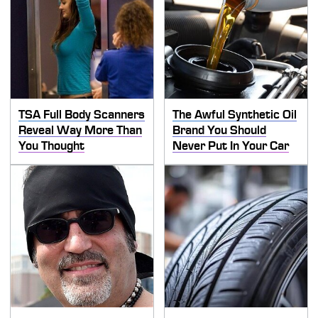
TSA Full Body Scanners
The Awful Synthetic Oil
Reveal Way More Than
Brand You Should
You Thought
Never Put In Your Car