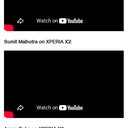
Sumit Malhotra on XPERIA X2: