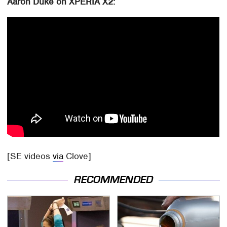
Aaron Duke on XPERIA X2:
[SE videos
via
Clove]
RECOMMENDED