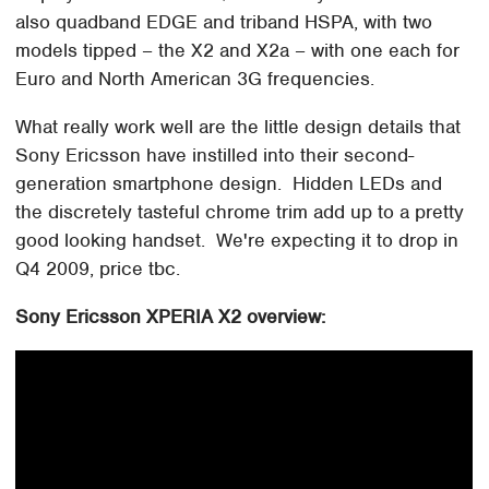
also quadband EDGE and triband HSPA, with two
models tipped – the X2 and X2a – with one each for
Euro and North American 3G frequencies.
What really work well are the little design details that
Sony Ericsson have instilled into their second-
generation smartphone design. Hidden LEDs and
the discretely tasteful chrome trim add up to a pretty
good looking handset. We're expecting it to drop in
Q4 2009, price tbc.
Sony Ericsson XPERIA X2 overview: