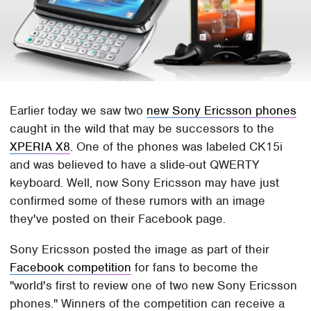
Earlier today we saw two
new Sony Ericsson phones
caught in the wild that may be successors to the
XPERIA X8
. One of the phones was labeled CK15i
and was believed to have a slide-out QWERTY
keyboard. Well, now Sony Ericsson may have just
confirmed some of these rumors with an image
they've posted on their Facebook page.
Sony Ericsson posted the image as part of their
Facebook competition
for fans to become the
"world's first to review one of two new Sony Ericsson
phones." Winners of the competition can receive a