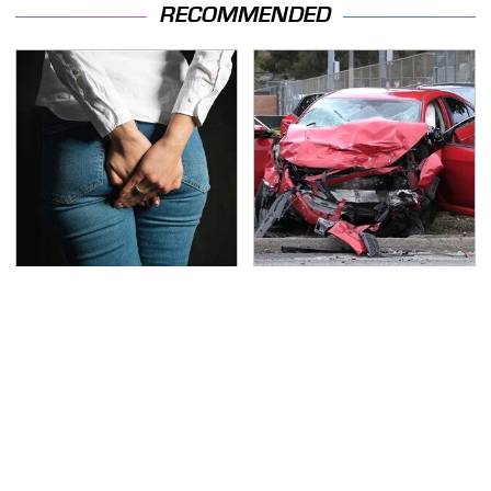
RECOMMENDED
Gross Myths About
This Is The Deadliest
Farts Science Says Are
Car On The Road Right
Totally True
Now