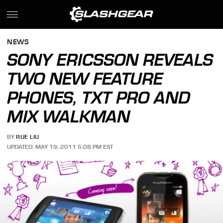
NEWS
SONY ERICSSON REVEALS
TWO NEW FEATURE
PHONES, TXT PRO AND
MIX WALKMAN
BY
RUE LIU
UPDATED: MAY 19, 2011 5:08 PM EST