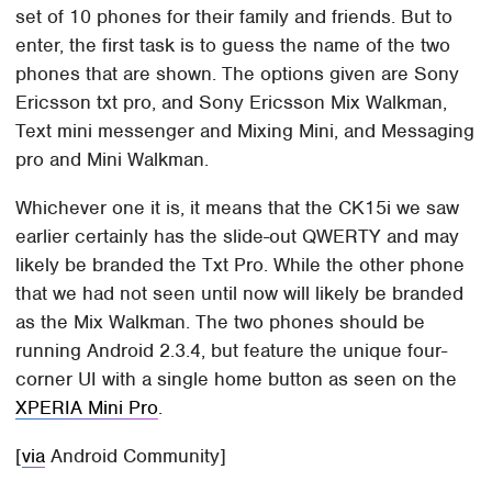
set of 10 phones for their family and friends. But to
enter, the first task is to guess the name of the two
phones that are shown. The options given are Sony
Ericsson txt pro, and Sony Ericsson Mix Walkman,
Text mini messenger and Mixing Mini, and Messaging
pro and Mini Walkman.
Whichever one it is, it means that the CK15i we saw
earlier certainly has the slide-out QWERTY and may
likely be branded the Txt Pro. While the other phone
that we had not seen until now will likely be branded
as the Mix Walkman. The two phones should be
running Android 2.3.4, but feature the unique four-
corner UI with a single home button as seen on the
XPERIA Mini Pro
.
[
via
Android Community]