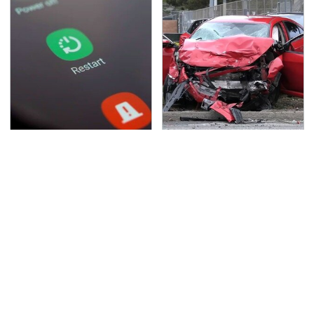
Frequently-Used
This Is The Deadliest
Gadgets You Should
Car On The Road Right
Restart Way More
Now
Often