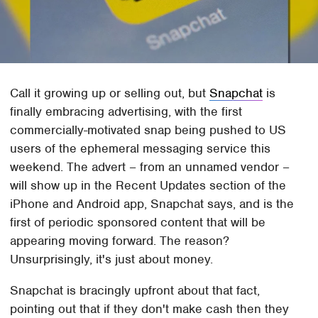
Call it growing up or selling out, but
Snapchat
is
finally embracing advertising, with the first
commercially-motivated snap being pushed to US
users of the ephemeral messaging service this
weekend. The advert – from an unnamed vendor –
will show up in the Recent Updates section of the
iPhone and Android app, Snapchat says, and is the
first of periodic sponsored content that will be
appearing moving forward. The reason?
Unsurprisingly, it's just about money.
Snapchat is bracingly upfront about that fact,
pointing out that if they don't make cash then they