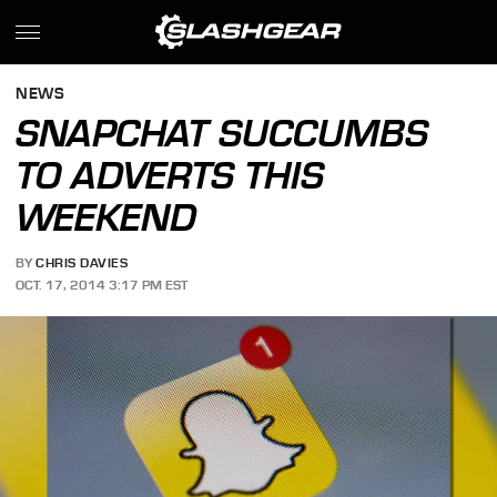
NEWS
SNAPCHAT SUCCUMBS
TO ADVERTS THIS
WEEKEND
BY
CHRIS DAVIES
OCT. 17, 2014 3:17 PM EST