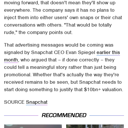
moving forward, that doesn't mean they'll show up
everywhere. The company says it has no plans to
inject them into either users' own snaps or their chat
conversations with others. "That would be totally
rude," the company points out.
That advertising messages would be coming was
signaled by Snapchat CEO Evan Spiegel
earlier this
month
, who argued that – if done correctly – they
could tell a meaningful story rather than just being
promotional. Whether that's actually the way they're
received remains to be seen, but Snapchat needs to
start doing something to justify that $10bn+ valuation.
SOURCE
Snapchat
RECOMMENDED