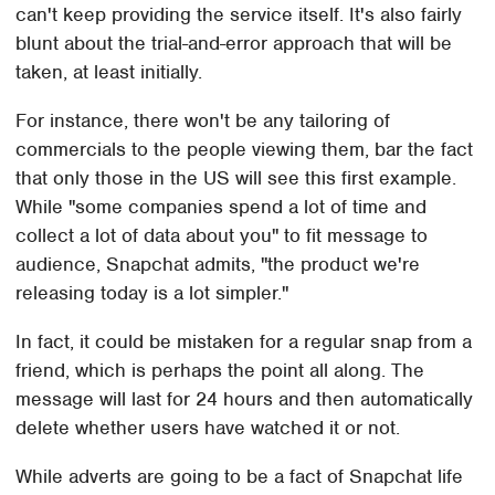
can't keep providing the service itself. It's also fairly
blunt about the trial-and-error approach that will be
taken, at least initially.
For instance, there won't be any tailoring of
commercials to the people viewing them, bar the fact
that only those in the US will see this first example.
While "some companies spend a lot of time and
collect a lot of data about you" to fit message to
audience, Snapchat admits, "the product we're
releasing today is a lot simpler."
In fact, it could be mistaken for a regular snap from a
friend, which is perhaps the point all along. The
message will last for 24 hours and then automatically
delete whether users have watched it or not.
While adverts are going to be a fact of Snapchat life