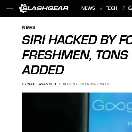
NEWS
TECH
C
FEATURES
NEWS
SIRI HACKED BY F
FRESHMEN, TONS 
ADDED
BY
NATE SWANNER
APRIL 17, 2014 3:46 PM EST