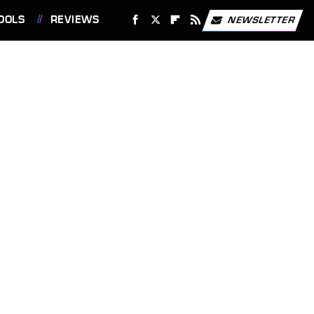
OOLS
REVIEWS
NEWSLETTER