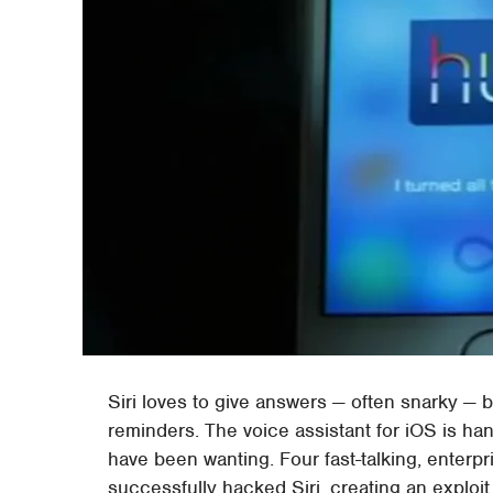
Siri loves to give answers — often snarky — 
reminders. The voice assistant for iOS is ha
have been wanting. Four fast-talking, enterpr
successfully hacked Siri, creating an exploit