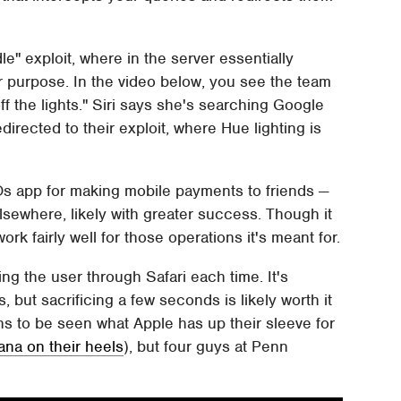
le" exploit, where in the server essentially
 purpose. In the video below, you see the team
f the lights." Siri says she's searching Google
 redirected to their exploit, where Hue lighting is
Os app for making mobile payments to friends —
lsewhere, likely with greater success. Though it
k fairly well for those operations it's meant for.
ting the user through Safari each time. It's
, but sacrificing a few seconds is likely worth it
mains to be seen what Apple has up their sleeve for
ana on their heels
), but four guys at Penn