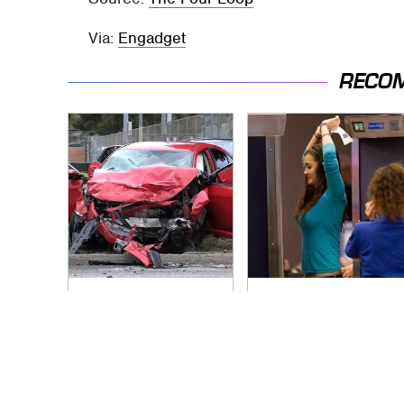
Via:
Engadget
RECO
This Is The Deadliest
TSA Full Body
Car On The Road
Scanners Reveal
Right Now
Way More Than You
Thought