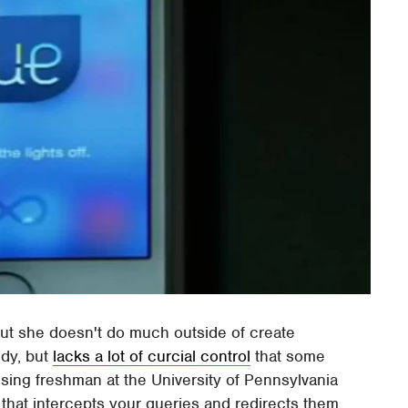
but she doesn't do much outside of create
ndy, but
lacks a lot of curcial control
that some
ising freshman at the University of Pennsylvania
 that intercepts your queries and redirects them