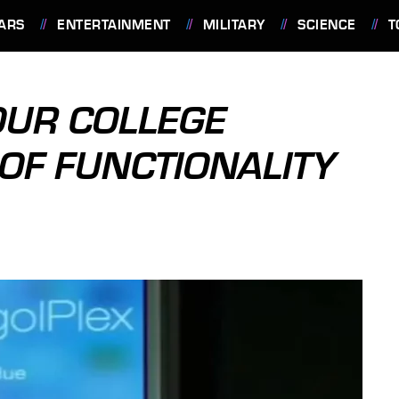
ARS
ENTERTAINMENT
MILITARY
SCIENCE
T
OUR COLLEGE
OF FUNCTIONALITY