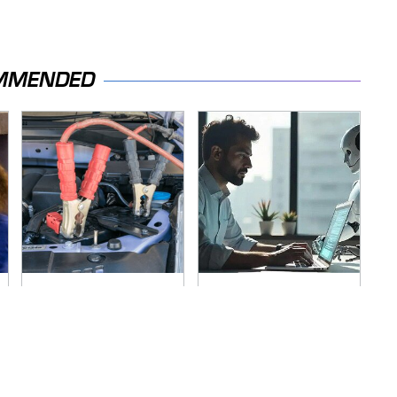
MMENDED
Never, Ever Jump
What AI Is Doing To
Start A Modern Car
Cybersecurity
Without Doing This
Should Worry You
First