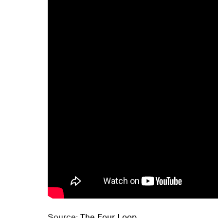
Source:
The Four Loop