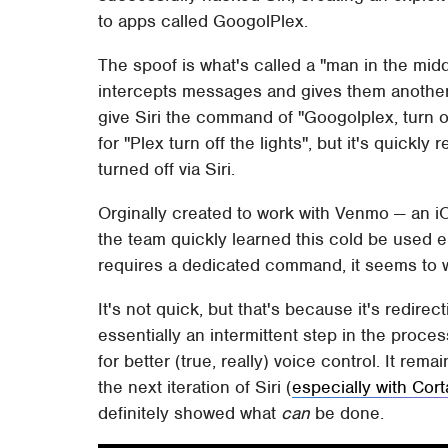
to apps called GoogolPlex.
The spoof is what's called a "man in the midd
intercepts messages and gives them another
give Siri the command of "Googolplex, turn of
for "Plex turn off the lights", but it's quickly
turned off via Siri.
Orginally created to work with Venmo — an i
the team quickly learned this cold be used e
requires a dedicated command, it seems to wor
It's not quick, but that's because it's redirec
essentially an intermittent step in the process
for better (true, really) voice control. It re
the next iteration of Siri (
especially with Cort
definitely showed what
can
be done.