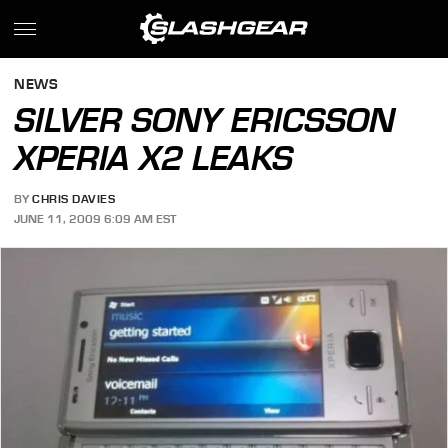
NEWS
SILVER SONY ERICSSON
XPERIA X2 LEAKS
BY
CHRIS DAVIES
JUNE 11, 2009 6:09 AM EST