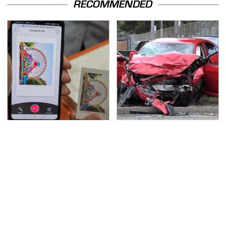
RECOMMENDED
Travel Is So Much
This Is The Deadliest
Easier With This One
Car On The Road Right
Bluetooth Gadget
Now