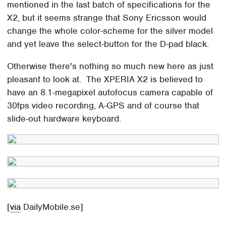
mentioned in the last batch of specifications for the
X2, but it seems strange that Sony Ericsson would
change the whole color-scheme for the silver model
and yet leave the select-button for the D-pad black.
Otherwise there's nothing so much new here as just
pleasant to look at. The XPERIA X2 is believed to
have an 8.1-megapixel autofocus camera capable of
30fps video recording, A-GPS and of course that
slide-out hardware keyboard.
[
via
DailyMobile.se]