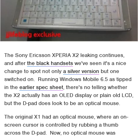
The Sony Ericsson XPERIA X2 leaking continues,
and after
the black handsets
we've seen it's a nice
change to spot not only
a silver version
but one
switched on. Running Windows Mobile 6.5 as tipped
in the
earlier spec sheet
, there's no telling whether
the X2 actually has an OLED display or plain old LCD,
but the D-pad does look to be an optical mouse.
The original X1 had an optical mouse, where an on-
screen cursor is controlled by rubbing a thumb
across the D-pad. Now, no optical mouse was