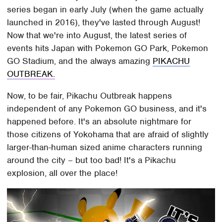
series began in early July (when the game actually
launched in 2016), they've lasted through August!
Now that we're into August, the latest series of
events hits Japan with Pokemon GO Park, Pokemon
GO Stadium, and the always amazing
PIKACHU
OUTBREAK.
Now, to be fair, Pikachu Outbreak happens
independent of any Pokemon GO business, and it's
happened before. It's an absolute nightmare for
those citizens of Yokohama that are afraid of slightly
larger-than-human sized anime characters running
around the city – but too bad! It's a Pikachu
explosion, all over the place!