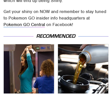
which will end up being Shiny.
Get your shiny on NOW and remember to stay tuned
to Pokemon GO insider info headquarters at
Pokemon GO Central
on Facebook!
RECOMMENDED
TSA Full Body Scanners
The Awful Synthetic Oil
Reveal Way More Than
Brand You Should
You Thought
Never Put In Your Car