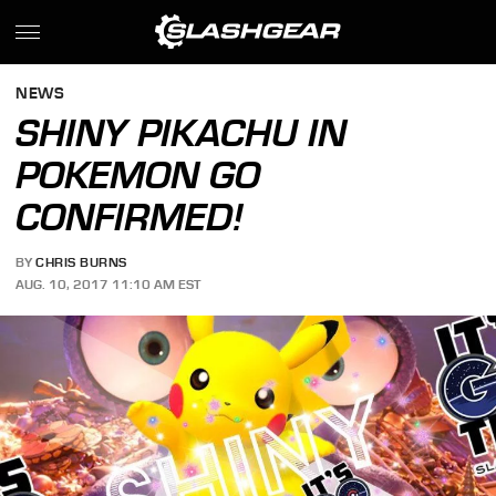
NEWS
SHINY PIKACHU IN
POKEMON GO
CONFIRMED!
BY
CHRIS BURNS
AUG. 10, 2017 11:10 AM EST