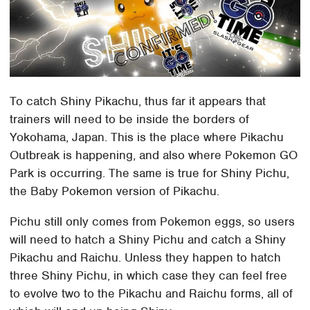
To catch Shiny Pikachu, thus far it appears that
trainers will need to be inside the borders of
Yokohama, Japan. This is the place where Pikachu
Outbreak is happening, and also where Pokemon GO
Park is occurring. The same is true for Shiny Pichu,
the Baby Pokemon version of Pikachu.
Pichu still only comes from Pokemon eggs, so users
will need to hatch a Shiny Pichu and catch a Shiny
Pikachu and Raichu. Unless they happen to hatch
three Shiny Pichu, in which case they can feel free
to evolve two to the Pikachu and Raichu forms, all of