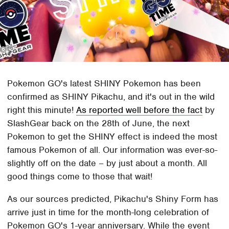
Pokemon GO's latest SHINY Pokemon has been
confirmed as SHINY Pikachu, and it's out in the wild
right this minute!
As reported well before the fact
by
SlashGear back on the 28th of June, the next
Pokemon to get the SHINY effect is indeed the most
famous Pokemon of all. Our information was ever-so-
slightly off on the date – by just about a month. All
good things come to those that wait!
As our sources predicted, Pikachu's Shiny Form has
arrive just in time for the month-long celebration of
Pokemon GO's 1-year anniversary. While the event