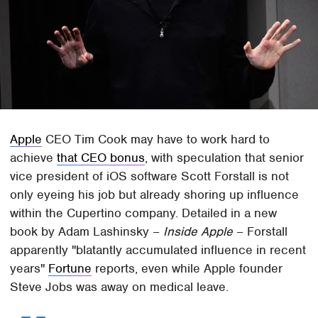
Apple
CEO Tim Cook may have to work hard to
achieve
that CEO bonus
, with speculation that senior
vice president of iOS software Scott Forstall is not
only eyeing his job but already shoring up influence
within the Cupertino company. Detailed in a new
book by Adam Lashinsky –
Inside Apple
– Forstall
apparently "blatantly accumulated influence in recent
years"
Fortune
reports, even while Apple founder
Steve Jobs was away on medical leave.