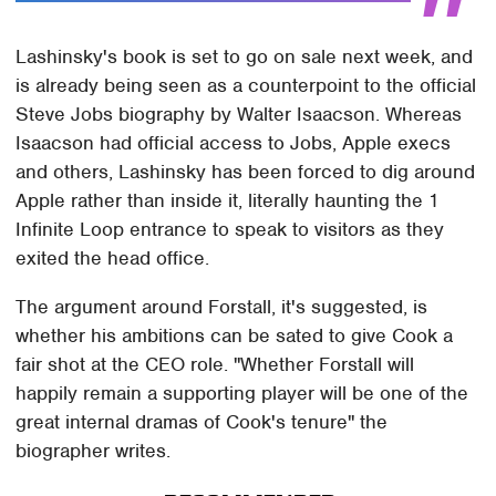
Lashinsky's book is set to go on sale next week, and
is already being seen as a counterpoint to the official
Steve Jobs biography by Walter Isaacson. Whereas
Isaacson had official access to Jobs, Apple execs
and others, Lashinsky has been forced to dig around
Apple rather than inside it, literally haunting the 1
Infinite Loop entrance to speak to visitors as they
exited the head office.
The argument around Forstall, it's suggested, is
whether his ambitions can be sated to give Cook a
fair shot at the CEO role. "Whether Forstall will
happily remain a supporting player will be one of the
great internal dramas of Cook's tenure" the
biographer writes.