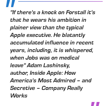
"If there's a knock on Forstall it's
that he wears his ambition in
plainer view than the typical
Apple executive. He blatantly
accumulated influence in recent
years, including, it is whispered,
when Jobs was on medical
leave" Adam Lashinsky,
author, Inside Apple: How
America's Most Admired – and
Secretive – Company Really
Works