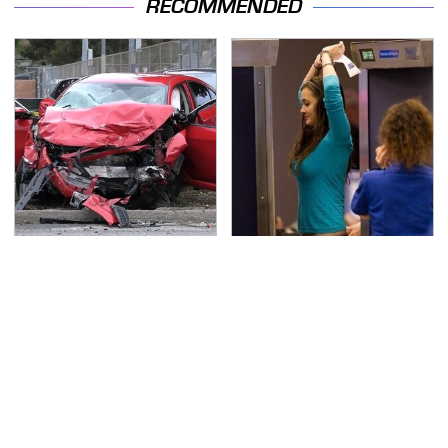
RECOMMENDED
This Is The Deadliest
TSA Full Body Scanners
Car On The Road Right
Reveal Way More Than
Now
You Thought