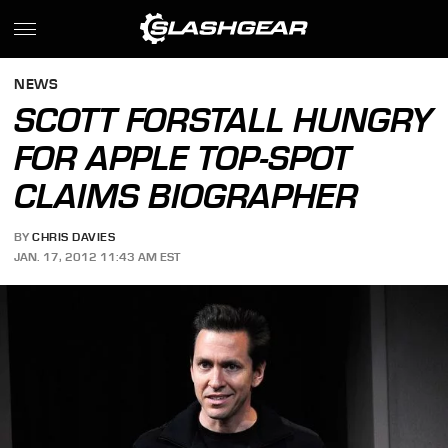
NEWS
SCOTT FORSTALL HUNGRY
FOR APPLE TOP-SPOT
CLAIMS BIOGRAPHER
BY
CHRIS DAVIES
JAN. 17, 2012 11:43 AM EST